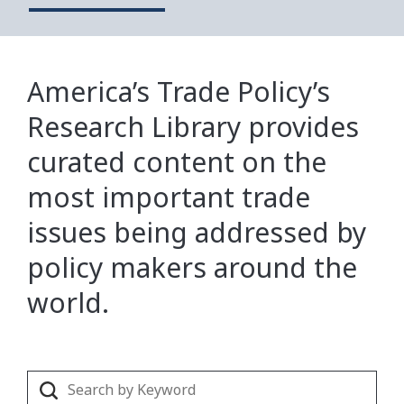
America’s Trade Policy’s
Research Library provides
curated content on the
most important trade
issues being addressed by
policy makers around the
world.