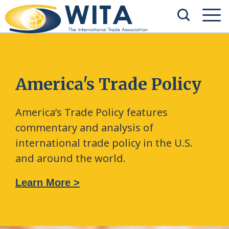
America's Trade Policy
America’s Trade Policy features
commentary and analysis of
international trade policy in the U.S.
and around the world.
Learn More >