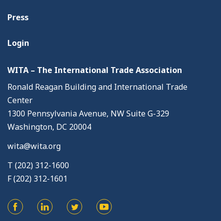
Press
Login
WITA – The International Trade Association
Ronald Reagan Building and International Trade
Center
1300 Pennsylvania Avenue, NW Suite G-329
Washington, DC 20004
wita@wita.org
T (202) 312-1600
F (202) 312-1601