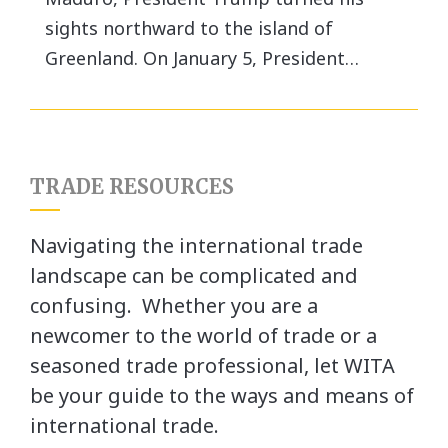
sights northward to the island of
Greenland. On January 5, President…
TRADE RESOURCES
Navigating the international trade
landscape can be complicated and
confusing. Whether you are a
newcomer to the world of trade or a
seasoned trade professional, let WITA
be your guide to the ways and means of
international trade.