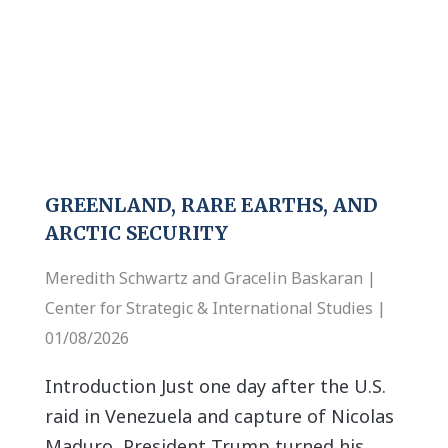
GREENLAND, RARE EARTHS, AND
ARCTIC SECURITY
Meredith Schwartz and Gracelin Baskaran |
Center for Strategic & International Studies |
01/08/2026
Introduction Just one day after the U.S.
raid in Venezuela and capture of Nicolas
Maduro, President Trump turned his