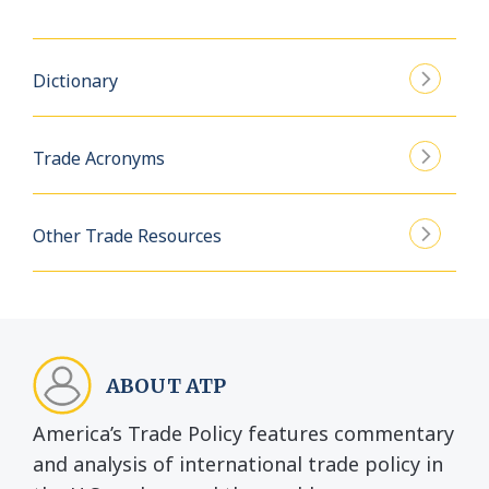
Dictionary
Trade Acronyms
Other Trade Resources
ABOUT ATP
America’s Trade Policy features commentary
and analysis of international trade policy in