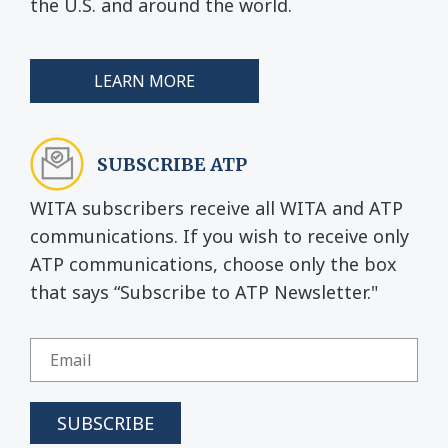
the U.S. and around the world.
LEARN MORE
SUBSCRIBE ATP
WITA subscribers receive all WITA and ATP
communications. If you wish to receive only
ATP communications, choose only the box
that says “Subscribe to ATP Newsletter."