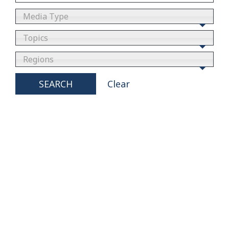
Media Type
Topics
Regions
SEARCH
Clear