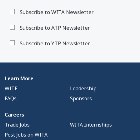
Subscribe to WITA Newsletter
Subscribe to ATP Newsletter
Subscribe to YTP Newsletter
Learn More
WITF
Leadership
FAQs
Sponsors
Careers
Trade Jobs
WITA Internships
Post Jobs on WITA