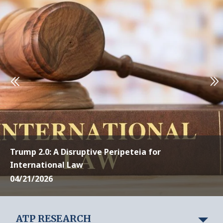
Trump 2.0: A Disruptive Peripeteia for
International Law
04/21/2026
ATP RESEARCH