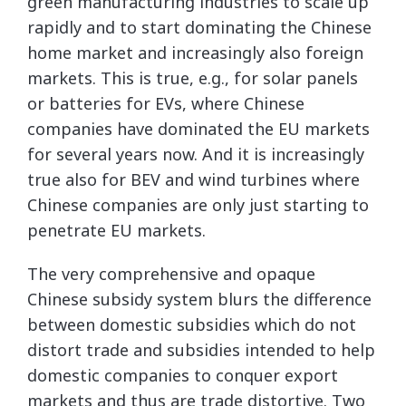
green manufacturing industries to scale up
rapidly and to start dominating the Chinese
home market and increasingly also foreign
markets. This is true, e.g., for solar panels
or batteries for EVs, where Chinese
companies have dominated the EU markets
for several years now. And it is increasingly
true also for BEV and wind turbines where
Chinese companies are only just starting to
penetrate EU markets.
The very comprehensive and opaque
Chinese subsidy system blurs the difference
between domestic subsidies which do not
distort trade and subsidies intended to help
domestic companies to conquer export
markets and thus are trade distortive. Two