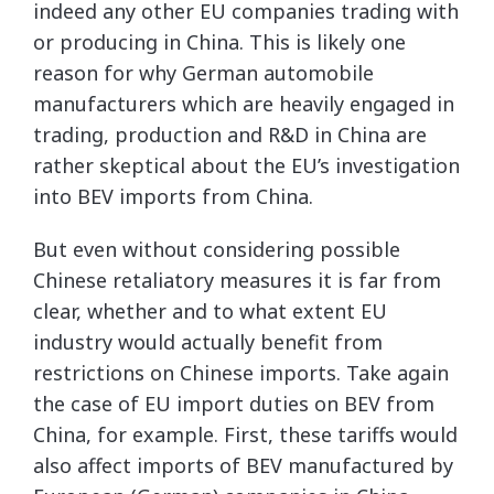
indeed any other EU companies trading with
or producing in China. This is likely one
reason for why German automobile
manufacturers which are heavily engaged in
trading, production and R&D in China are
rather skeptical about the EU’s investigation
into BEV imports from China.
But even without considering possible
Chinese retaliatory measures it is far from
clear, whether and to what extent EU
industry would actually benefit from
restrictions on Chinese imports. Take again
the case of EU import duties on BEV from
China, for example. First, these tariffs would
also affect imports of BEV manufactured by