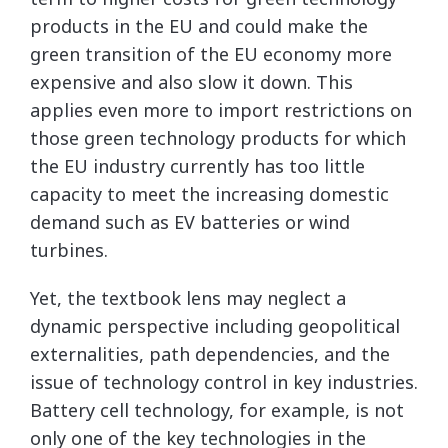
products in the EU and could make the
green transition of the EU economy more
expensive and also slow it down. This
applies even more to import restrictions on
those green technology products for which
the EU industry currently has too little
capacity to meet the increasing domestic
demand such as EV batteries or wind
turbines.
Yet, the textbook lens may neglect a
dynamic perspective including geopolitical
externalities, path dependencies, and the
issue of technology control in key industries.
Battery cell technology, for example, is not
only one of the key technologies in the