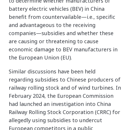
to determine whether manufacturers of
battery electric vehicles (BEV) in China
benefit from countervailable—i.e., specific
and advantageous to the receiving
companies—subsidies and whether these
are causing or threatening to cause
economic damage to BEV manufacturers in
the European Union (EU).
Similar discussions have been held
regarding subsidies to Chinese producers of
railway rolling stock and of wind turbines. In
February 2024, the European Commission
had launched an investigation into China
Railway Rolling Stock Corporation (CRRC) for
allegedly using subsidies to undercut
European competitors in a public