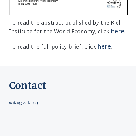
To read the abstract published by the Kiel
here
Institute for the World Economy, click
.
here
To read the full policy brief, click
.
Contact
wita@wita.org