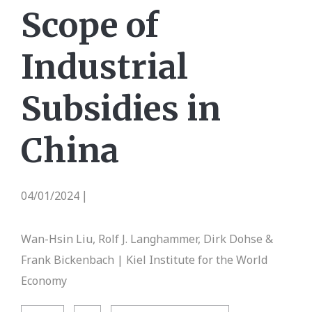
Scope of
Industrial
Subsidies in
China
04/01/2024
|
Wan-Hsin Liu, Rolf J. Langhammer, Dirk Dohse &
Frank Bickenbach | Kiel Institute for the World
Economy