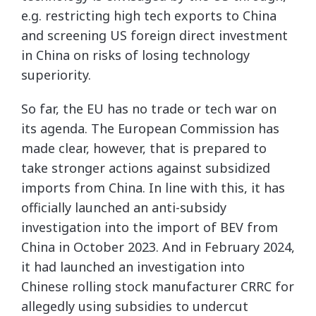
e.g. restricting high tech exports to China
and screening US foreign direct investment
in China on risks of losing technology
superiority.
So far, the EU has no trade or tech war on
its agenda. The European Commission has
made clear, however, that is prepared to
take stronger actions against subsidized
imports from China. In line with this, it has
officially launched an anti-subsidy
investigation into the import of BEV from
China in October 2023. And in February 2024,
it had launched an investigation into
Chinese rolling stock manufacturer CRRC for
allegedly using subsidies to undercut