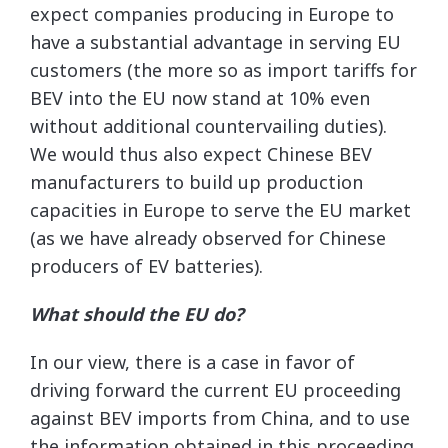
expect companies producing in Europe to
have a substantial advantage in serving EU
customers (the more so as import tariffs for
BEV into the EU now stand at 10% even
without additional countervailing duties).
We would thus also expect Chinese BEV
manufacturers to build up production
capacities in Europe to serve the EU market
(as we have already observed for Chinese
producers of EV batteries).
What should the EU do?
In our view, there is a case in favor of
driving forward the current EU proceeding
against BEV imports from China, and to use
the information obtained in this proceeding