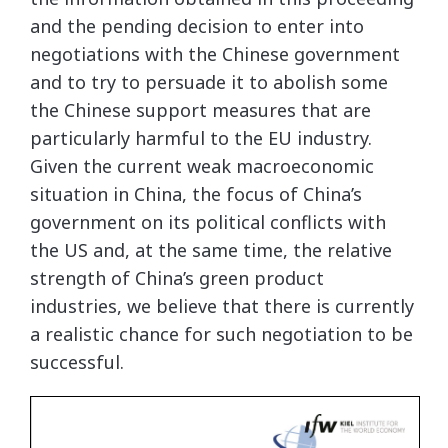
and the pending decision to enter into
negotiations with the Chinese government
and to try to persuade it to abolish some
the Chinese support measures that are
particularly harmful to the EU industry.
Given the current weak macroeconomic
situation in China, the focus of China’s
government on its political conflicts with
the US and, at the same time, the relative
strength of China’s green product
industries, we believe that there is currently
a realistic chance for such negotiation to be
successful.