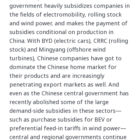
government heavily subsidizes companies in
the fields of electromobility, rolling stock
and wind power, and makes the payment of
subsidies conditional on production in
China. With BYD (electric cars), CRRC (rolling
stock) and Mingyang (offshore wind
turbines), Chinese companies have got to
dominate the Chinese home market for
their products and are increasingly
penetrating export markets as well. And
even as the Chinese central government has
recently abolished some of the large
demand-side subsidies in these sectors—
such as purchase subsidies for BEV or
preferential feed-in tariffs in wind power—
central and regional governments continue