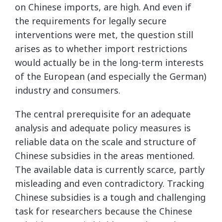
on Chinese imports, are high. And even if
the requirements for legally secure
interventions were met, the question still
arises as to whether import restrictions
would actually be in the long-term interests
of the European (and especially the German)
industry and consumers.
The central prerequisite for an adequate
analysis and adequate policy measures is
reliable data on the scale and structure of
Chinese subsidies in the areas mentioned.
The available data is currently scarce, partly
misleading and even contradictory. Tracking
Chinese subsidies is a tough and challenging
task for researchers because the Chinese