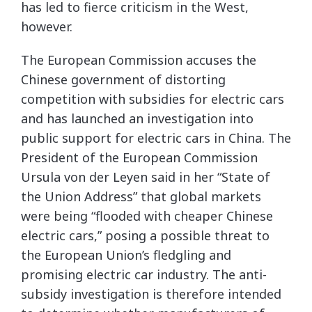
has led to fierce criticism in the West,
however.
The European Commission accuses the
Chinese government of distorting
competition with subsidies for electric cars
and has launched an investigation into
public support for electric cars in China. The
President of the European Commission
Ursula von der Leyen said in her “State of
the Union Address” that global markets
were being “flooded with cheaper Chinese
electric cars,” posing a possible threat to
the European Union’s fledgling and
promising electric car industry. The anti-
subsidy investigation is therefore intended