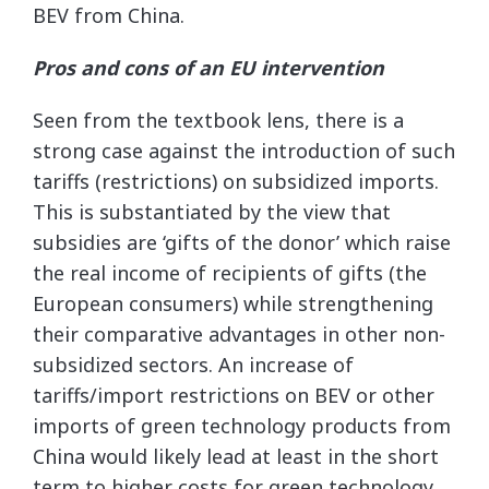
BEV from China.
Pros and cons of an EU intervention
Seen from the textbook lens, there is a
strong case against the introduction of such
tariffs (restrictions) on subsidized imports.
This is substantiated by the view that
subsidies are ‘gifts of the donor’ which raise
the real income of recipients of gifts (the
European consumers) while strengthening
their comparative advantages in other non-
subsidized sectors. An increase of
tariffs/import restrictions on BEV or other
imports of green technology products from
China would likely lead at least in the short
term to higher costs for green technology