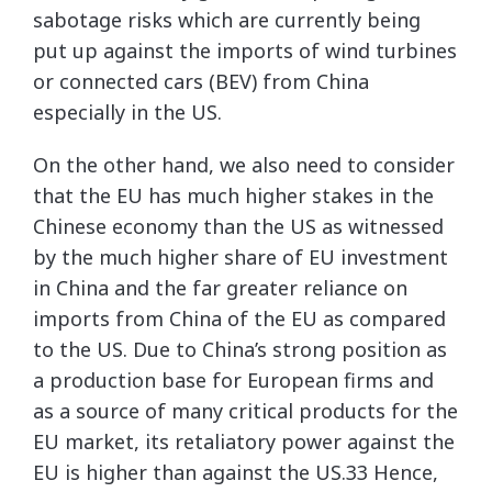
sabotage risks which are currently being
put up against the imports of wind turbines
or connected cars (BEV) from China
especially in the US.
On the other hand, we also need to consider
that the EU has much higher stakes in the
Chinese economy than the US as witnessed
by the much higher share of EU investment
in China and the far greater reliance on
imports from China of the EU as compared
to the US. Due to China’s strong position as
a production base for European firms and
as a source of many critical products for the
EU market, its retaliatory power against the
EU is higher than against the US.33 Hence,