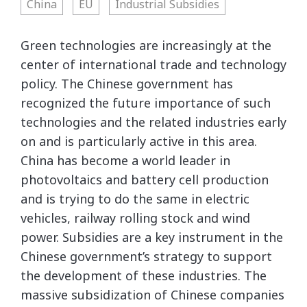
China
EU
Industrial Subsidies
Green technologies are increasingly at the
center of international trade and technology
policy. The Chinese government has
recognized the future importance of such
technologies and the related industries early
on and is particularly active in this area.
China has become a world leader in
photovoltaics and battery cell production
and is trying to do the same in electric
vehicles, railway rolling stock and wind
power. Subsidies are a key instrument in the
Chinese government’s strategy to support
the development of these industries. The
massive subsidization of Chinese companies