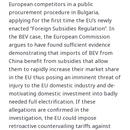
European competitors in a public
procurement procedure in Bulgaria,
applying for the first time the EU’s newly
enacted “Foreign Subsidies Regulation”. In
the BEV case, the European Commission
argues to have found sufficient evidence
demonstrating that imports of BEV from
China benefit from subsidies that allow
them to rapidly increase their market share
in the EU thus posing an imminent threat of
injury to the EU domestic industry and de-
motivating domestic investment into badly
needed full electrification. If these
allegations are confirmed in the
investigation, the EU could impose
retroactive countervailing tariffs against