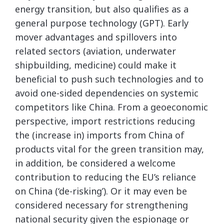
energy transition, but also qualifies as a
general purpose technology (GPT). Early
mover advantages and spillovers into
related sectors (aviation, underwater
shipbuilding, medicine) could make it
beneficial to push such technologies and to
avoid one-sided dependencies on systemic
competitors like China. From a geoeconomic
perspective, import restrictions reducing
the (increase in) imports from China of
products vital for the green transition may,
in addition, be considered a welcome
contribution to reducing the EU’s reliance
on China (‘de-risking’). Or it may even be
considered necessary for strengthening
national security given the espionage or