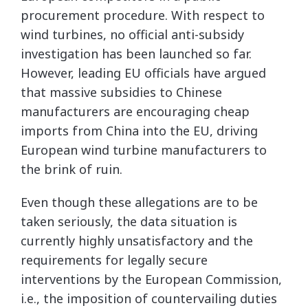
procurement procedure. With respect to
wind turbines, no official anti-subsidy
investigation has been launched so far.
However, leading EU officials have argued
that massive subsidies to Chinese
manufacturers are encouraging cheap
imports from China into the EU, driving
European wind turbine manufacturers to
the brink of ruin.
Even though these allegations are to be
taken seriously, the data situation is
currently highly unsatisfactory and the
requirements for legally secure
interventions by the European Commission,
i.e., the imposition of countervailing duties