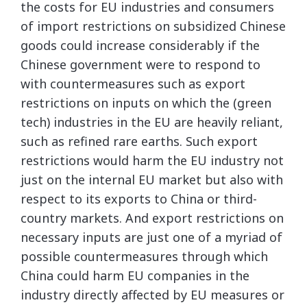
the costs for EU industries and consumers
of import restrictions on subsidized Chinese
goods could increase considerably if the
Chinese government were to respond to
with countermeasures such as export
restrictions on inputs on which the (green
tech) industries in the EU are heavily reliant,
such as refined rare earths. Such export
restrictions would harm the EU industry not
just on the internal EU market but also with
respect to its exports to China or third-
country markets. And export restrictions on
necessary inputs are just one of a myriad of
possible countermeasures through which
China could harm EU companies in the
industry directly affected by EU measures or