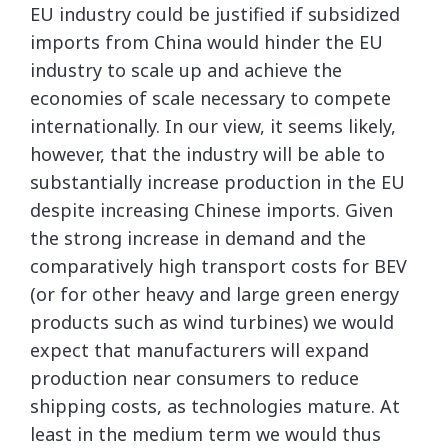
EU industry could be justified if subsidized
imports from China would hinder the EU
industry to scale up and achieve the
economies of scale necessary to compete
internationally. In our view, it seems likely,
however, that the industry will be able to
substantially increase production in the EU
despite increasing Chinese imports. Given
the strong increase in demand and the
comparatively high transport costs for BEV
(or for other heavy and large green energy
products such as wind turbines) we would
expect that manufacturers will expand
production near consumers to reduce
shipping costs, as technologies mature. At
least in the medium term we would thus