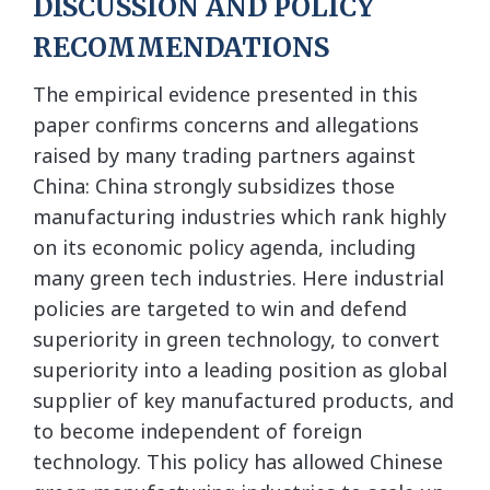
DISCUSSION AND POLICY
RECOMMENDATIONS
The empirical evidence presented in this
paper confirms concerns and allegations
raised by many trading partners against
China: China strongly subsidizes those
manufacturing industries which rank highly
on its economic policy agenda, including
many green tech industries. Here industrial
policies are targeted to win and defend
superiority in green technology, to convert
superiority into a leading position as global
supplier of key manufactured products, and
to become independent of foreign
technology. This policy has allowed Chinese