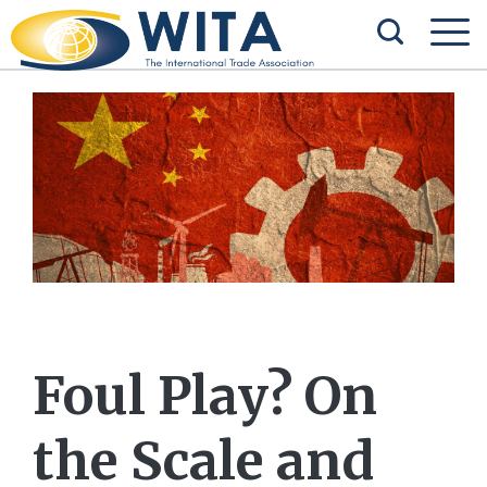
Foul Play? On
the Scale and