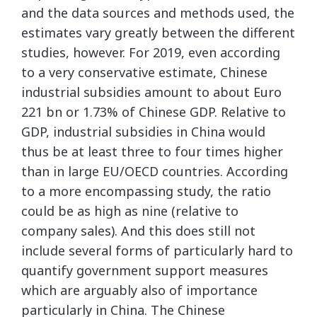
and the data sources and methods used, the
estimates vary greatly between the different
studies, however. For 2019, even according
to a very conservative estimate, Chinese
industrial subsidies amount to about Euro
221 bn or 1.73% of Chinese GDP. Relative to
GDP, industrial subsidies in China would
thus be at least three to four times higher
than in large EU/OECD countries. According
to a more encompassing study, the ratio
could be as high as nine (relative to
company sales). And this does still not
include several forms of particularly hard to
quantify government support measures
which are arguably also of importance
particularly in China. The Chinese