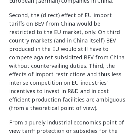
European (German) companies in China.
Second, the (direct) effect of EU import
tariffs on BEV from China would be
restricted to the EU market, only. On third
country markets (and in China itself) BEV
produced in the EU would still have to
compete against subsidized BEV from China
without countervailing duties. Third, the
effects of import restrictions and thus less
intense competition on EU industries’
incentives to invest in R&D and in cost
efficient production facilities are ambiguous
(from a theoretical point of view).
From a purely industrial economics point of
view tariff protection or subsidies for the