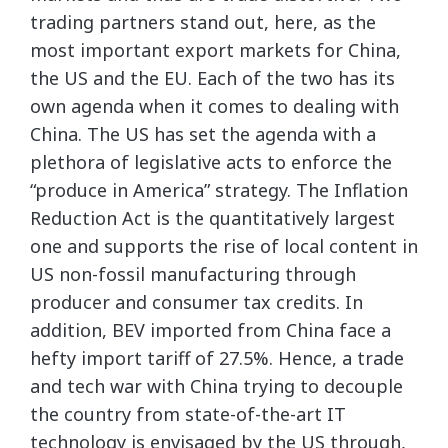
trading partners stand out, here, as the
most important export markets for China,
the US and the EU. Each of the two has its
own agenda when it comes to dealing with
China. The US has set the agenda with a
plethora of legislative acts to enforce the
“produce in America” strategy. The Inflation
Reduction Act is the quantitatively largest
one and supports the rise of local content in
US non-fossil manufacturing through
producer and consumer tax credits. In
addition, BEV imported from China face a
hefty import tariff of 27.5%. Hence, a trade
and tech war with China trying to decouple
the country from state-of-the-art IT
technology is envisaged by the US through,