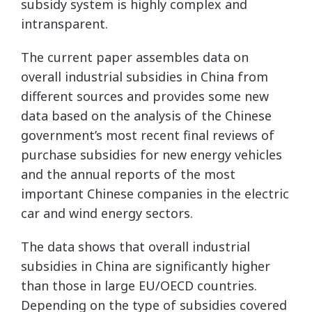
subsidy system is highly complex and
intransparent.
The current paper assembles data on
overall industrial subsidies in China from
different sources and provides some new
data based on the analysis of the Chinese
government’s most recent final reviews of
purchase subsidies for new energy vehicles
and the annual reports of the most
important Chinese companies in the electric
car and wind energy sectors.
The data shows that overall industrial
subsidies in China are significantly higher
than those in large EU/OECD countries.
Depending on the type of subsidies covered