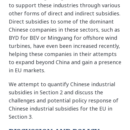
to support these industries through various
other forms of direct and indirect subsidies.
Direct subsidies to some of the dominant
Chinese companies in these sectors, such as
BYD for BEV or Mingyang for offshore wind
turbines, have even been increased recently,
helping these companies in their attempts
to expand beyond China and gain a presence
in EU markets.
We attempt to quantify Chinese industrial
subsidies in Section 2 and discuss the
challenges and potential policy response of
Chinese industrial subsidies for the EU in
Section 3.