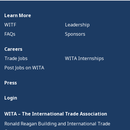
Learn More
WITF
Leadership
FAQs
Sponsors
Careers
Trade Jobs
WITA Internships
Post Jobs on WITA
Press
Login
WITA – The International Trade Association
Ronald Reagan Building and International Trade