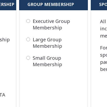
ERSHIP
GROUP MEMBERSHIP
SP
Executive Group
Al
Membership
in
me
ship
Large Group
Membership
Fo
sp
Small Group
pa
Membership
be
ITA