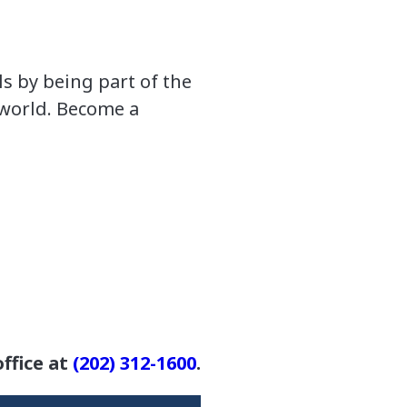
s by being part of the
 world. Become a
ffice at
(202) 312-1600
.