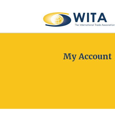
My Account