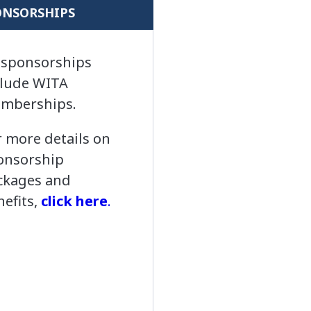
ONSORSHIPS
l sponsorships
clude WITA
mberships.
r more details on
onsorship
ckages and
nefits,
click here
.