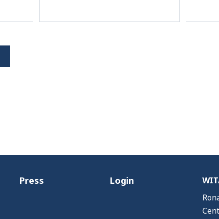
Press
Login
WITA
Rona
Cent