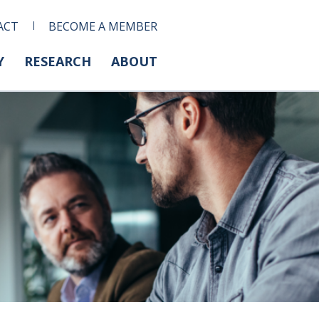
ACT
BECOME A MEMBER
Y
RESEARCH
ABOUT