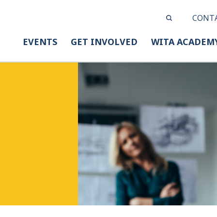
CONT
EVENTS
GET INVOLVED
WITA ACADEM