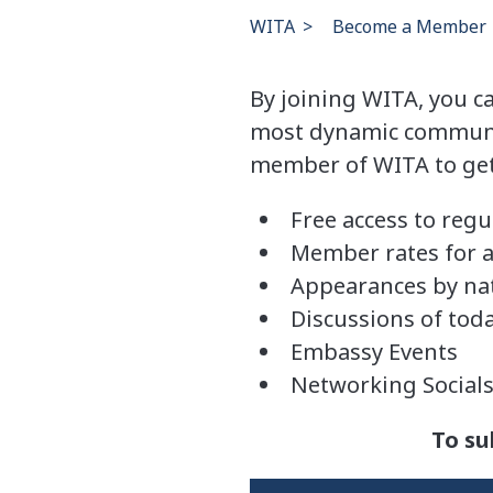
WITA
>
Become a Member
By joining WITA, you c
most dynamic community
member of WITA to get 
Free access to regu
Member rates for a
Appearances by nat
Discussions of toda
Embassy Events
Networking Social
To su