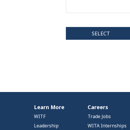
Learn More
Careers
WITF
Trade Jobs
Leadership
WITA Internships