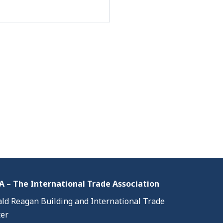
 – The International Trade Association
ld Reagan Building and International Trade
er