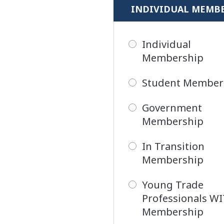
INDIVIDUAL MEMB
Individual
Membership
Student Member
Government
Membership
In Transition
Membership
Young Trade
Professionals W
Membership