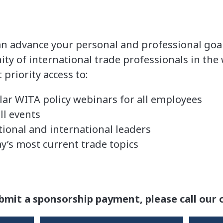
an advance your personal and professional goal
 of international trade professionals in the
priority access to:
lar WITA policy webinars for all employees
ll events
ional and international leaders
y’s most current trade topics
s
bmit a sponsorship payment, please call our o