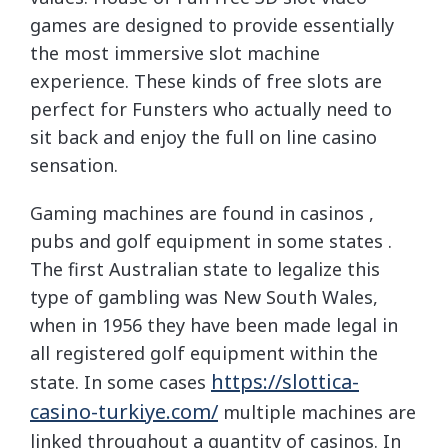
games are designed to provide essentially
the most immersive slot machine
experience. These kinds of free slots are
perfect for Funsters who actually need to
sit back and enjoy the full on line casino
sensation.
Gaming machines are found in casinos ,
pubs and golf equipment in some states .
The first Australian state to legalize this
type of gambling was New South Wales,
when in 1956 they have been made legal in
all registered golf equipment within the
https://slottica-
state. In some cases
casino-turkiye.com/
multiple machines are
linked throughout a quantity of casinos. In