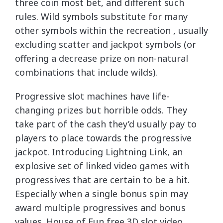
three coin most bet, and different such
rules. Wild symbols substitute for many
other symbols within the recreation , usually
excluding scatter and jackpot symbols (or
offering a decrease prize on non-natural
combinations that include wilds).
Progressive slot machines have life-
changing prizes but horrible odds. They
take part of the cash they’d usually pay to
players to place towards the progressive
jackpot. Introducing Lightning Link, an
explosive set of linked video games with
progressives that are certain to be a hit.
Especially when a single bonus spin may
award multiple progressives and bonus
values. House of Fun free 3D slot video