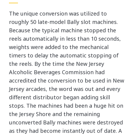
The unique conversion was utilized to
roughly 50 late-model Bally slot machines.
Because the typical machine stopped the
reels automatically in less than 10 seconds,
weights were added to the mechanical
timers to delay the automatic stopping of
the reels. By the time the New Jersey
Alcoholic Beverages Commission had
accredited the conversion to be used in New
Jersey arcades, the word was out and every
different distributor began adding skill
stops. The machines had been a huge hit on
the Jersey Shore and the remaining
unconverted Bally machines were destroyed
as they had become instantly out of date. A