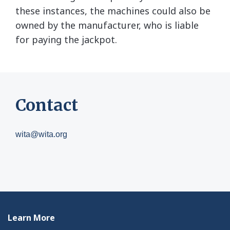
these instances, the machines could also be
owned by the manufacturer, who is liable
for paying the jackpot.
Contact
wita@wita.org
Learn More