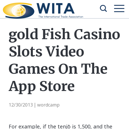
‎gold Fish Casino
Slots Video
Games On The
App Store
12/30/2013
wordcamp
|
For example, if the tenjō is 1,500, and the