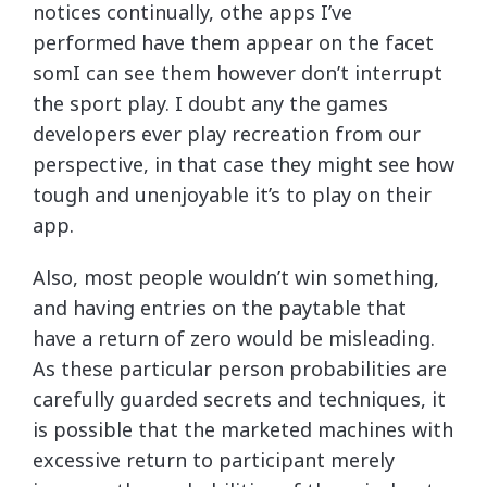
notices continually, othe apps I’ve
performed have them appear on the facet
somI can see them however don’t interrupt
the sport play. I doubt any the games
developers ever play recreation from our
perspective, in that case they might see how
tough and unenjoyable it’s to play on their
app.
Also, most people wouldn’t win something,
and having entries on the paytable that
have a return of zero would be misleading.
As these particular person probabilities are
carefully guarded secrets and techniques, it
is possible that the marketed machines with
excessive return to participant merely