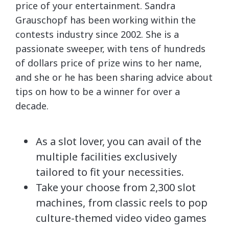
price of your entertainment. Sandra
Grauschopf has been working within the
contests industry since 2002. She is a
passionate sweeper, with tens of hundreds
of dollars price of prize wins to her name,
and she or he has been sharing advice about
tips on how to be a winner for over a
decade.
As a slot lover, you can avail of the
multiple facilities exclusively
tailored to fit your necessities.
Take your choose from 2,300 slot
machines, from classic reels to pop
culture-themed video video games