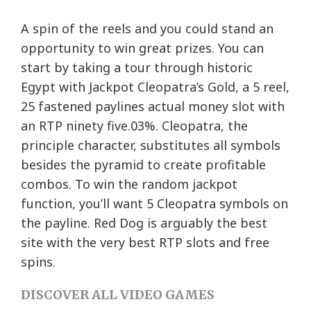
A spin of the reels and you could stand an
opportunity to win great prizes. You can
start by taking a tour through historic
Egypt with Jackpot Cleopatra’s Gold, a 5 reel,
25 fastened paylines actual money slot with
an RTP ninety five.03%. Cleopatra, the
principle character, substitutes all symbols
besides the pyramid to create profitable
combos. To win the random jackpot
function, you’ll want 5 Cleopatra symbols on
the payline. Red Dog is arguably the best
site with the very best RTP slots and free
spins.
DISCOVER ALL VIDEO GAMES