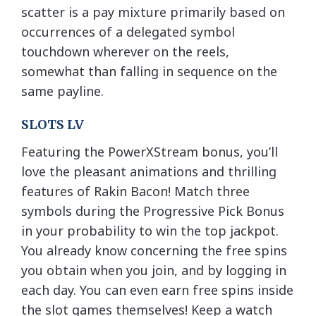
scatter is a pay mixture primarily based on
occurrences of a delegated symbol
touchdown wherever on the reels,
somewhat than falling in sequence on the
same payline.
SLOTS LV
Featuring the PowerXStream bonus, you’ll
love the pleasant animations and thrilling
features of Rakin Bacon! Match three
symbols during the Progressive Pick Bonus
in your probability to win the top jackpot.
You already know concerning the free spins
you obtain when you join, and by logging in
each day. You can even earn free spins inside
the slot games themselves! Keep a watch