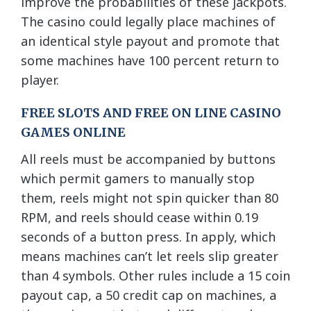
improve the probabilities of these jackpots.
The casino could legally place machines of
an identical style payout and promote that
some machines have 100 percent return to
player.
FREE SLOTS AND FREE ON LINE CASINO
GAMES ONLINE
All reels must be accompanied by buttons
which permit gamers to manually stop
them, reels might not spin quicker than 80
RPM, and reels should cease within 0.19
seconds of a button press. In apply, which
means machines can’t let reels slip greater
than 4 symbols. Other rules include a 15 coin
payout cap, a 50 credit cap on machines, a