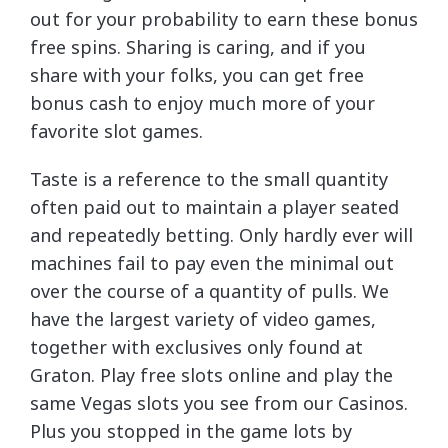
out for your probability to earn these bonus
free spins. Sharing is caring, and if you
share with your folks, you can get free
bonus cash to enjoy much more of your
favorite slot games.
Taste is a reference to the small quantity
often paid out to maintain a player seated
and repeatedly betting. Only hardly ever will
machines fail to pay even the minimal out
over the course of a quantity of pulls. We
have the largest variety of video games,
together with exclusives only found at
Graton. Play free slots online and play the
same Vegas slots you see from our Casinos.
Plus you stopped in the game lots by