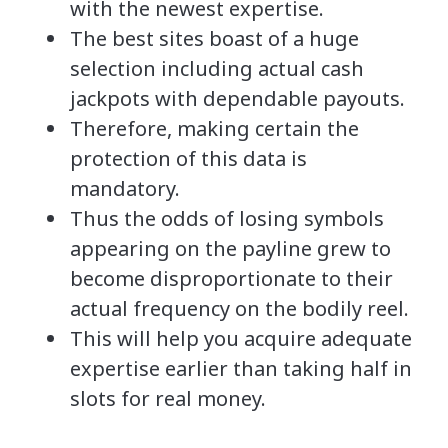
with the newest expertise.
The best sites boast of a huge
selection including actual cash
jackpots with dependable payouts.
Therefore, making certain the
protection of this data is
mandatory.
Thus the odds of losing symbols
appearing on the payline grew to
become disproportionate to their
actual frequency on the bodily reel.
This will help you acquire adequate
expertise earlier than taking half in
slots for real money.