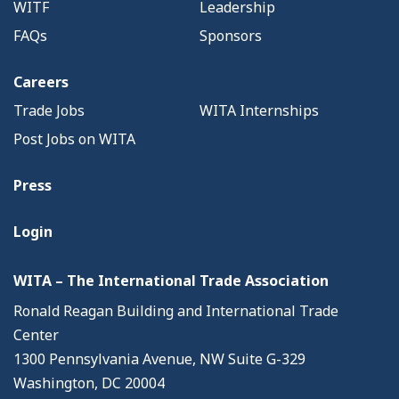
WITF
Leadership
FAQs
Sponsors
Careers
Trade Jobs
WITA Internships
Post Jobs on WITA
Press
Login
WITA – The International Trade Association
Ronald Reagan Building and International Trade
Center
1300 Pennsylvania Avenue, NW Suite G-329
Washington, DC 20004