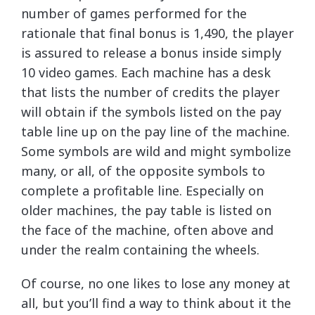
number of games performed for the
rationale that final bonus is 1,490, the player
is assured to release a bonus inside simply
10 video games. Each machine has a desk
that lists the number of credits the player
will obtain if the symbols listed on the pay
table line up on the pay line of the machine.
Some symbols are wild and might symbolize
many, or all, of the opposite symbols to
complete a profitable line. Especially on
older machines, the pay table is listed on
the face of the machine, often above and
under the realm containing the wheels.
Of course, no one likes to lose any money at
all, but you’ll find a way to think about it the