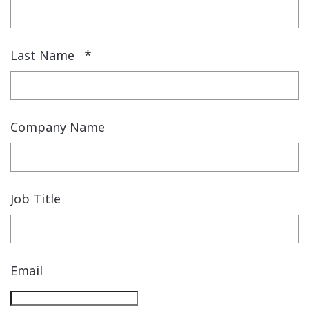
*
Last Name
Company Name
Job Title
Email