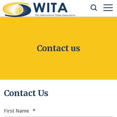
Contact us
Contact Us
*
First Name