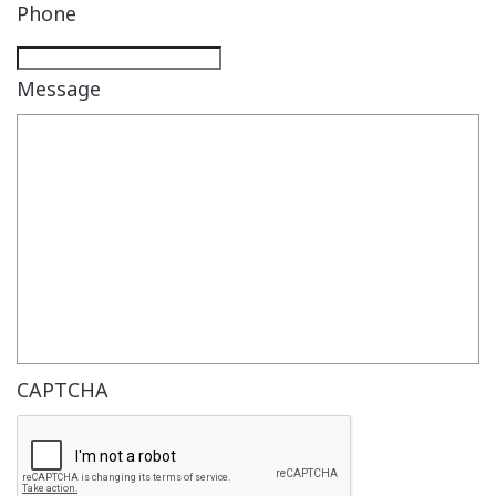
Phone
Message
CAPTCHA