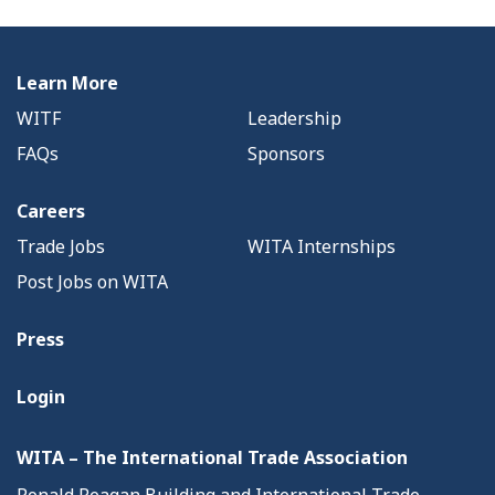
Learn More
WITF
Leadership
FAQs
Sponsors
Careers
Trade Jobs
WITA Internships
Post Jobs on WITA
Press
Login
WITA – The International Trade Association