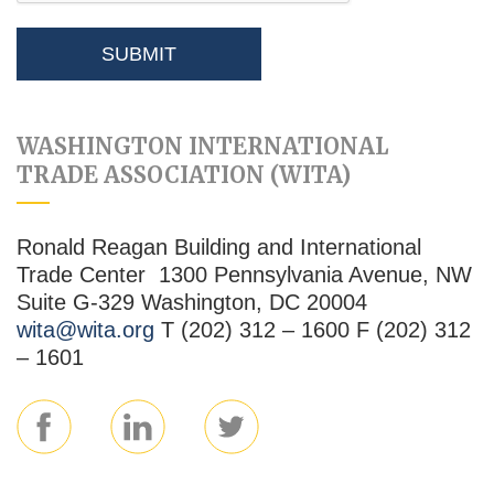
WASHINGTON INTERNATIONAL
TRADE ASSOCIATION (WITA)
Ronald Reagan Building and International
Trade Center 1300 Pennsylvania Avenue, NW
Suite G-329 Washington, DC 20004
wita@wita.org
T (202) 312 – 1600 F (202) 312
– 1601