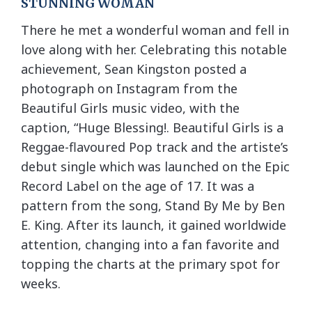
STUNNING WOMAN
There he met a wonderful woman and fell in
love along with her. Celebrating this notable
achievement, Sean Kingston posted a
photograph on Instagram from the
Beautiful Girls music video, with the
caption, “Huge Blessing!. Beautiful Girls is a
Reggae-flavoured Pop track and the artiste’s
debut single which was launched on the Epic
Record Label on the age of 17. It was a
pattern from the song, Stand By Me by Ben
E. King. After its launch, it gained worldwide
attention, changing into a fan favorite and
topping the charts at the primary spot for
weeks.