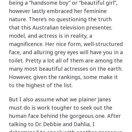
being a “handsome boy” or “beautiful girl”,
however lastly embraced her feminine
nature. There’s no questioning the truth
that this Australian television presenter,
model, and actress is in reality, a
magnificence. Her nice form, well-structured
face, and alluring grey eyes will have you in a
toilet. Pretty a lot all of them are among the
many most beautiful actresses on the earth.
However, given the rankings, some make it
to the highest of the list.
But I also assume what we plainer Janes
must do is work tougher to seek out the
human face behind the gorgeous one. After
talking to Dr. Debbie and Dahlia, I