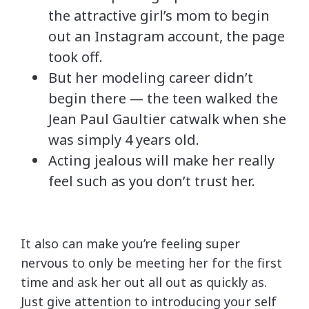
the attractive girl’s mom to begin
out an Instagram account, the page
took off.
But her modeling career didn’t
begin there — the teen walked the
Jean Paul Gaultier catwalk when she
was simply 4 years old.
Acting jealous will make her really
feel such as you don’t trust her.
It also can make you’re feeling super
nervous to only be meeting her for the first
time and ask her out all out as quickly as.
Just give attention to introducing your self