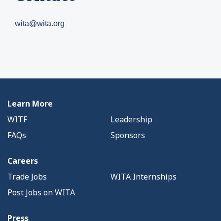
wita@wita.org
Learn More
WITF
Leadership
FAQs
Sponsors
Careers
Trade Jobs
WITA Internships
Post Jobs on WITA
Press