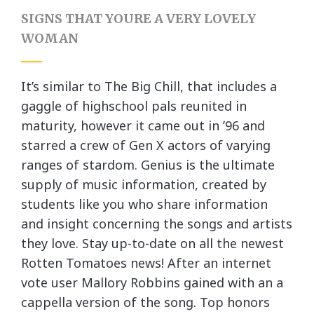
SIGNS THAT YOURE A VERY LOVELY
WOMAN
It’s similar to The Big Chill, that includes a
gaggle of highschool pals reunited in
maturity, however it came out in ’96 and
starred a crew of Gen X actors of varying
ranges of stardom. Genius is the ultimate
supply of music information, created by
students like you who share information
and insight concerning the songs and artists
they love. Stay up-to-date on all the newest
Rotten Tomatoes news! After an internet
vote user Mallory Robbins gained with an a
cappella version of the song. Top honors