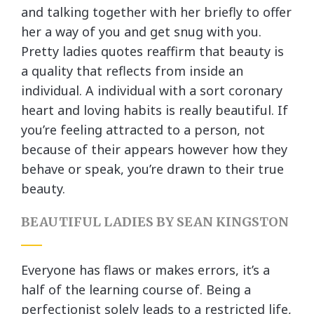
and talking together with her briefly to offer
her a way of you and get snug with you.
Pretty ladies quotes reaffirm that beauty is
a quality that reflects from inside an
individual. A individual with a sort coronary
heart and loving habits is really beautiful. If
you’re feeling attracted to a person, not
because of their appears however how they
behave or speak, you’re drawn to their true
beauty.
BEAUTIFUL LADIES BY SEAN KINGSTON
Everyone has flaws or makes errors, it’s a
half of the learning course of. Being a
perfectionist solely leads to a restricted life,