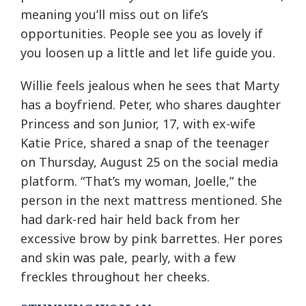
meaning you’ll miss out on life’s
opportunities. People see you as lovely if
you loosen up a little and let life guide you.
Willie feels jealous when he sees that Marty
has a boyfriend. Peter, who shares daughter
Princess and son Junior, 17, with ex-wife
Katie Price, shared a snap of the teenager
on Thursday, August 25 on the social media
platform. “That’s my woman, Joelle,” the
person in the next mattress mentioned. She
had dark-red hair held back from her
excessive brow by pink barrettes. Her pores
and skin was pale, pearly, with a few
freckles throughout her cheeks.