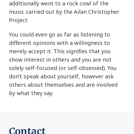
additionally went to a rock cowl of the
music carried out by the Ailan Christopher
Project.
You could even go as far as listening to
different opinions with a willingness to
merely accept it. This signifies that you
show interest in others and you are not
solely self-focused (or self-obsessed). You
don’t speak about yourself, however ask
others about themselves and are involved
by what they say.
Contact