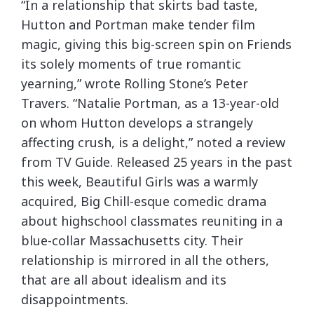
“In a relationship that skirts bad taste,
Hutton and Portman make tender film
magic, giving this big-screen spin on Friends
its solely moments of true romantic
yearning,” wrote Rolling Stone’s Peter
Travers. “Natalie Portman, as a 13-year-old
on whom Hutton develops a strangely
affecting crush, is a delight,” noted a review
from TV Guide. Released 25 years in the past
this week, Beautiful Girls was a warmly
acquired, Big Chill-esque comedic drama
about highschool classmates reuniting in a
blue-collar Massachusetts city. Their
relationship is mirrored in all the others,
that are all about idealism and its
disappointments.