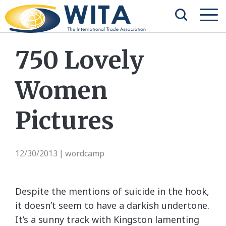
750 Lovely
Women
Pictures
12/30/2013
wordcamp
|
Despite the mentions of suicide in the hook,
it doesn’t seem to have a darkish undertone.
It’s a sunny track with Kingston lamenting