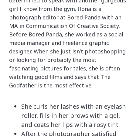
determined to speak with another gorgeous
girl I know from the gym. Ilona is a
photograph editor at Bored Panda with an
MA in Communication Of Creative Society.
Before Bored Panda, she worked as a social
media manager and freelance graphic
designer. When she just isn’t photoshopping
or looking for probably the most
fascinating pictures for tales, she is often
watching good films and says that The
Godfather is the most effective.
She curls her lashes with an eyelash
roller, fills in her brows with a gel,
and coats her lips with a rosy tint.
After the photographer satisfied