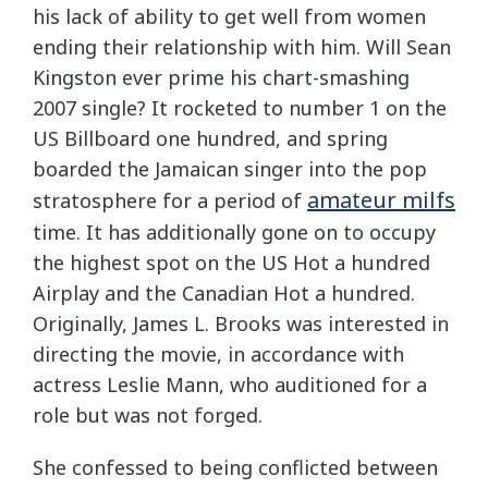
his lack of ability to get well from women
ending their relationship with him. Will Sean
Kingston ever prime his chart-smashing
2007 single? It rocketed to number 1 on the
US Billboard one hundred, and spring
boarded the Jamaican singer into the pop
amateur milfs
stratosphere for a period of
time. It has additionally gone on to occupy
the highest spot on the US Hot a hundred
Airplay and the Canadian Hot a hundred.
Originally, James L. Brooks was interested in
directing the movie, in accordance with
actress Leslie Mann, who auditioned for a
role but was not forged.
She confessed to being conflicted between