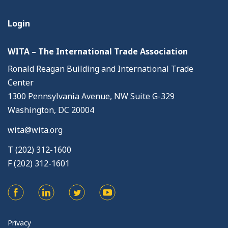
Login
WITA – The International Trade Association
Ronald Reagan Building and International Trade
Center
1300 Pennsylvania Avenue, NW Suite G-329
Washington, DC 20004
wita@wita.org
T (202) 312-1600
F (202) 312-1601
Privacy