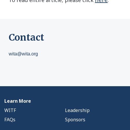
To read entire article, please click
.
Contact
wita@wita.org
Learn More
WITF
Leadership
FAQs
Sponsors