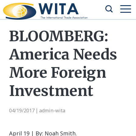
BLOOMBERG:
America Needs
More Foreign
Investment
04/19/2017
admin-wita
|
April 19 | By: Noah Smith.