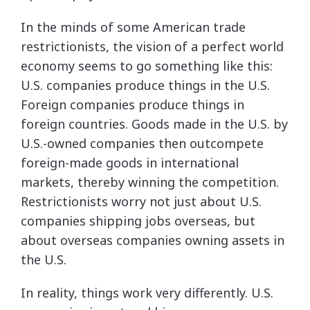
In the minds of some American trade
restrictionists, the vision of a perfect world
economy seems to go something like this:
U.S. companies produce things in the U.S.
Foreign companies produce things in
foreign countries. Goods made in the U.S. by
U.S.-owned companies then outcompete
foreign-made goods in international
markets, thereby winning the competition.
Restrictionists worry not just about U.S.
companies shipping jobs overseas, but
about overseas companies owning assets in
the U.S.
In reality, things work very differently. U.S.