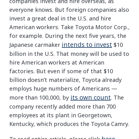
companies invest and hire overseas, as
everyone knows. But foreign companies also
invest a great deal in the U.S. and hire
American workers. Take Toyota Motor Corp.,
for example. During the next five years, the
intends to invest
Japanese carmaker
$10
billion in the U.S. That money will be used to
hire American workers at American
factories. But even if some of that $10
billion doesn’t materialize, Toyota already
employs huge numbers of Americans —
its own count
more than 100,000, by
. The
company recently added more than 700
employees at its plant in Georgetown,
Kentucky, which produces the Toyota Camry.
here