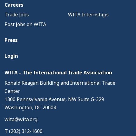
Careers
Trade Jobs
WITA Internships
Post Jobs on WITA
Press
Login
WITA – The International Trade Association
Ronald Reagan Building and International Trade
Center
1300 Pennsylvania Avenue, NW Suite G-329
Washington, DC 20004
wita@wita.org
T (202) 312-1600