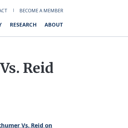
ACT
BECOME A MEMBER
Y
RESEARCH
ABOUT
s. Reid
chumer Vs. Reid on