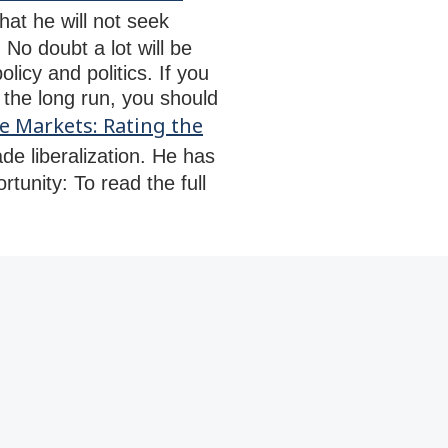
t he will not seek
No doubt a lot will be
licy and politics. If you
 the long run, you should
e Markets: Rating the
de liberalization. He has
rtunity: To read the full