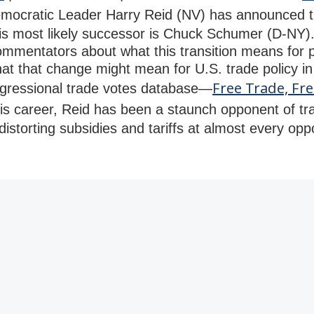
ocratic Leader Harry Reid (NV) has announced tha
his most likely successor is Chuck Schumer (D-NY). 
ommentators about what this transition means for po
hat that change might mean for U.S. trade policy in
Free Trade, Fre
ngressional trade votes database—
is career, Reid has been a staunch opponent of tra
istorting subsidies and tariffs at almost every oppo
.