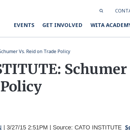
CONT
EVENTS
GET INVOLVED
WITA ACADEM
humer Vs. Reid on Trade Policy
TITUTE: Schumer V
Policy
N
S
| 3/27/15
2:51PM | Source: CATO INSTITUTE