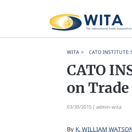
WITA
>
CATO INSTITUTE: Sc
CATO INS
on Trade 
03/30/2015
admin-wita
|
K. WILLIAM WATSO
By