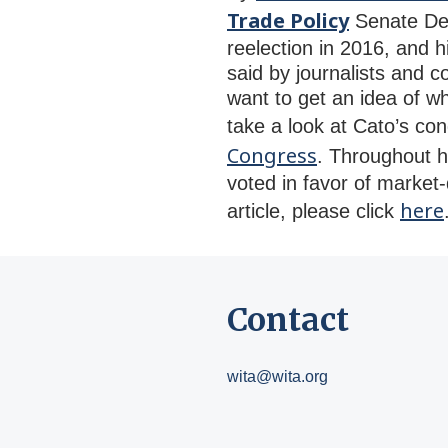
Trade Policy
Senate Dem
reelection in 2016, and 
said by journalists and c
want to get an idea of w
take a look at Cato’s co
Congress
. Throughout h
voted in favor of market-d
here
article, please click
Contact
wita@wita.org