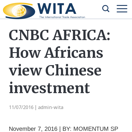
CNBC AFRICA:
How Africans
view Chinese
investment
11/07/2016
admin-wita
|
November 7, 2016 | BY: MOMENTUM SP