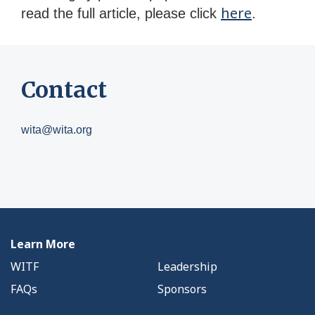
here
read the full article, please click
.
Contact
wita@wita.org
Learn More
WITF
Leadership
FAQs
Sponsors