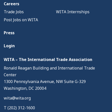
Careers
Trade Jobs
WITA Internships
Post Jobs on WITA
Press
Login
WITA – The International Trade Association
Ronald Reagan Building and International Trade
Center
1300 Pennsylvania Avenue, NW Suite G-329
Washington, DC 20004
wita@wita.org
T (202) 312-1600