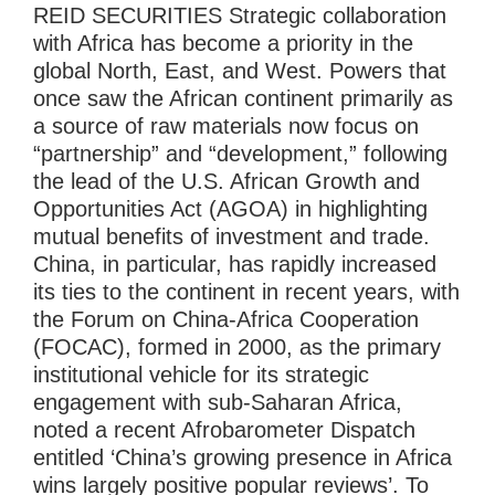
REID SECURITIES Strategic collaboration
with Africa has become a priority in the
global North, East, and West. Powers that
once saw the African continent primarily as
a source of raw materials now focus on
“partnership” and “development,” following
the lead of the U.S. African Growth and
Opportunities Act (AGOA) in highlighting
mutual benefits of investment and trade.
China, in particular, has rapidly increased
its ties to the continent in recent years, with
the Forum on China-Africa Cooperation
(FOCAC), formed in 2000, as the primary
institutional vehicle for its strategic
engagement with sub-Saharan Africa,
noted a recent Afrobarometer Dispatch
entitled ‘China’s growing presence in Africa
wins largely positive popular reviews’. To