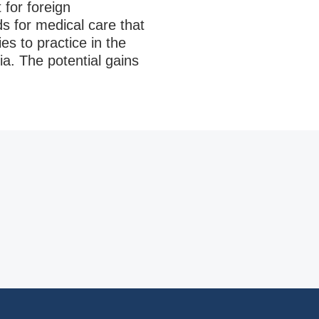
 for foreign
ds for medical care that
es to practice in the
ia. The potential gains