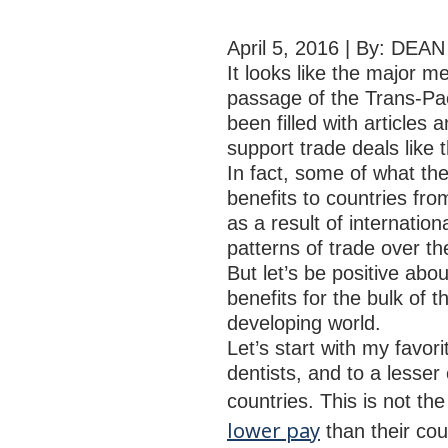
April 5, 2016 | By: DE
It looks like the major me
passage of the Trans-Pa
been filled with article
support trade deals like 
In fact, some of what th
benefits to countries fro
as a result of internatio
patterns of trade over th
But let’s be positive abou
benefits for the bulk of 
developing world.
Let’s start with my favor
dentists, and to a lesser
countries. This is not t
lower pay
than their co