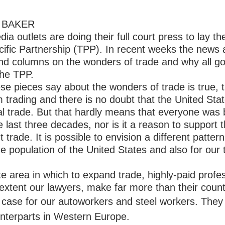
AN BAKER
dia outlets are doing their full court press to lay 
cific Partnership (TPP). In recent weeks the news
s and columns on the wonders of trade and why all 
the TPP.
ese pieces say about the wonders of trade is true, 
m trading and there is no doubt that the United Sta
nal trade. But that hardly means that everyone was 
e last three decades, nor is it a reason to support 
t trade. It is possible to envision a different pattern
the population of the United States and also for our 
ite area in which to expand trade, highly-paid prof
 extent our lawyers, make far more than their count
he case for our autoworkers and steel workers. The
unterparts in Western Europe.