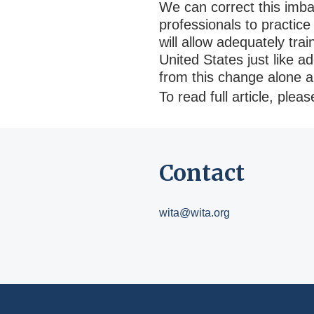
We can correct this imbal
professionals to practice
will allow adequately tra
United States just like a
from this change alone 
To read full article, plea
Contact
wita@wita.org