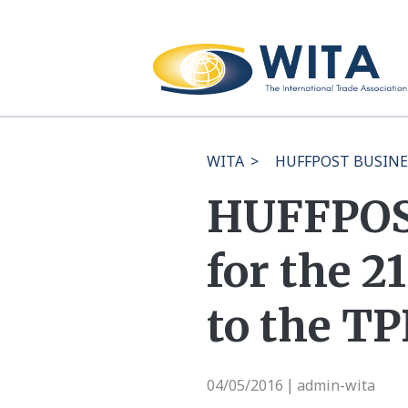
WITA
>
HUFFPOST BUSINESS:
HUFFPOST
for the 2
to the TP
04/05/2016
admin-wita
|