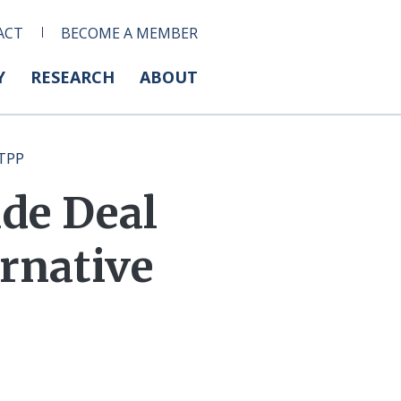
ACT
BECOME A MEMBER
Y
RESEARCH
ABOUT
 TPP
de Deal
ernative