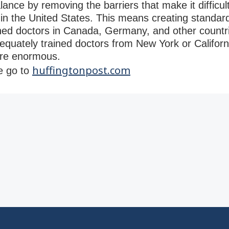
ance by removing the barriers that make it difficult
 in the United States. This means creating standar
ined doctors in Canada, Germany, and other countri
dequately trained doctors from New York or Californ
are enormous.
huffingtonpost.com
se go to