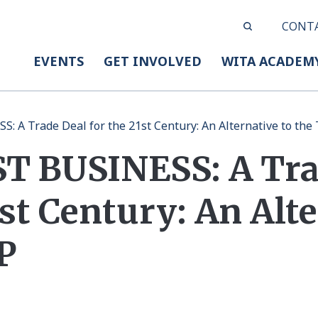
CONT
EVENTS
GET INVOLVED
WITA ACADEM
 A Trade Deal for the 21st Century: An Alternative to the
 BUSINESS: A Tra
1st Century: An Alt
P