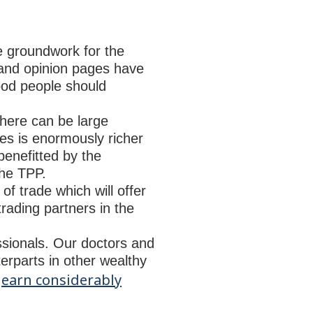
the groundwork for the
 and opinion pages have
good people should
there can be large
tes is enormously richer
benefitted by the
the TPP.
 of trade which will offer
trading partners in the
essionals. Our doctors and
erparts in other wealthy
earn considerably
y