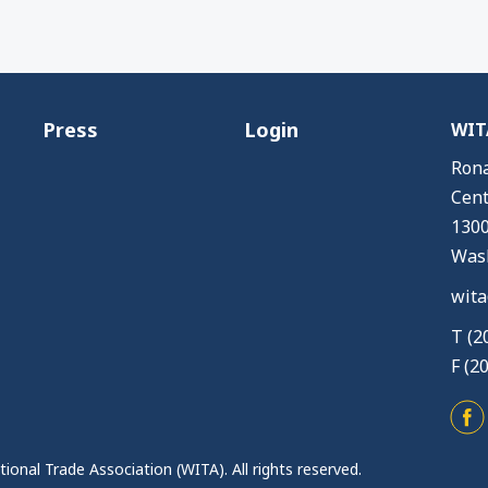
Press
Login
WITA
Rona
Cent
1300
Wash
wita
T (2
F (2
ional Trade Association (WITA). All rights reserved.