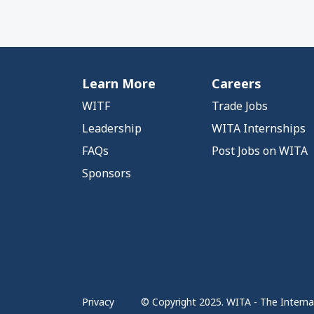
Learn More
Careers
WITF
Trade Jobs
Leadership
WITA Internships
FAQs
Post Jobs on WITA
Sponsors
Privacy
© Copyright 2025. WITA - The Internat