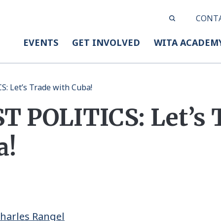
CONT
EVENTS
GET INVOLVED
WITA ACADEM
: Let’s Trade with Cuba!
 POLITICS: Let’s 
a!
Charles Rangel