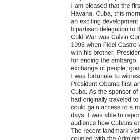
I am pleased that the fir
Havana, Cuba, this morn
an exciting development 
bipartisan delegation to 
Cold War was Calvin Cool
1995 when Fidel Castro v
with his brother, Presid
for ending the embargo. I
exchange of people, goo
I was fortunate to witne
President Obama first an
Cuba. As the sponsor of 
had originally traveled 
could gain access to a m
days, I was able to repo
audience how Cubans emb
The recent landmark vis
coupled with the Adminis