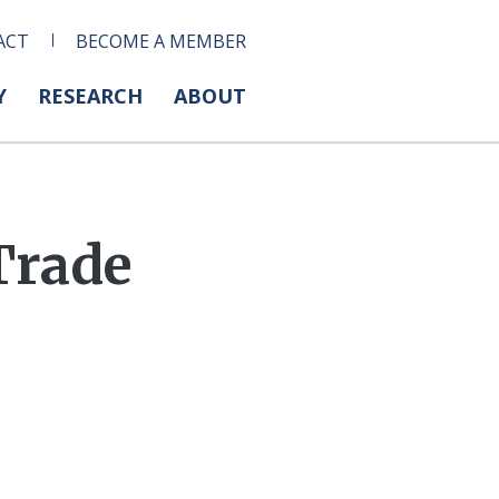
ACT
BECOME A MEMBER
Y
RESEARCH
ABOUT
Trade