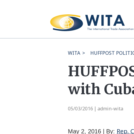
WITA
>
HUFFPOST POLITICS
HUFFPOST
with Cub
05/03/2016
admin-wita
|
Rep. 
May 2, 2016 | By: