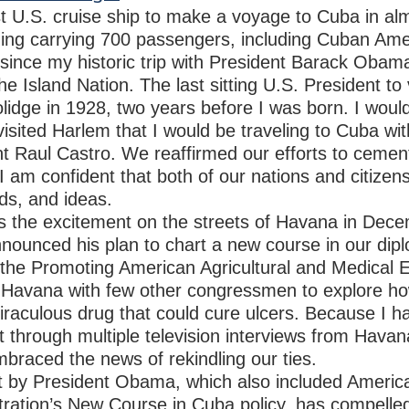
st U.S. cruise ship to make a voyage to Cuba in al
ing carrying 700 passengers, including Cuban Amer
since my historic trip with President Barack Obam
the Island Nation. The last sitting U.S. President to
idge in 1928, two years before I was born. I woul
isited Harlem that I would be traveling to Cuba wi
ent Raul Castro. We reaffirmed our efforts to ceme
 am confident that both of our nations and citizens 
ds, and ideas.
ss the excitement on the streets of Havana in De
nounced his plan to chart a new course in our diplo
the Promoting American Agricultural and Medical E
to Havana with few other congressmen to explore h
iraculous drug that could cure ulcers. Because I h
rt through multiple television interviews from Hava
raced the news of rekindling our ties.
it by President Obama, which also included Americ
tration’s New Course in Cuba policy, has compelle