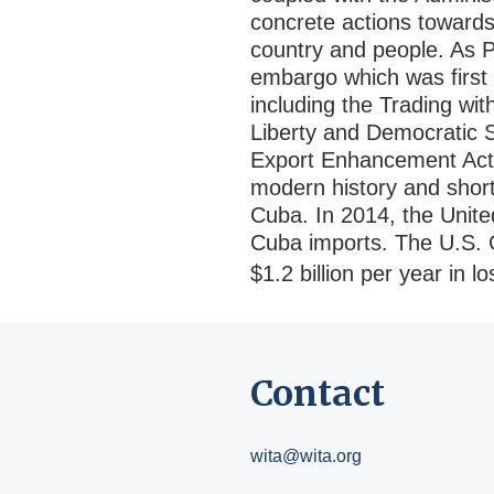
concrete actions towards 
country and people. As P
embargo which was first 
including the Trading w
Liberty and Democratic S
Export Enhancement Act 
modern history and shor
Cuba. In 2014, the Unite
Cuba imports. The U.S.
$1.2 billion per year in l
Contact
wita@wita.org