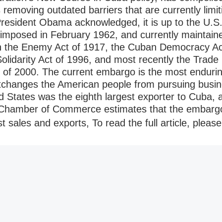
removing outdated barriers that are currently limit
resident Obama acknowledged, it is up to the U.S. 
imposed in February 1962, and currently maintaine
ith the Enemy Act of 1917, the Cuban Democracy A
olidarity Act of 1996, and most recently the Trad
of 2000. The current embargo is the most enduri
tchanges the American people from pursuing busine
d States was the eighth largest exporter to Cuba, a
 Chamber of Commerce estimates that the embarg
ost sales and exports, To read the full article, please