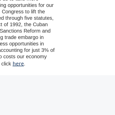
ing opportunities for our
Congress to lift the
d through five statutes,
ct of 1992, the Cuban
e Sanctions Reform and
ng trade embargo in
ss opportunities in
ccounting for just 3% of
o costs our economy
here
 click
.