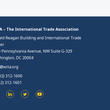
 – The International Trade Association
ld Reagan Building and International Trade
er
 Pennsylvania Avenue, NW Suite G-329
ington, DC 20004
@wita.org
02) 312-1600
02) 312-1601