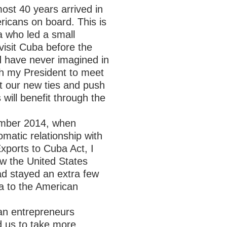
most 40 years arrived in
icans on board. This is
a who led a small
 visit Cuba before the
d have never imagined in
th my President to meet
nt our new ties and push
will benefit through the
cember 2014, when
matic relationship with
xports to Cuba Act, I
ow the United States
ad stayed an extra few
na to the American
an entrepreneurs
d us to take more