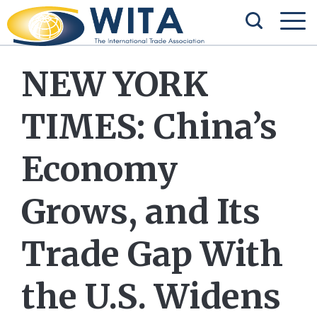
NEW YORK
TIMES: China’s
Economy
Grows, and Its
Trade Gap With
the U.S. Widens