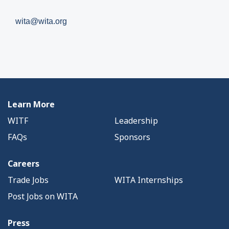
wita@wita.org
Learn More
WITF
Leadership
FAQs
Sponsors
Careers
Trade Jobs
WITA Internships
Post Jobs on WITA
Press