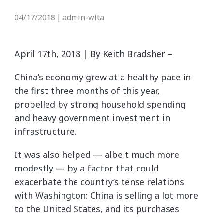
04/17/2018
admin-wita
|
April 17th, 2018 | By Keith Bradsher –
China’s economy grew at a healthy pace in
the first three months of this year,
propelled by strong household spending
and heavy government investment in
infrastructure.
It was also helped — albeit much more
modestly — by a factor that could
exacerbate the country’s tense relations
with Washington: China is selling a lot more
to the United States, and its purchases