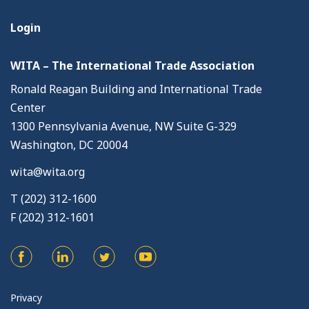
Login
WITA – The International Trade Association
Ronald Reagan Building and International Trade
Center
1300 Pennsylvania Avenue, NW Suite G-329
Washington, DC 20004
wita@wita.org
T (202) 312-1600
F (202) 312-1601
Privacy