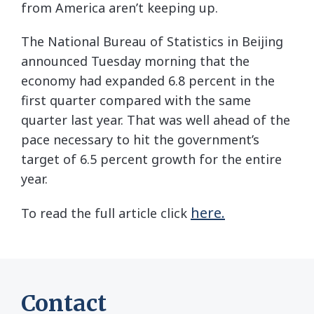
from America aren’t keeping up.
The National Bureau of Statistics in Beijing
announced Tuesday morning that the
economy had expanded 6.8 percent in the
first quarter compared with the same
quarter last year. That was well ahead of the
pace necessary to hit the government’s
target of 6.5 percent growth for the entire
year.
here.
To read the full article click
Contact