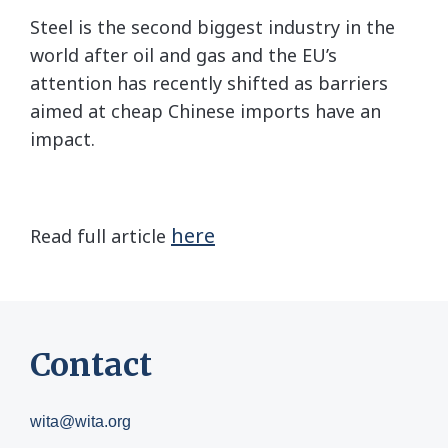
Steel is the second biggest industry in the
world after oil and gas and the EU’s
attention has recently shifted as barriers
aimed at cheap Chinese imports have an
impact.
here
Read full article
Contact
wita@wita.org