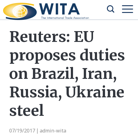
Reuters: EU
proposes duties
on Brazil, Iran,
Russia, Ukraine
steel
07/19/2017
admin-wita
|