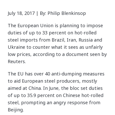
July 18, 2017 | By: Philip Blenkinsop
The European Union is planning to impose
duties of up to 33 percent on hot-rolled
steel imports from Brazil, Iran, Russia and
Ukraine to counter what it sees as unfairly
low prices, according to a document seen by
Reuters.
The EU has over 40 anti-dumping measures
to aid European steel producers, mostly
aimed at China. In June, the bloc set duties
of up to 35.9 percent on Chinese hot-rolled
steel, prompting an angry response from
Beijing.