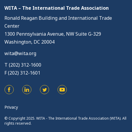
WITA – The International Trade Association
Ronald Reagan Building and International Trade
Center
1300 Pennsylvania Avenue, NW Suite G-329
Washington, DC 20004
wita@wita.org
T (202) 312-1600
F (202) 312-1601
Privacy
© Copyright 2025. WITA - The International Trade Association (WITA). All
rights reserved.