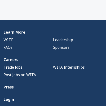
Learn More
WITF
Leadership
FAQs
Sponsors
Careers
Trade Jobs
WITA Internships
Post Jobs on WITA
Press
Login