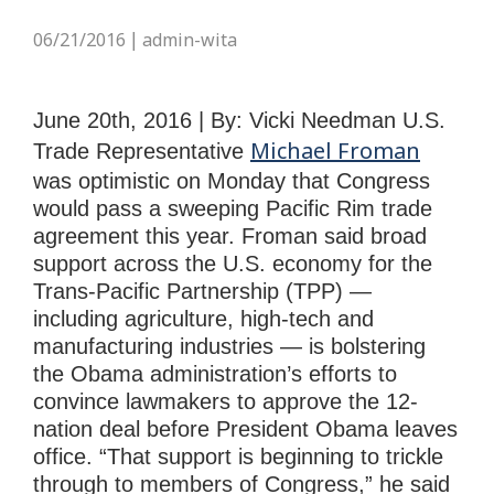
06/21/2016
admin-wita
|
June 20th, 2016 | By: Vicki Needman U.S.
Michael Froman
Trade Representative
was optimistic on Monday that Congress
would pass a sweeping Pacific Rim trade
agreement this year. Froman said broad
support across the U.S. economy for the
Trans-Pacific Partnership (TPP) —
including agriculture, high-tech and
manufacturing industries — is bolstering
the Obama administration’s efforts to
convince lawmakers to approve the 12-
nation deal before President Obama leaves
office. “That support is beginning to trickle
through to members of Congress,” he said