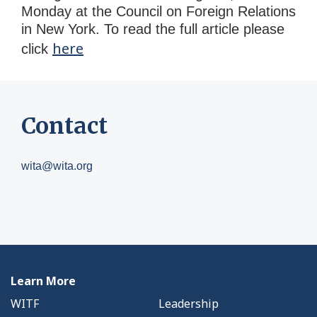
Monday at the Council on Foreign Relations
in New York. To read the full article please
here
click
Contact
wita@wita.org
Learn More
WITF
Leadership