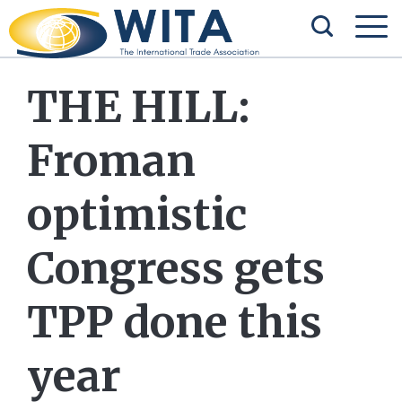
THE HILL:
Froman
optimistic
Congress gets
TPP done this
year