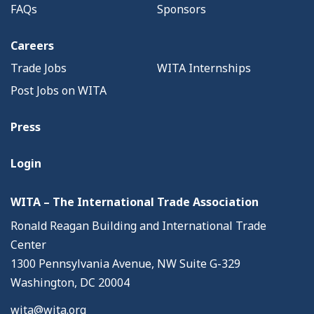
FAQs
Sponsors
Careers
Trade Jobs
WITA Internships
Post Jobs on WITA
Press
Login
WITA – The International Trade Association
Ronald Reagan Building and International Trade
Center
1300 Pennsylvania Avenue, NW Suite G-329
Washington, DC 20004
wita@wita.org