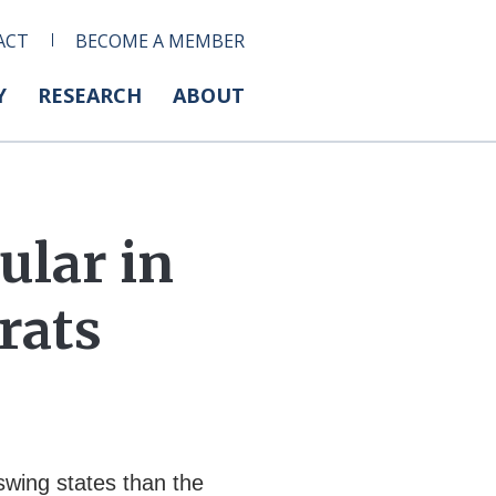
ACT
BECOME A MEMBER
Y
RESEARCH
ABOUT
ular in
rats
swing states than the