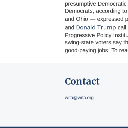
presumptive Democratic 
Democrats, according to 
and Ohio — expressed po
Donald Trump
and
call
Progressive Policy Insti
swing-state voters say t
good-paying jobs. To read
Contact
wita@wita.org