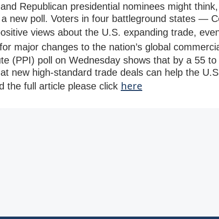
and Republican presidential nominees might think,
a new poll. Voters in four battleground states — C
sitive views about the U.S. expanding trade, eve
 for major changes to the nation’s global commerci
tute (PPI) poll on Wednesday shows that by a 55 t
hat new high-standard trade deals can help the U
here
 the full article please click