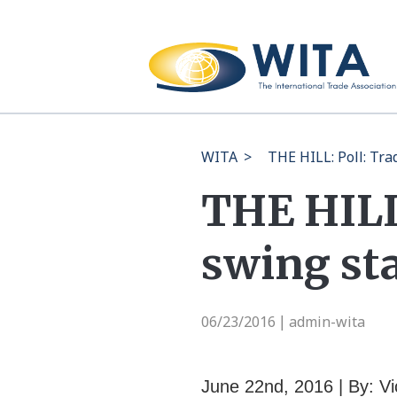
WITA
>
THE HILL: Poll: Tr
THE HILL:
swing st
06/23/2016
admin-wita
|
June 22nd, 2016 | By: Vi