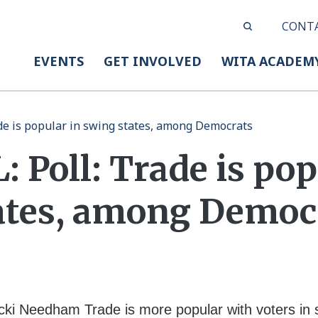
CONT
EVENTS
GET INVOLVED
WITA ACADEM
ade is popular in swing states, among Democrats
 Poll: Trade is pop
ates, among Democ
cki Needham Trade is more popular with voters in 