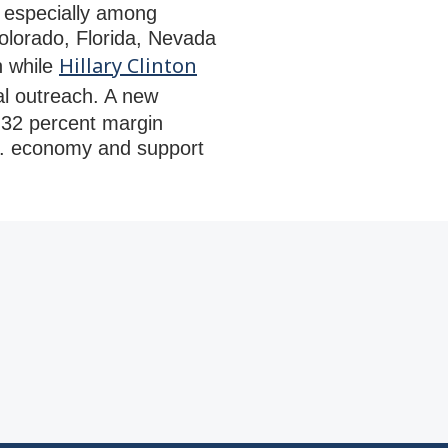
 especially among
olorado, Florida, Nevada
Hillary Clinton
n while
al outreach. A new
o 32 percent margin
.S. economy and support