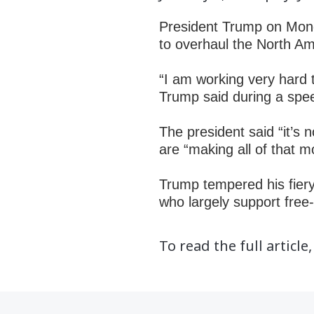
President Trump
on Mon
to overhaul the North 
“I am working very hard t
Trump said during a spe
The president said “it’s
are “making all of that m
Trump tempered his fiery 
who largely support fre
To read the full article,