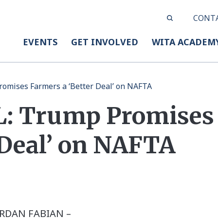
CONT
EVENTS
GET INVOLVED
WITA ACADEM
omises Farmers a ‘Better Deal’ on NAFTA
: Trump Promises
 Deal’ on NAFTA
 JORDAN FABIAN –