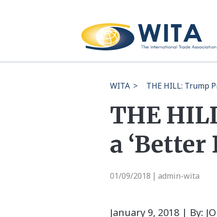
WITA
>
THE HILL: Trump Pr
THE HILL
a ‘Better
01/09/2018
admin-wita
|
January 9, 2018 | By: