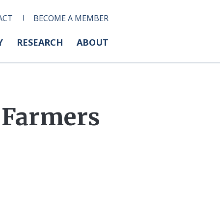
ACT
BECOME A MEMBER
Y
RESEARCH
ABOUT
 Farmers