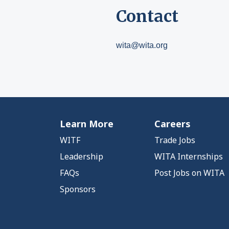
Contact
wita@wita.org
Learn More
Careers
WITF
Trade Jobs
Leadership
WITA Internships
FAQs
Post Jobs on WITA
Sponsors