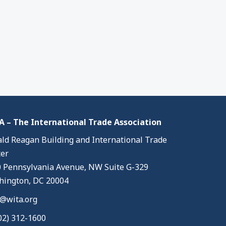
 – The International Trade Association
ld Reagan Building and International Trade
er
 Pennsylvania Avenue, NW Suite G-329
ington, DC 20004
@wita.org
02) 312-1600