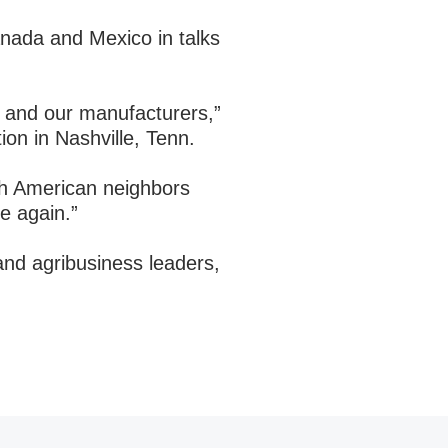
nada and Mexico in talks
rs and our manufacturers,”
ion in Nashville, Tenn.
rth American neighbors
le again.”
and agribusiness leaders,