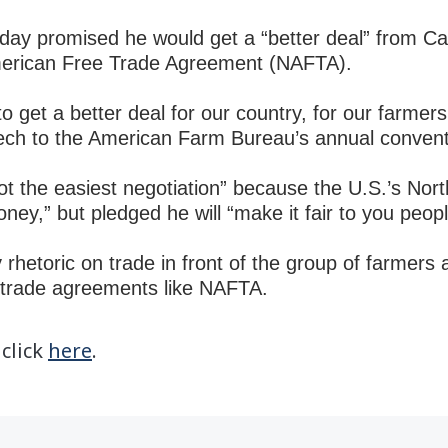
day
promised he would get a “better deal” from Ca
American Free Trade Agreement (NAFTA).
o get a better deal for our country, for our farme
ech to the American Farm Bureau’s annual convent
 not the easiest negotiation” because the U.S.’s No
oney,” but pledged he will “make it fair to you peop
rhetoric on trade in front of the group of farmers 
e-trade agreements like NAFTA.
 click
here
.