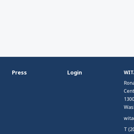
Press
Login
WITA
Rona
Cent
1300
Wash
wita
T (2