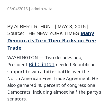
05/04/2015
admin-wita
|
By
ALBERT R. HUNT |
MAY 3, 2015 |
Many
Source: THE NEW YORK TIMES
Democrats Turn Their Backs on Free
Trade
WASHINGTON — Two decades ago,
Bill Clinton
President
needed Republican
support to win a bitter battle over the
North American Free Trade Agreement. He
also garnered 40 percent of congressional
Democrats, including almost half the party’s
senators.