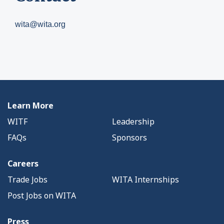
wita@wita.org
Learn More
WITF
Leadership
FAQs
Sponsors
Careers
Trade Jobs
WITA Internships
Post Jobs on WITA
Press