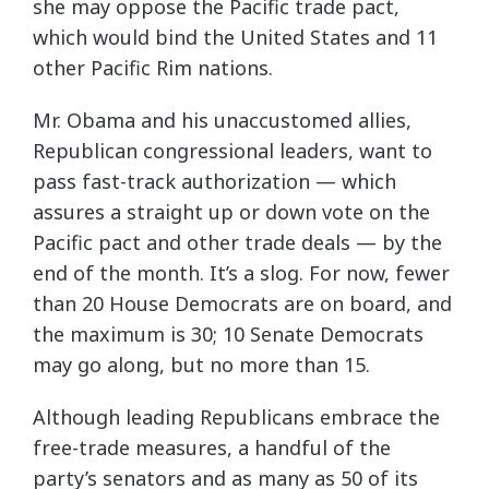
she may oppose the Pacific trade pact,
which would bind the United States and 11
other Pacific Rim nations.
Mr. Obama and his unaccustomed allies,
Republican congressional leaders, want to
pass fast-track authorization — which
assures a straight up or down vote on the
Pacific pact and other trade deals — by the
end of the month. It’s a slog. For now, fewer
than 20 House Democrats are on board, and
the maximum is 30; 10 Senate Democrats
may go along, but no more than 15.
Although leading Republicans embrace the
free-trade measures, a handful of the
party’s senators and as many as 50 of its