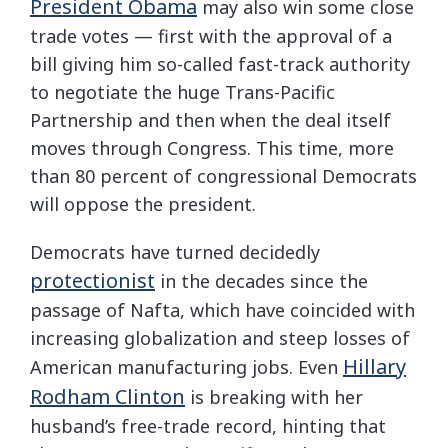
President Obama
may also win some close
trade votes — first with the approval of a
bill giving him so-called fast-track authority
to negotiate the huge Trans-Pacific
Partnership and then when the deal itself
moves through Congress. This time, more
than 80 percent of congressional Democrats
will oppose the president.
Democrats have turned decidedly
protectionist
in the decades since the
passage of Nafta, which have coincided with
increasing globalization and steep losses of
Hillary
American manufacturing jobs. Even
Rodham Clinton
is breaking with her
husband’s free-trade record, hinting that