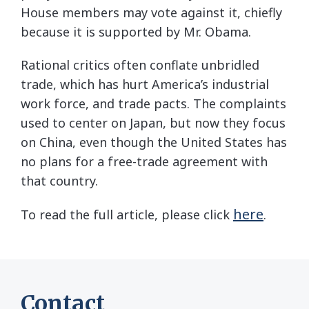
House members may vote against it, chiefly
because it is supported by Mr. Obama.
Rational critics often conflate unbridled
trade, which has hurt America’s industrial
work force, and trade pacts. The complaints
used to center on Japan, but now they focus
on China, even though the United States has
no plans for a free-trade agreement with
that country.
here
To read the full article, please click
.
Contact