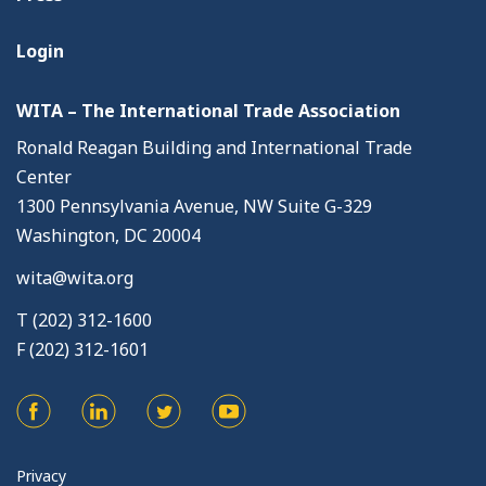
Login
WITA – The International Trade Association
Ronald Reagan Building and International Trade
Center
1300 Pennsylvania Avenue, NW Suite G-329
Washington, DC 20004
wita@wita.org
T (202) 312-1600
F (202) 312-1601
Privacy