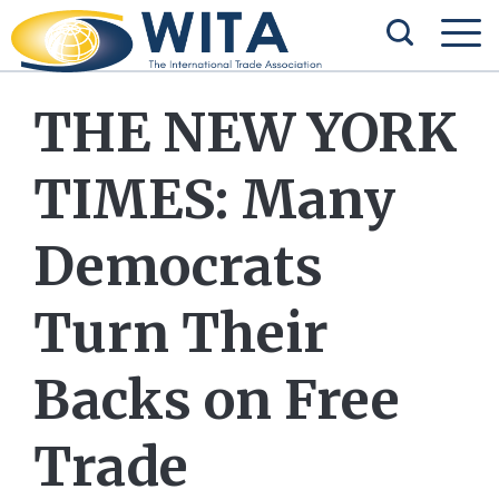
THE NEW YORK
TIMES: Many
Democrats
Turn Their
Backs on Free
Trade