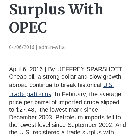
Surplus With
OPEC
04/06/2016
admin-wita
|
April 6, 2016 | By: JEFFREY SPARSHOTT
Cheap oil, a strong dollar and slow growth
U.S.
abroad continue to break historical
trade patterns
. In February, the average
price per barrel of imported crude slipped
to $27.48, the lowest mark since
December 2003. Petroleum imports fell to
the lowest level since September 2002. And
the U.S. registered a trade surplus with