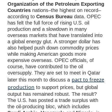
Organization of the Petroleum Exporting
Countries
nations–the highest on record–
according to
Census Bureau
data. OPEC
has felt the full force of rising U.S. oil
production and a slowdown in many
overseas markets that have translated into
a global energy glut. A stronger dollar has
also helped push down commodity prices
while making American goods more
expensive overseas. OPEC officials, of
course, have contributed to the oil
oversupply. They are set to meet in Qatar
pact to freeze
later this month to discuss a
production
to support prices, but global
output has remained robust. The result?
The U.S. has posted a trade surplus with
the oil-producing bloc, which includes