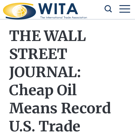
THE WALL
STREET
JOURNAL:
Cheap Oil
Means Record
U.S. Trade