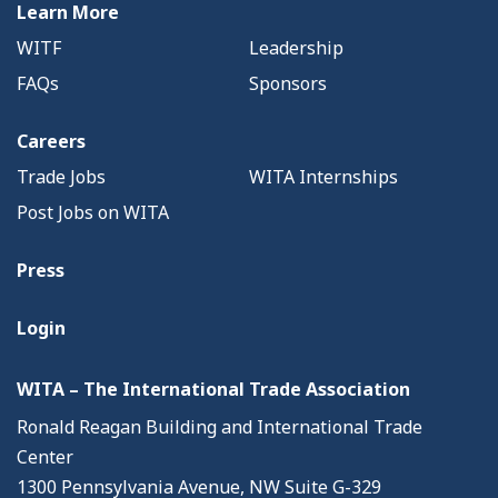
Learn More
WITF
Leadership
FAQs
Sponsors
Careers
Trade Jobs
WITA Internships
Post Jobs on WITA
Press
Login
WITA – The International Trade Association
Ronald Reagan Building and International Trade
Center
1300 Pennsylvania Avenue, NW Suite G-329