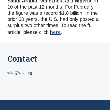
Saudi Arabia
,
Venezuela
and
Nigeria
, in
10 of the past 12 months. For February,
the figure was a record $1.8 billion. In the
prior 30 years, the U.S. had only posted a
surplus two other times. To read the full
here
article, please click
.
Contact
wita@wita.org