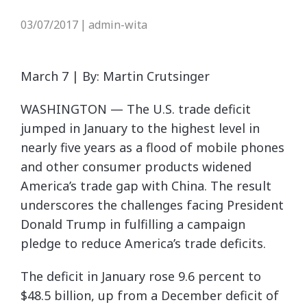
03/07/2017
admin-wita
|
March 7 | By: Martin Crutsinger
WASHINGTON — The U.S. trade deficit
jumped in January to the highest level in
nearly five years as a flood of mobile phones
and other consumer products widened
America’s trade gap with China. The result
underscores the challenges facing President
Donald Trump in fulfilling a campaign
pledge to reduce America’s trade deficits.
The deficit in January rose 9.6 percent to
$48.5 billion, up from a December deficit of