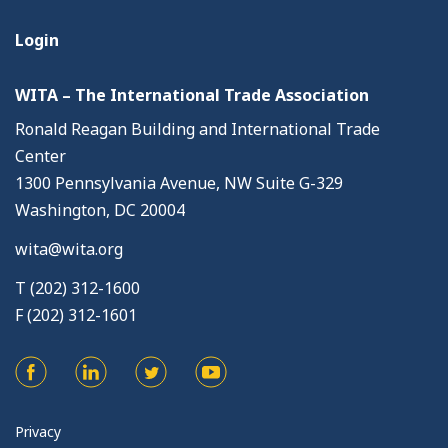
Login
WITA – The International Trade Association
Ronald Reagan Building and International Trade
Center
1300 Pennsylvania Avenue, NW Suite G-329
Washington, DC 20004
wita@wita.org
T (202) 312-1600
F (202) 312-1601
Privacy