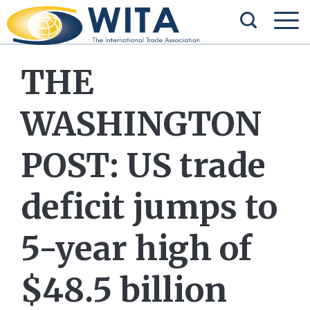
THE
WASHINGTON
POST: US trade
deficit jumps to
5-year high of
$48.5 billion