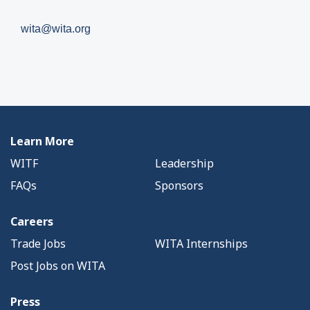
wita@wita.org
Learn More
WITF
Leadership
FAQs
Sponsors
Careers
Trade Jobs
WITA Internships
Post Jobs on WITA
Press