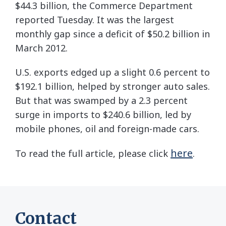
$44.3 billion, the Commerce Department
reported Tuesday. It was the largest
monthly gap since a deficit of $50.2 billion in
March 2012.
U.S. exports edged up a slight 0.6 percent to
$192.1 billion, helped by stronger auto sales.
But that was swamped by a 2.3 percent
surge in imports to $240.6 billion, led by
mobile phones, oil and foreign-made cars.
here
To read the full article, please click
.
Contact