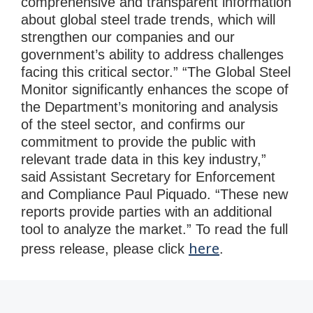
comprehensive and transparent information
about global steel trade trends, which will
strengthen our companies and our
government’s ability to address challenges
facing this critical sector.” “The Global Steel
Monitor significantly enhances the scope of
the Department’s monitoring and analysis
of the steel sector, and confirms our
commitment to provide the public with
relevant trade data in this key industry,”
said Assistant Secretary for Enforcement
and Compliance Paul Piquado. “These new
reports provide parties with an additional
tool to analyze the market.” To read the full
here
press release, please click
.