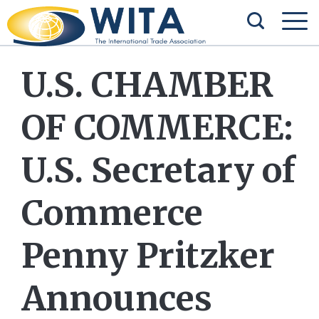
U.S. CHAMBER
OF COMMERCE:
U.S. Secretary of
Commerce
Penny Pritzker
Announces