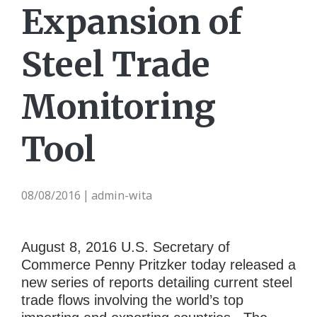
Expansion of
Steel Trade
Monitoring
Tool
08/08/2016
admin-wita
|
August 8, 2016 U.S. Secretary of
Commerce Penny Pritzker today released a
new series of reports detailing current steel
trade flows involving the world’s top