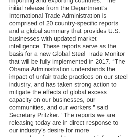
importing and exporting countries. The
initial release from the Department’s
International Trade Administration is
comprised of 20 country-specific reports
and a global summary that provides U.S.
businesses with updated market
intelligence. These reports serve as the
basis for a new Global Steel Trade Monitor
that will be fully implemented in 2017. “The
Obama Administration understands the
impact of unfair trade practices on our steel
industry, and has taken strong action to
mitigate the effects of global excess
capacity on our businesses, our
communities, and our workers,” said
Secretary Pritzker. “The reports we are
releasing today are in direct response to
our industry’s desire for more