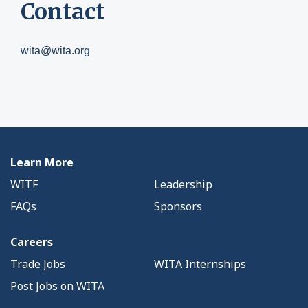
Contact
wita@wita.org
Learn More
WITF
Leadership
FAQs
Sponsors
Careers
Trade Jobs
WITA Internships
Post Jobs on WITA