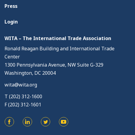
Press
Login
WITA – The International Trade Association
Ronald Reagan Building and International Trade
Center
1300 Pennsylvania Avenue, NW Suite G-329
Washington, DC 20004
wita@wita.org
T (202) 312-1600
F (202) 312-1601