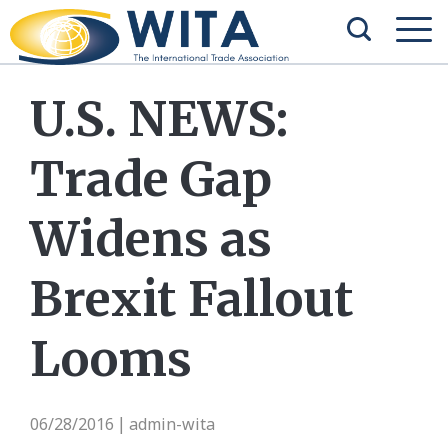
U.S. NEWS:
Trade Gap
Widens as
Brexit Fallout
Looms
06/28/2016
admin-wita
|