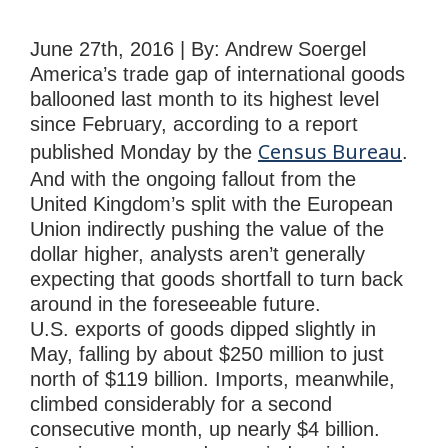
June 27th, 2016 | By: Andrew Soergel
America’s trade gap of international goods
ballooned last month to its highest level
since February, according to a report
Census Bureau
published Monday by the
.
And with the ongoing fallout from the
United Kingdom’s split with the European
Union indirectly pushing the value of the
dollar higher, analysts aren’t generally
expecting that goods shortfall to turn back
around in the foreseeable future.
U.S. exports of goods dipped slightly in
May, falling by about $250 million to just
north of $119 billion. Imports, meanwhile,
climbed considerably for a second
consecutive month, up nearly $4 billion.