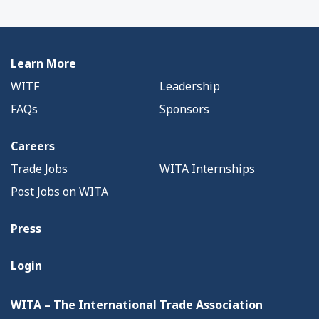
Learn More
WITF
Leadership
FAQs
Sponsors
Careers
Trade Jobs
WITA Internships
Post Jobs on WITA
Press
Login
WITA – The International Trade Association