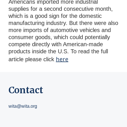
Americans imported more industrial
supplies for a second consecutive month,
which is a good sign for the domestic
manufacturing industry. But there were also
more imports of automotive vehicles and
consumer goods, which could potentially
compete directly with American-made
products inside the U.S. To read the full
here
article please click
Contact
wita@wita.org