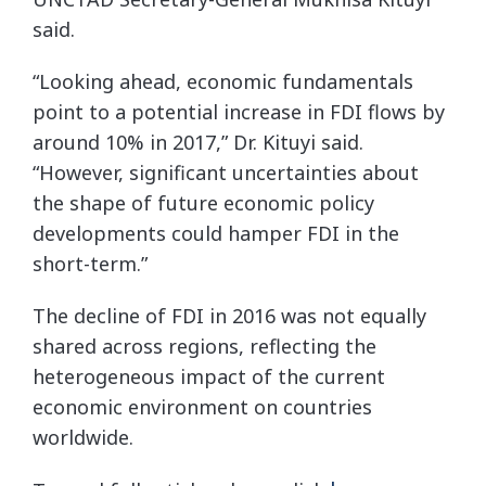
said.
“Looking ahead, economic fundamentals
point to a potential increase in FDI flows by
around 10% in 2017,” Dr. Kituyi said.
“However, significant uncertainties about
the shape of future economic policy
developments could hamper FDI in the
short-term.”
The decline of FDI in 2016 was not equally
shared across regions, reflecting the
heterogeneous impact of the current
economic environment on countries
worldwide.