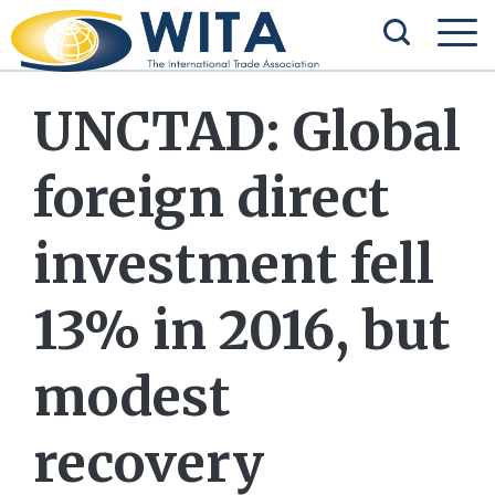
UNCTAD: Global
foreign direct
investment fell
13% in 2016, but
modest
recovery