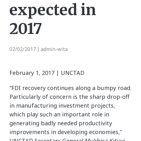
expected in
2017
02/02/2017
admin-wita
|
February 1, 2017 | UNCTAD
“FDI recovery continues along a bumpy road.
Particularly of concern is the sharp drop-off
in manufacturing investment projects,
which play such an important role in
generating badly needed productivity
improvements in developing economies,”
UNCTAD Secretary-General Mukhisa Kituyi