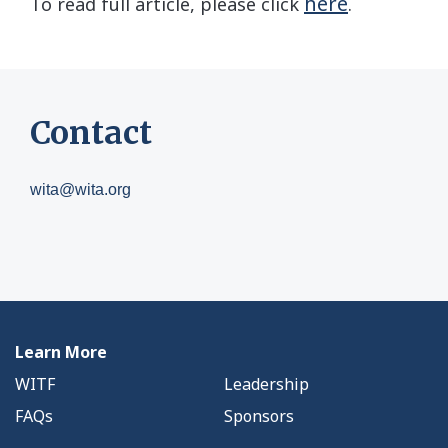
here
To read full article, please click
.
Contact
wita@wita.org
Learn More
WITF
Leadership
FAQs
Sponsors