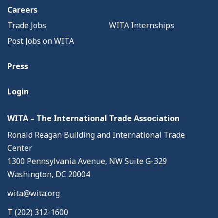
Careers
Trade Jobs
WITA Internships
Post Jobs on WITA
Press
Login
WITA – The International Trade Association
Ronald Reagan Building and International Trade
Center
1300 Pennsylvania Avenue, NW Suite G-329
Washington, DC 20004
wita@wita.org
T (202) 312-1600