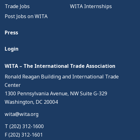
Trade Jobs
WITA Internships
Post Jobs on WITA
Press
Login
WITA – The International Trade Association
Ronald Reagan Building and International Trade
Center
1300 Pennsylvania Avenue, NW Suite G-329
Washington, DC 20004
wita@wita.org
T (202) 312-1600
F (202) 312-1601