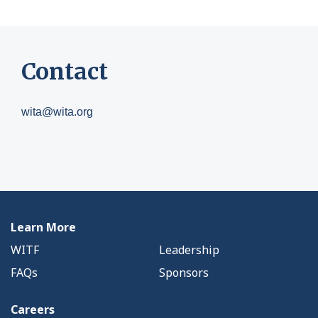
Contact
wita@wita.org
Learn More
WITF
Leadership
FAQs
Sponsors
Careers