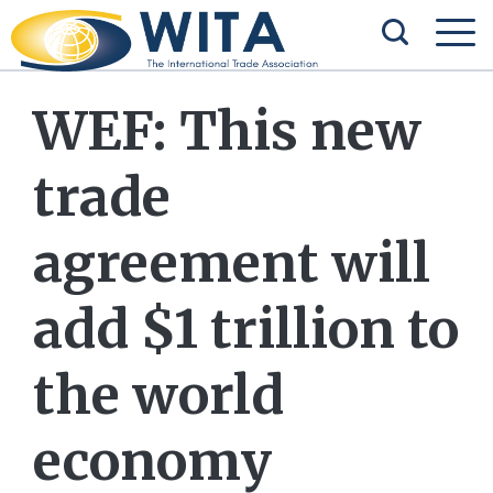
WEF: This new
trade
agreement will
add $1 trillion to
the world
economy