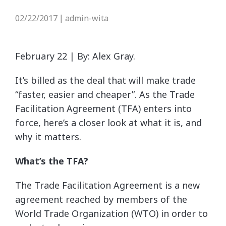
02/22/2017
admin-wita
|
February 22 | By: Alex Gray.
It’s billed as the deal that will make trade
“faster, easier and cheaper”. As the Trade
Facilitation Agreement (TFA) enters into
force, here’s a closer look at what it is, and
why it matters.
What’s the TFA?
The Trade Facilitation Agreement is a new
agreement reached by members of the
World Trade Organization (WTO) in order to