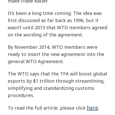
make trade easier.
It’s been a long time coming. The idea was
first discussed as far back as 1996, but it
wasn’t until 2013 that WTO members agreed
on the wording of the agreement.
By November 2014, WTO members were
ready to insert the new agreement into the
general WTO Agreement.
The WTO says that the TFA will boost global
exports by $1 trillion through streamlining,
simplifying and standardizing customs
procedures.
here
To read the full article, please click
.