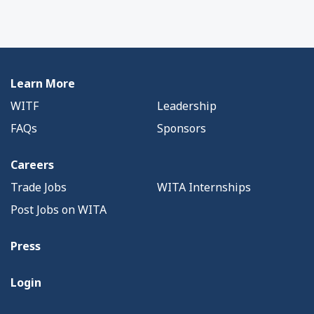
Learn More
WITF
Leadership
FAQs
Sponsors
Careers
Trade Jobs
WITA Internships
Post Jobs on WITA
Press
Login