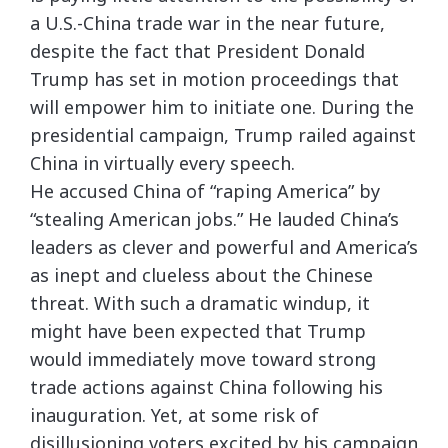
a U.S.-China trade war in the near future,
despite the fact that President Donald
Trump has set in motion proceedings that
will empower him to initiate one. During the
presidential campaign, Trump railed against
China in virtually every speech.
He accused China of “raping America” by
“stealing American jobs.” He lauded China’s
leaders as clever and powerful and America’s
as inept and clueless about the Chinese
threat. With such a dramatic windup, it
might have been expected that Trump
would immediately move toward strong
trade actions against China following his
inauguration. Yet, at some risk of
disillusioning voters excited by his campaign