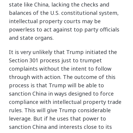
state like China, lacking the checks and
balances of the U.S. constitutional system,
intellectual property courts may be
powerless to act against top party officials
and state organs.
It is very unlikely that Trump initiated the
Section 301 process just to trumpet
complaints without the intent to follow
through with action. The outcome of this
process is that Trump will be able to
sanction China in ways designed to force
compliance with intellectual property trade
rules. This will give Trump considerable
leverage. But if he uses that power to
sanction China and interests close to its