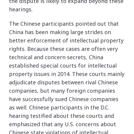
the dispute is likely to expand beyond these
hearings.
The Chinese participants pointed out that
China has been making large strides on
better enforcement of intellectual property
rights. Because these cases are often very
technical and concern secrets, China
established special courts for intellectual
property issues in 2014. These courts mainly
adjudicate disputes between rival Chinese
companies, but many foreign companies
have successfully sued Chinese companies
as well. Chinese participants in the D.C.
hearing testified about these courts and
emphasized that any U.S. concerns about
Chinese state violations of intellectual