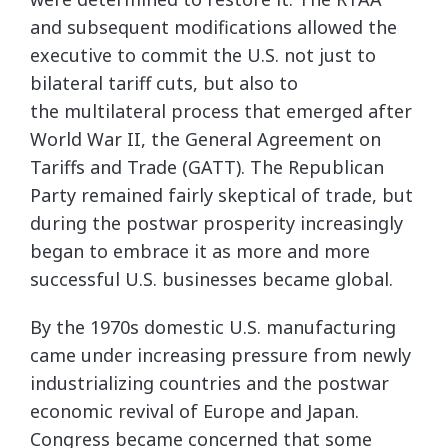
and subsequent modifications allowed the
executive to commit the U.S. not just to
bilateral tariff cuts, but also to
the multilateral process that emerged after
World War II, the General Agreement on
Tariffs and Trade (GATT). The Republican
Party remained fairly skeptical of trade, but
during the postwar prosperity increasingly
began to embrace it as more and more
successful U.S. businesses became global.
By the 1970s domestic U.S. manufacturing
came under increasing pressure from newly
industrializing countries and the postwar
economic revival of Europe and Japan.
Congress became concerned that some