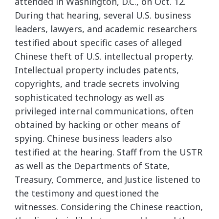
attended in Washington, D.C., on Oct. 12.
During that hearing, several U.S. business
leaders, lawyers, and academic researchers
testified about specific cases of alleged
Chinese theft of U.S. intellectual property.
Intellectual property includes patents,
copyrights, and trade secrets involving
sophisticated technology as well as
privileged internal communications, often
obtained by hacking or other means of
spying. Chinese business leaders also
testified at the hearing. Staff from the USTR
as well as the Departments of State,
Treasury, Commerce, and Justice listened to
the testimony and questioned the
witnesses. Considering the Chinese reaction,