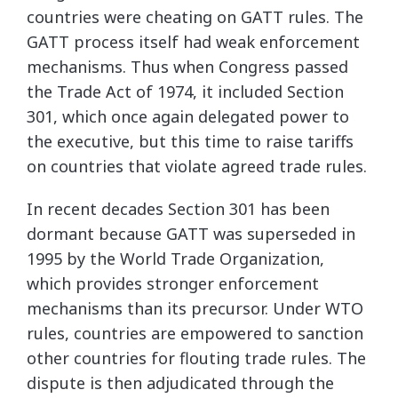
countries were cheating on GATT rules. The
GATT process itself had weak enforcement
mechanisms. Thus when Congress passed
the Trade Act of 1974, it included Section
301, which once again delegated power to
the executive, but this time to raise tariffs
on countries that violate agreed trade rules.
In recent decades Section 301 has been
dormant because GATT was superseded in
1995 by the World Trade Organization,
which provides stronger enforcement
mechanisms than its precursor. Under WTO
rules, countries are empowered to sanction
other countries for flouting trade rules. The
dispute is then adjudicated through the