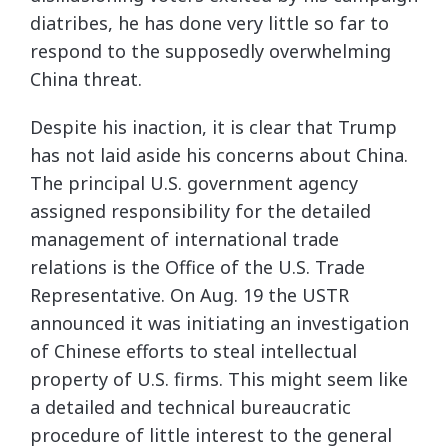
diatribes, he has done very little so far to
respond to the supposedly overwhelming
China threat.
Despite his inaction, it is clear that Trump
has not laid aside his concerns about China.
The principal U.S. government agency
assigned responsibility for the detailed
management of international trade
relations is the Office of the U.S. Trade
Representative. On Aug. 19 the USTR
announced it was initiating an investigation
of Chinese efforts to steal intellectual
property of U.S. firms. This might seem like
a detailed and technical bureaucratic
procedure of little interest to the general