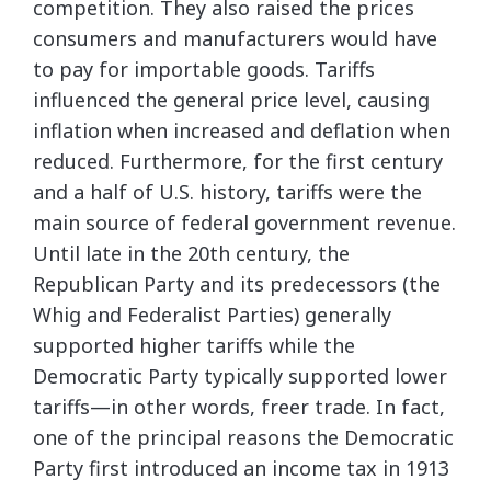
competition. They also raised the prices
consumers and manufacturers would have
to pay for importable goods. Tariffs
influenced the general price level, causing
inflation when increased and deflation when
reduced. Furthermore, for the first century
and a half of U.S. history, tariffs were the
main source of federal government revenue.
Until late in the 20th century, the
Republican Party and its predecessors (the
Whig and Federalist Parties) generally
supported higher tariffs while the
Democratic Party typically supported lower
tariffs—in other words, freer trade. In fact,
one of the principal reasons the Democratic
Party first introduced an income tax in 1913