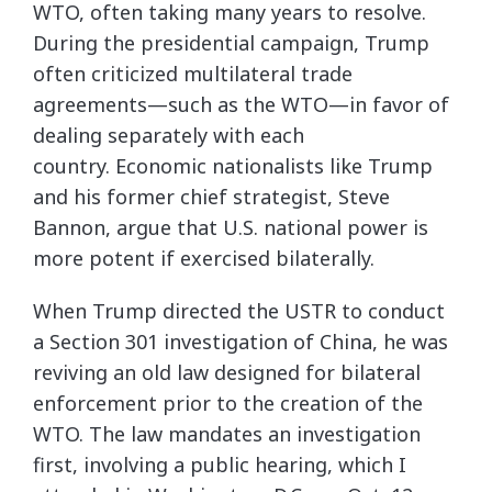
WTO, often taking many years to resolve.
During the presidential campaign, Trump
often criticized multilateral trade
agreements—such as the WTO—in favor of
dealing separately with each
country. Economic nationalists like Trump
and his former chief strategist, Steve
Bannon, argue that U.S. national power is
more potent if exercised bilaterally.
When Trump directed the USTR to conduct
a Section 301 investigation of China, he was
reviving an old law designed for bilateral
enforcement prior to the creation of the
WTO. The law mandates an investigation
first, involving a public hearing, which I