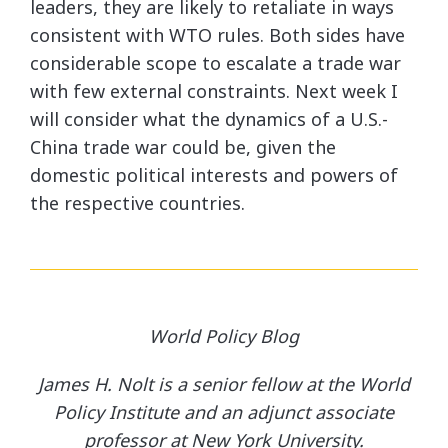
leaders, they are likely to retaliate in ways
consistent with WTO rules. Both sides have
considerable scope to escalate a trade war
with few external constraints. Next week I
will consider what the dynamics of a U.S.-
China trade war could be, given the
domestic political interests and powers of
the respective countries.
World Policy Blog
James H. Nolt is a senior fellow at the World
Policy Institute and an adjunct associate
professor at New York University.