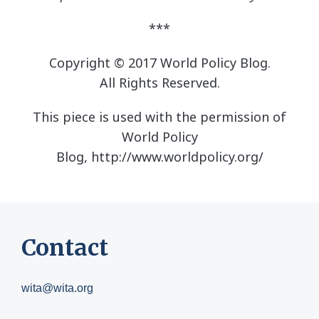
***
Copyright ©
2017 World Policy Blog
.
All Rights Reserved.
This piece is used with the permission of
World Policy
Blog, http://www.worldpolicy.org/
Contact
wita@wita.org