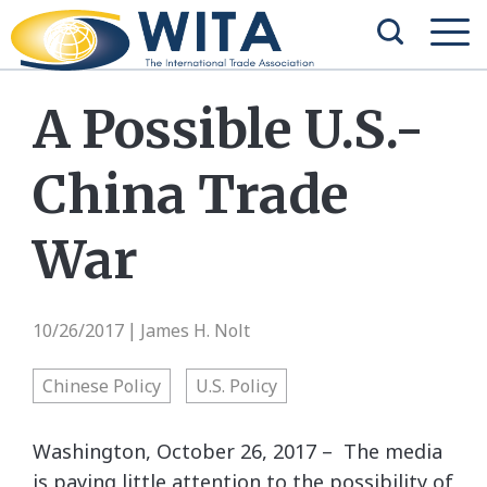
A Possible U.S.-
China Trade
War
10/26/2017
James H. Nolt
|
Chinese Policy
U.S. Policy
Washington, October 26, 2017 – The media
is paying little attention to the possibility of