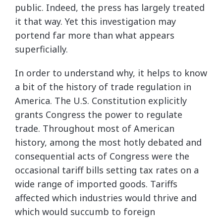
public. Indeed, the press has largely treated
it that way. Yet this investigation may
portend far more than what appears
superficially.
In order to understand why, it helps to know
a bit of the history of trade regulation in
America. The U.S. Constitution explicitly
grants Congress the power to regulate
trade. Throughout most of American
history, among the most hotly debated and
consequential acts of Congress were the
occasional tariff bills setting tax rates on a
wide range of imported goods. Tariffs
affected which industries would thrive and
which would succumb to foreign