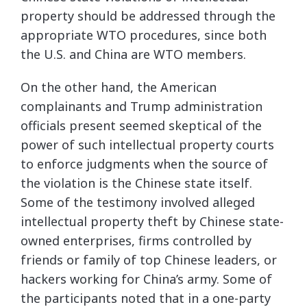
property should be addressed through the
appropriate WTO procedures, since both
the U.S. and China are WTO members.
On the other hand, the American
complainants and Trump administration
officials present seemed skeptical of the
power of such intellectual property courts
to enforce judgments when the source of
the violation is the Chinese state itself.
Some of the testimony involved alleged
intellectual property theft by Chinese state-
owned enterprises, firms controlled by
friends or family of top Chinese leaders, or
hackers working for China’s army. Some of
the participants noted that in a one-party