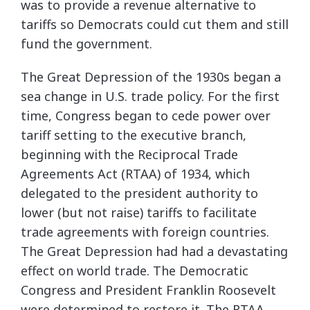
was to provide a revenue alternative to
tariffs so Democrats could cut them and still
fund the government.
The Great Depression of the 1930s began a
sea change in U.S. trade policy. For the first
time, Congress began to cede power over
tariff setting to the executive branch,
beginning with the Reciprocal Trade
Agreements Act (RTAA) of 1934, which
delegated to the president authority to
lower (but not raise) tariffs to facilitate
trade agreements with foreign countries.
The Great Depression had had a devastating
effect on world trade. The Democratic
Congress and President Franklin Roosevelt
were determined to restore it. The RTAA