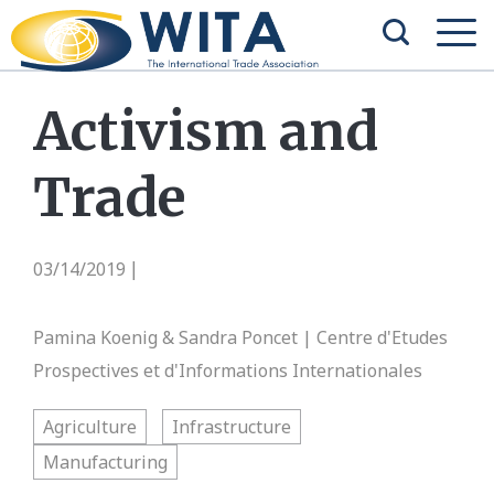
Activism and
Trade
03/14/2019
|
Pamina Koenig & Sandra Poncet | Centre d'Etudes
Prospectives et d'Informations Internationales
Agriculture
Infrastructure
Manufacturing