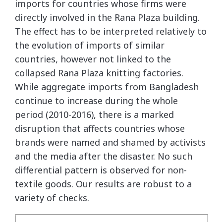
imports for countries whose firms were
directly involved in the Rana Plaza building.
The effect has to be interpreted relatively to
the evolution of imports of similar
countries, however not linked to the
collapsed Rana Plaza knitting factories.
While aggregate imports from Bangladesh
continue to increase during the whole
period (2010-2016), there is a marked
disruption that affects countries whose
brands were named and shamed by activists
and the media after the disaster. No such
differential pattern is observed for non-
textile goods. Our results are robust to a
variety of checks.