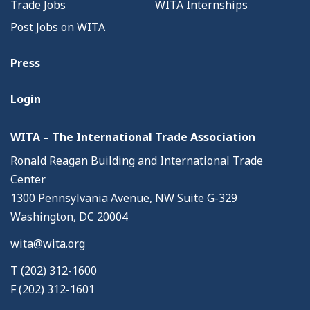
Trade Jobs
WITA Internships
Post Jobs on WITA
Press
Login
WITA – The International Trade Association
Ronald Reagan Building and International Trade
Center
1300 Pennsylvania Avenue, NW Suite G-329
Washington, DC 20004
wita@wita.org
T (202) 312-1600
F (202) 312-1601