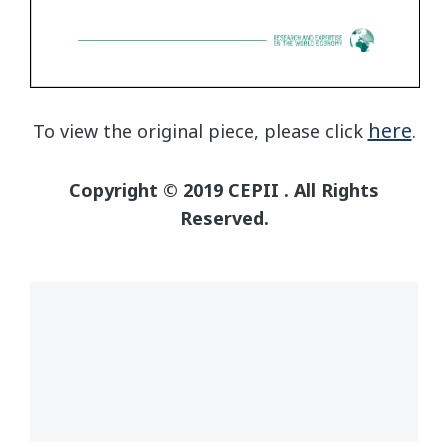
here
To view the original piece, please click
.
Copyright © 2019 CEPII . All Rights
Reserved.