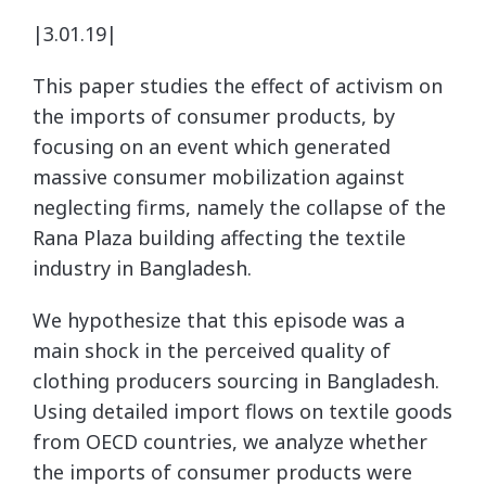
|3.01.19|
This paper studies the effect of activism on
the imports of consumer products, by
focusing on an event which generated
massive consumer mobilization against
neglecting firms, namely the collapse of the
Rana Plaza building affecting the textile
industry in Bangladesh.
We hypothesize that this episode was a
main shock in the perceived quality of
clothing producers sourcing in Bangladesh.
Using detailed import flows on textile goods
from OECD countries, we analyze whether
the imports of consumer products were