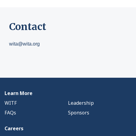
Contact
wita@wita.org
Learn More
WITF
Leadership
FAQs
Sponsors
Careers