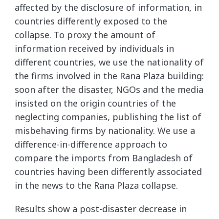
affected by the disclosure of information, in
countries differently exposed to the
collapse. To proxy the amount of
information received by individuals in
different countries, we use the nationality of
the firms involved in the Rana Plaza building:
soon after the disaster, NGOs and the media
insisted on the origin countries of the
neglecting companies, publishing the list of
misbehaving firms by nationality. We use a
difference-in-difference approach to
compare the imports from Bangladesh of
countries having been differently associated
in the news to the Rana Plaza collapse.
Results show a post-disaster decrease in