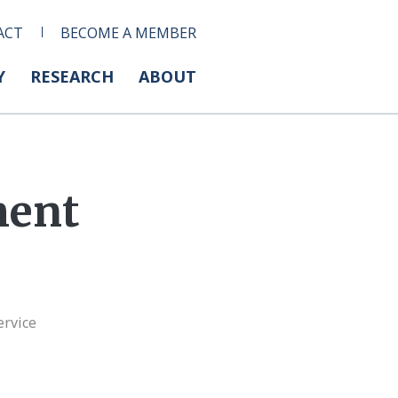
ACT
BECOME A MEMBER
Y
RESEARCH
ABOUT
ment
ervice