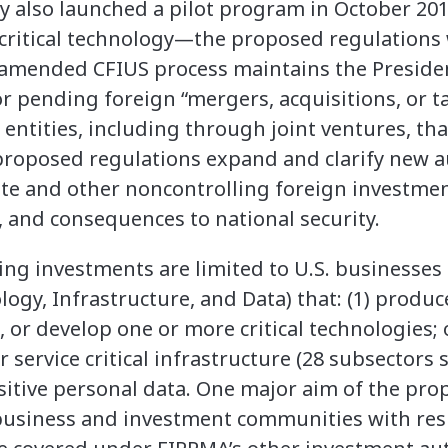
y also launched a pilot program in October 201
 critical technology—the proposed regulations
mended CFIUS process maintains the President
 pending foreign “mergers, acquisitions, or t
S. entities, including through joint ventures, th
 proposed regulations expand and clarify new a
tate and other noncontrolling foreign investmen
s, and consequences to national security.
ng investments are limited to U.S. businesses 
ogy, Infrastructure, and Data) that: (1) produce
 or develop one or more critical technologies; 
service critical infrastructure (28 subsectors sp
sitive personal data. One major aim of the pro
e business and investment communities with resp