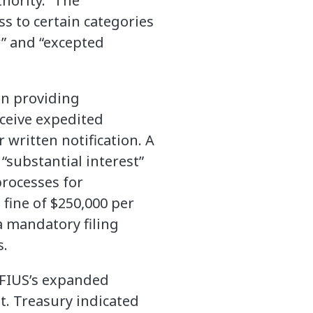
hority.” The
s to certain categories
r” and “excepted
en providing
eceive expedited
 written notification. A
substantial interest”
processes for
 fine of $250,000 per
a mandatory filing
s.
CFIUS’s expanded
t. Treasury indicated