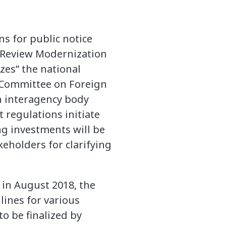
s for public notice
 Review Modernization
zes” the national
e Committee on Foreign
an interagency body
regulations initiate
ng investments will be
keholders for clarifying
in August 2018, the
lines for various
o be finalized by