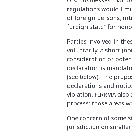
U.S. businesses that a
regulations would limi
of foreign persons, in
foreign state” for nonc
Parties involved in th
voluntarily, a short (n
consideration or potent
declaration is mandato
(see below). The propo
declarations and notice
violation. FIRRMA also
process: those areas w
One concern of some s
jurisdiction on smaller