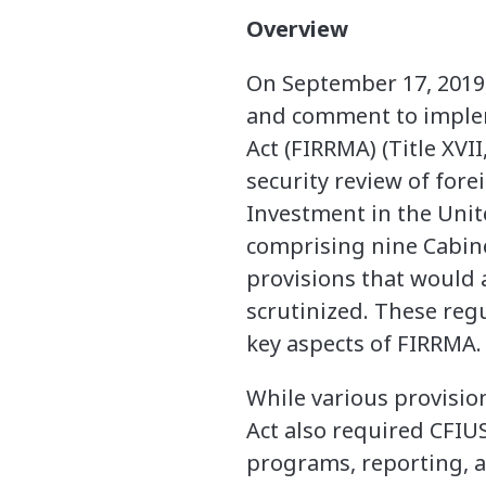
Overview
On September 17, 2019,
and comment to implem
Act (FIRRMA) (Title XVI
security review of for
Investment in the Unite
comprising nine Cabine
provisions that would 
scrutinized. These regu
key aspects of FIRRMA.
While various provisio
Act also required CFIUS
programs, reporting, a