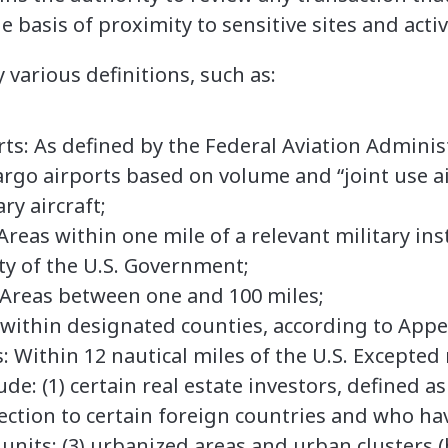
 basis of proximity to sensitive sites and activ
 various definitions, such as:
ts: As defined by the Federal Aviation Adminis
rgo airports based on volume and “joint use ai
ary aircraft;
Areas within one mile of a relevant military ins
rty of the U.S. Government;
Areas between one and 100 miles;
d within designated counties, according to App
 Within 12 nautical miles of the U.S. Excepted 
ude: (1) certain real estate investors, defined a
ction to certain foreign countries and who hav
 units; (3) urbanized areas and urban clusters 