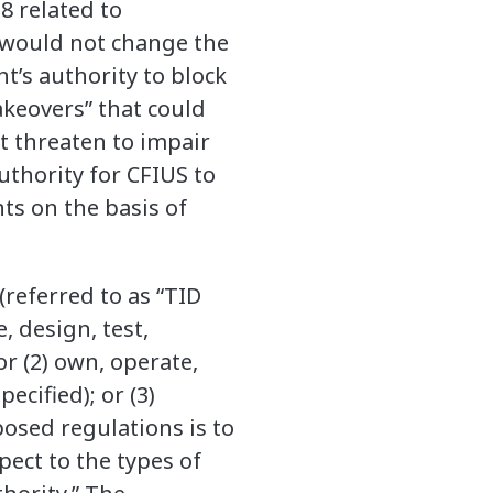
8 related to
 would not change the
’s authority to block
akeovers” that could
at threaten to impair
uthority for CFIUS to
ts on the basis of
(referred to as “TID
, design, test,
or (2) own, operate,
ecified); or (3)
posed regulations is to
ect to the types of