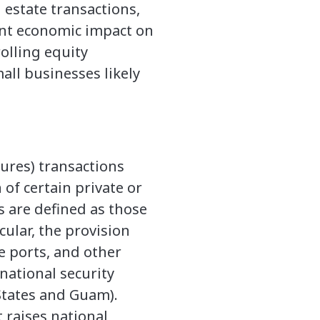
 estate transactions,
cant economic impact on
olling equity
all businesses likely
tures) transactions
 of certain private or
ns are defined as those
cular, the provision
me ports, and other
 national security
 States and Guam).
t raises national