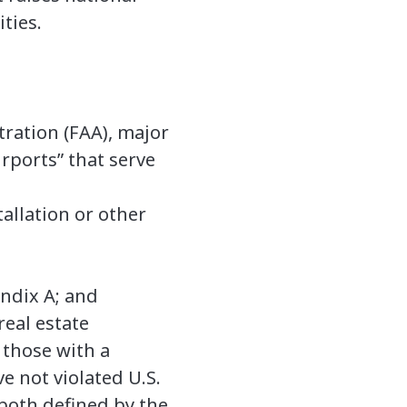
ities.
tration (FAA), major
rports” that serve
tallation or other
endix A; and
real estate
s those with a
e not violated U.S.
(both defined by the