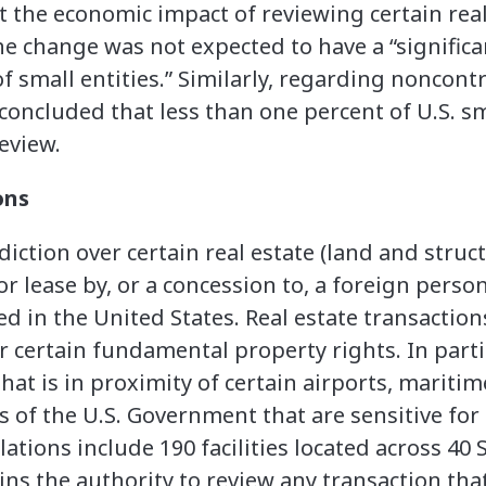
ct the economic impact of reviewing certain real
the change was not expected to have a “signifi
 small entities.” Similarly, regarding noncontr
concluded that less than one percent of U.S. sm
eview.
ons
iction over certain real estate (land and struc
r lease by, or a concession to, a foreign person
ted in the United States. Real estate transactio
r certain fundamental property rights. In parti
that is in proximity of certain airports, mariti
es of the U.S. Government that are sensitive for
llations include 190 facilities located across 40
ins the authority to review any transaction tha