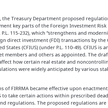
 the Treasury Department proposed regulation
ent key parts of the Foreign Investment Risk
I, P.L. 115-232), which ”strengthens and moderni
eign direct investment (FDI) transactions by th
d States (CFIUS) (under P.L. 110-49). CFIUS is 
t members and others as appointed. The draft 
affect how certain real estate and noncontrolli
lations were widely anticipated by various sta
ns of FIRRMA became effective upon enactment 
 to take certain actions within prescribed dead
nd regulations. The proposed regulations are t