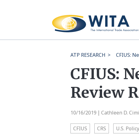
ATP RESEARCH
>
CFIUS: Ne
CFIUS: N
Review R
10/16/2019
Cathleen D. Cim
|
CFIUS
CRS
U.S. Polic