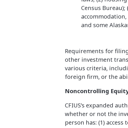
Census Bureau); (
accommodation, o
and some Alaskan
Requirements for filing
other investment trans
various criteria, inclu
foreign firm, or the abi
Noncontrolling Equit
CFIUS’s expanded autho
whether or not the inv
person has: (1) access 