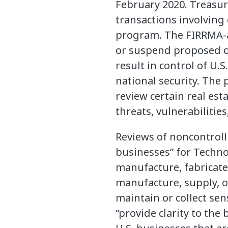
February 2020. Treasur
transactions involving
program. The FIRRMA-a
or suspend proposed or
result in control of U.
national security. The
review certain real es
threats, vulnerabilitie
Reviews of noncontrolli
businesses” for Technol
manufacture, fabricate,
manufacture, supply, or 
maintain or collect sen
“provide clarity to th