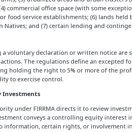
4) commercial office space (with some exceptions
r food service establishments; (6) lands held
 Natives; and (7) certain lending and continge
 a voluntary declaration or written notice are s
actions. The regulations define an excepted f
ding holding the right to 5% or more of the prof
lity to exercise control.
y Investments
rity under FIRRMA directs it to review invest
estment conveys a controlling equity interest i
to information, certain rights, or involvement 