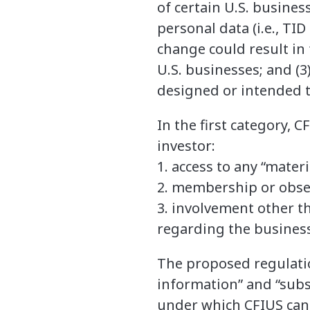
of certain U.S. business
personal data (i.e., TID
change could result in 
U.S. businesses; and (3
designed or intended t
In the first category, 
investor:
1. access to any “mater
2. membership or obser
3. involvement other t
regarding the business
The proposed regulatio
information” and “subs
under which CFIUS can