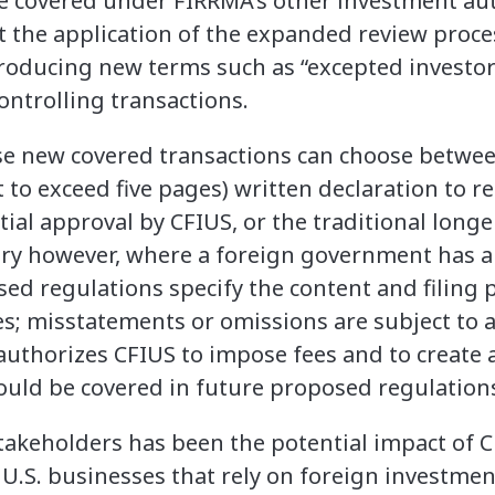
re covered under FIRRMA’s other investment aut
t the application of the expanded review proces
troducing new terms such as “excepted investo
ontrolling transactions.
ese new covered transactions can choose betwe
ot to exceed five pages) written declaration to r
ial approval by CFIUS, or the traditional longer
ry however, where a foreign government has a “
sed regulations specify the content and filing 
s; misstatements or omissions are subject to a
 authorizes CFIUS to impose fees and to create 
ould be covered in future proposed regulation
takeholders has been the potential impact of 
 U.S. businesses that rely on foreign investmen