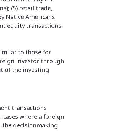
); (5) retail trade,
 by Native Americans
nt equity transactions.
imilar to those for
oreign investor through
it of the investing
ment transactions
n cases where a foreign
in the decisionmaking