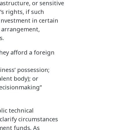
rastructure, or sensitive
s rights, if such
 investment in certain
or arrangement,
s.
hey afford a foreign
siness’ possession;
lent body); or
decisionmaking”
ic technical
clarify circumstances
ment funds. As