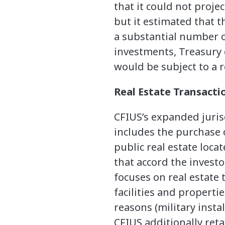
that it could not proje
but it estimated that 
a substantial number of
investments, Treasury 
would be subject to a r
Real Estate Transacti
CFIUS’s expanded jurisd
includes the purchase o
public real estate loca
that accord the investo
focuses on real estate 
facilities and properti
reasons (military insta
CFIUS additionally reta