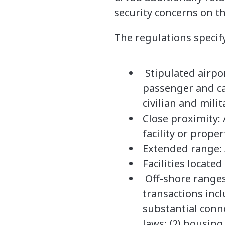
security concerns on the
The regulations specify
Stipulated airpor
passenger and ca
civilian and milit
Close proximity: 
facility or prope
Extended range: 
Facilities locate
Off-shore ranges:
transactions incl
substantial conne
laws; (2) housing