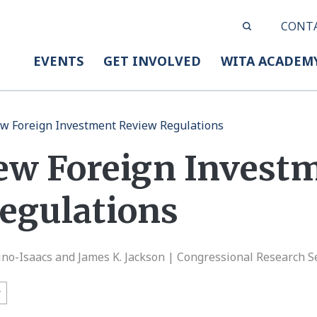
CONT
EVENTS
GET INVOLVED
WITA ACADEM
w Foreign Investment Review Regulations
ew Foreign Invest
egulations
ino-Isaacs and James K. Jackson | Congressional Research S
y