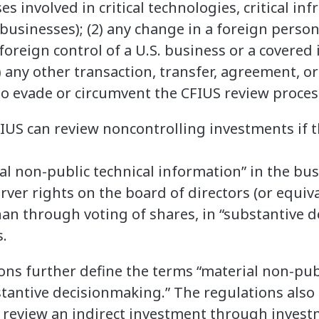
es involved in critical technologies, critical inf
 businesses); (2) any change in a foreign person’
foreign control of a U.S. business or a covered
) any other transaction, transfer, agreement, 
o evade or circumvent the CFIUS review proces
CFIUS can review noncontrolling investments if t
ial non-public technical information” in the bu
ver rights on the board of directors (or equiva
han through voting of shares, in “substantive 
.
ns further define the terms “material non-publ
tantive decisionmaking.” The regulations also 
 review an indirect investment through invest