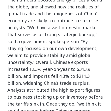
the globe, and showed how the realities of
global trade and the uniqueness of China’s
economy are likely to continue to surprise
analysts. “We have a vast domestic market
that serves as a strong strategic backup,”
said a government spokesperson. “By
staying focused on our own development,
we aim to provide stability amid global
uncertainty.” Overall, Chinese exports
increased 12.3% year-on-year to $313.9
billion, and imports fell 4.3% to $211.3
billion, widening China’s trade surplus.
Analysts attributed the high export figures
to business stocking up on inventory before
the tariffs sink in. Once they do, “we think it
could be years before Chinese exports