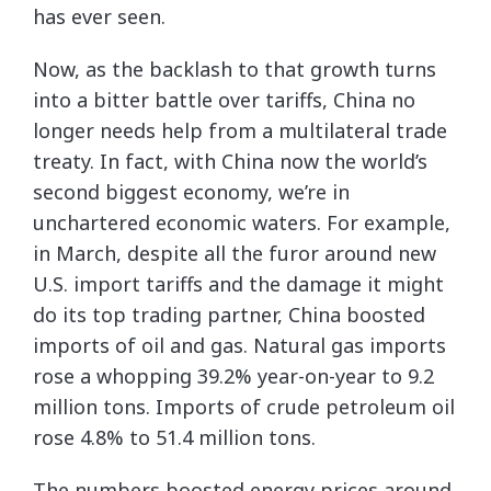
has ever seen.
Now, as the backlash to that growth turns
into a bitter battle over tariffs, China no
longer needs help from a multilateral trade
treaty. In fact, with China now the world’s
second biggest economy, we’re in
unchartered economic waters. For example,
in March, despite all the furor around new
U.S. import tariffs and the damage it might
do its top trading partner, China boosted
imports of oil and gas. Natural gas imports
rose a whopping 39.2% year-on-year to 9.2
million tons. Imports of crude petroleum oil
rose 4.8% to 51.4 million tons.
The numbers boosted energy prices around