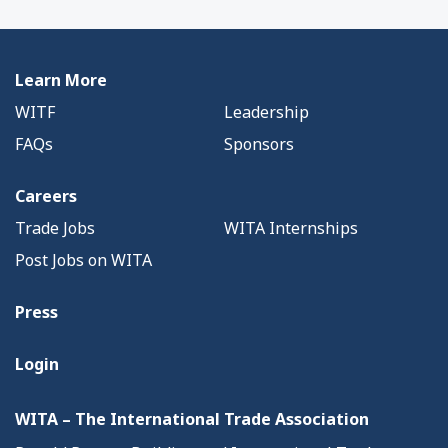
Learn More
WITF
Leadership
FAQs
Sponsors
Careers
Trade Jobs
WITA Internships
Post Jobs on WITA
Press
Login
WITA – The International Trade Association