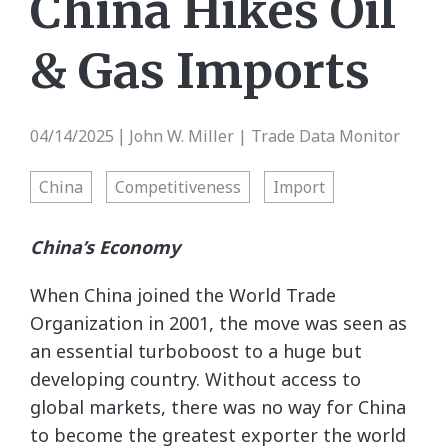
China Hikes Oil
& Gas Imports
04/14/2025
John W. Miller | Trade Data Monitor
|
China
Competitiveness
Import
China’s Economy
When China joined the World Trade
Organization in 2001, the move was seen as
an essential turboboost to a huge but
developing country. Without access to
global markets, there was no way for China
to become the greatest exporter the world