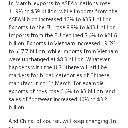
In March, exports to ASEAN nations rose
11.9% to $59 billion, while imports from the
ASEAN bloc increased 10% to $35.1 billion.
Exports to the EU rose 9.9% to $43.1 billion.
Imports from the EU declined 7.4% to $21.6
billion. Exports to Vietnam increased 19.6%
to $17.7 billion, while imports from Vietnam
were unchanged at $8.3 billion. Whatever
happens with the U.S., there will still be
markets for broad categories of Chinese
manufacturing. In March, for example,
exports of toys rose 6.4% to $3 billion, and
sales of footwear increased 10% to $3.2
billion.
And China, of course, will keep changing. In