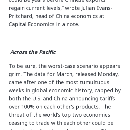
regain current levels,” wrote Julian Evans-
Pritchard, head of China economics at
Capital Economics in a note.
Across the Pacific
To be sure, the worst-case scenario appears
grim. The data for March, released Monday,
came after one of the most tumultuous
weeks in global economic history, capped by
both the U.S. and China announcing tariffs
over 100% on each other’s products. The
threat of the world’s top two economies
ceasing to trade with each other could be