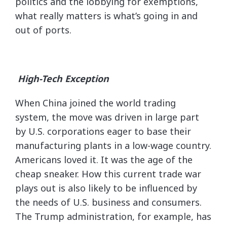
politics and the lobbying for exemptions,
what really matters is what’s going in and
out of ports.
High-Tech Exception
When China joined the world trading
system, the move was driven in large part
by U.S. corporations eager to base their
manufacturing plants in a low-wage country.
Americans loved it. It was the age of the
cheap sneaker. How this current trade war
plays out is also likely to be influenced by
the needs of U.S. business and consumers.
The Trump administration, for example, has