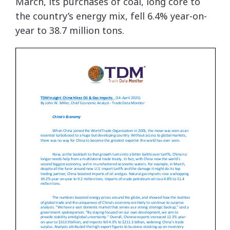
March, its purchases of coal, long core to
the country’s energy mix, fell 6.4% year-on-
year to 38.7 million tons.