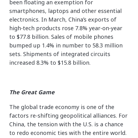
been floating an exemption for
smartphones, laptops and other essential
electronics. In March, China’s exports of
high-tech products rose 7.8% year-on-year
to $77.8 billion. Sales of mobile phones
bumped up 1.4% in number to 58.3 million
sets. Shipments of integrated circuits
increased 8.3% to $15.8 billion.
The Great Game
The global trade economy is one of the
factors re-shifting geopolitical alliances. For
China, the tension with the U.S. is a chance
to redo economic ties with the entire world.