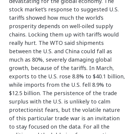
devastating for the global economy. The
stock market’s response to suggested U.S.
tariffs showed how much the world’s
prosperity depends on well-oiled supply
chains. Locking them up with tariffs would
really hurt. The WTO said shipments
between the U.S. and China could fall as
much as 80%, severely damaging global
growth, because of the tariffs. In March,
exports to the U.S. rose 8.8% to $40.1 billion,
while imports from the U.S. fell 8.9% to
$12.5 billion. The persistence of the trade
surplus with the U.S. is unlikely to calm
protectionist fears, but the volatile nature
of this particular trade war is an invitation
to stay focused on the data. For all the