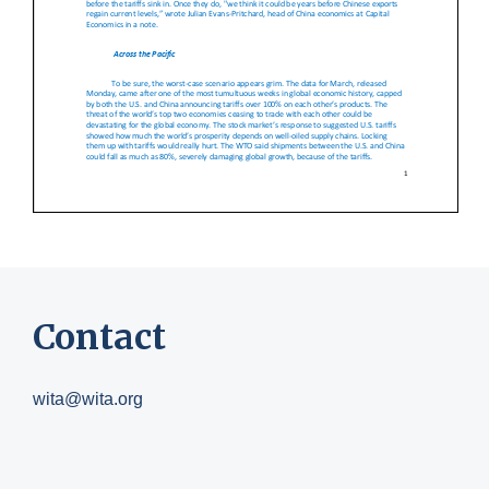
Contact
wita@wita.org