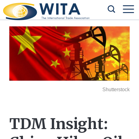
Shutterstock
TDM Insight: