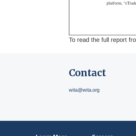
To read the full report 
Contact
wita@wita.org