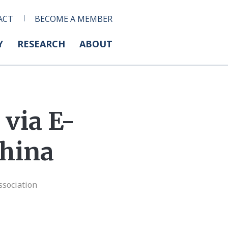
ACT
BECOME A MEMBER
Y
RESEARCH
ABOUT
via E-
hina
ssociation