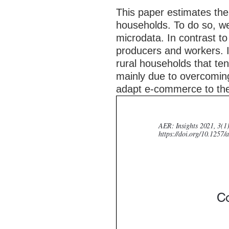
This paper estimates the
households. To do so, we
microdata. In contrast to 
producers and workers. In
rural households that te
mainly due to overcoming
adapt e-commerce to the 