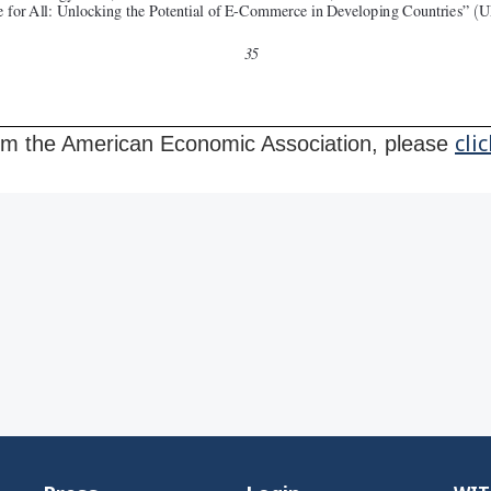
cli
from the American Economic Association, please