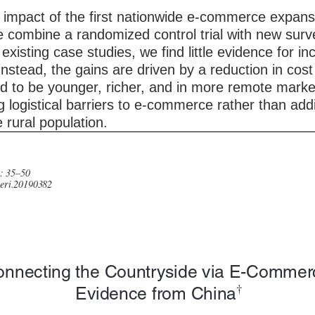
 impact of the first nationwide e-commerce expans
 combine a randomized control trial with new surv
existing case studies, we find little evidence for i
stead, the gains are driven by a reduction in cost o
nd to be younger, richer, and in more remote marke
 logistical barriers to e-commerce rather than addi
rural population.