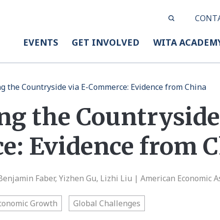
CONT
EVENTS
GET INVOLVED
WITA ACADEM
g the Countryside via E-Commerce: Evidence from China
ng the Countryside 
: Evidence from C
 Benjamin Faber, Yizhen Gu, Lizhi Liu | American Economic A
conomic Growth
Global Challenges