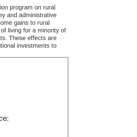
ion program on rural
ey and administrative
ncome gains to rural
f living for a minority of
ts. These effects are
tional investments to