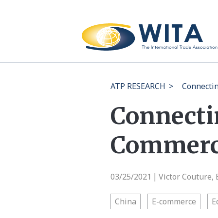
ATP RESEARCH
>
Connectin
Connecti
Commerce
03/25/2021
Victor Couture,
|
China
E-commerce
E