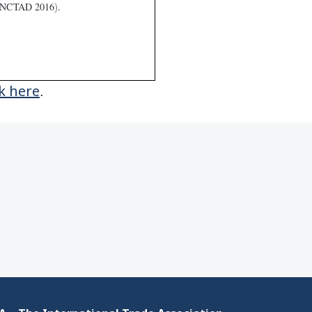
ck here
.