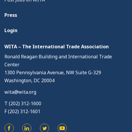
Press
Login
WITA – The International Trade Association
Ronald Reagan Building and International Trade
Center
1300 Pennsylvania Avenue, NW Suite G-329
Washington, DC 20004
wita@wita.org
T (202) 312-1600
F (202) 312-1601