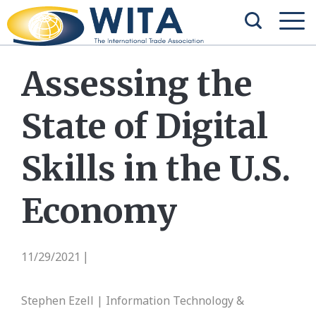
Assessing the
State of Digital
Skills in the U.S.
Economy
11/29/2021
|
Stephen Ezell | Information Technology &