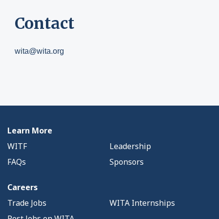
Contact
wita@wita.org
Learn More
WITF
Leadership
FAQs
Sponsors
Careers
Trade Jobs
WITA Internships
Post Jobs on WITA