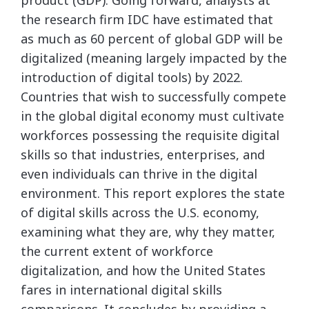
product (GDP). Going forward, analysts at
the research firm IDC have estimated that
as much as 60 percent of global GDP will be
digitalized (meaning largely impacted by the
introduction of digital tools) by 2022.
Countries that wish to successfully compete
in the global digital economy must cultivate
workforces possessing the requisite digital
skills so that industries, enterprises, and
even individuals can thrive in the digital
environment. This report explores the state
of digital skills across the U.S. economy,
examining what they are, why they matter,
the current extent of workforce
digitalization, and how the United States
fares in international digital skills