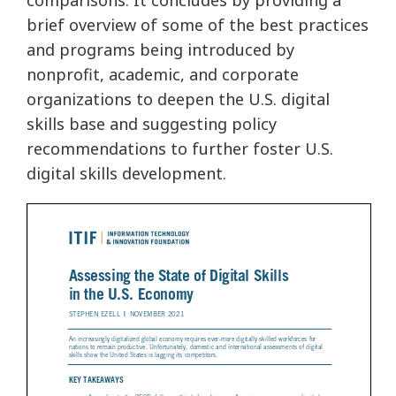
comparisons. It concludes by providing a
brief overview of some of the best practices
and programs being introduced by
nonprofit, academic, and corporate
organizations to deepen the U.S. digital
skills base and suggesting policy
recommendations to further foster U.S.
digital skills development.