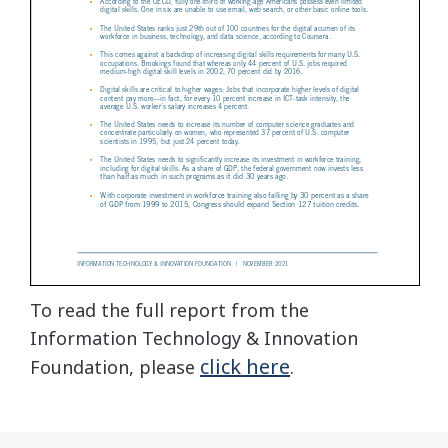
To read the full report from the
Information Technology & Innovation
click here
Foundation, please
.