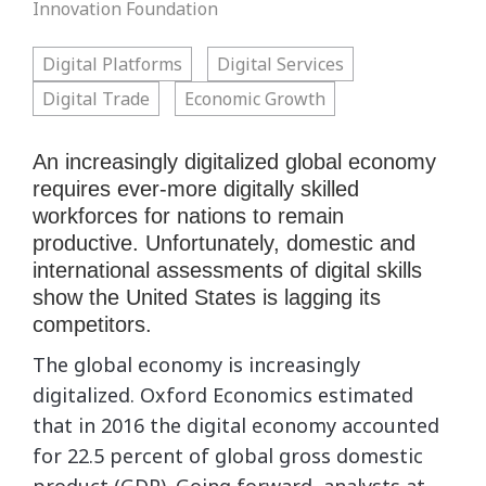
Innovation Foundation
Digital Platforms
Digital Services
Digital Trade
Economic Growth
An increasingly digitalized global economy
requires ever-more digitally skilled
workforces for nations to remain
productive. Unfortunately, domestic and
international assessments of digital skills
show the United States is lagging its
competitors.
The global economy is increasingly
digitalized. Oxford Economics estimated
that in 2016 the digital economy accounted
for 22.5 percent of global gross domestic