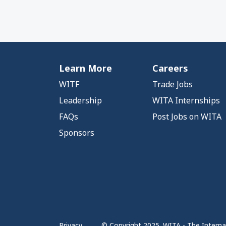
Learn More
Careers
WITF
Trade Jobs
Leadership
WITA Internships
FAQs
Post Jobs on WITA
Sponsors
Privacy
© Copyright 2025. WITA - The Internat