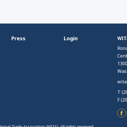
Press
Login
WITA
Rona
Cent
1300
Wash
wita
T (2
F (2
ional Trade Association (WITA). All rights reserved.