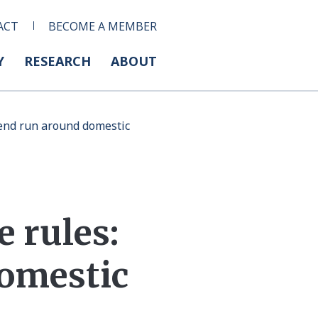
ACT
BECOME A MEMBER
Y
RESEARCH
ABOUT
s end run around domestic
e rules:
domestic