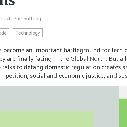
ons
inrich-Böll-Stiftung
rade
Technology
 become an important battleground for tech c
y are finally facing in the Global North. But 
e talks to defang domestic regulation creates se
mpetition, social and economic justice, and s