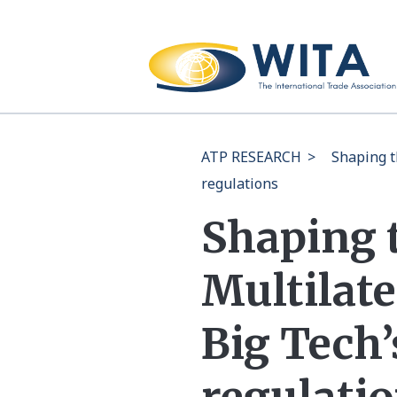
ATP RESEARCH
>
Shaping t
regulations
Shaping 
Multilate
Big Tech