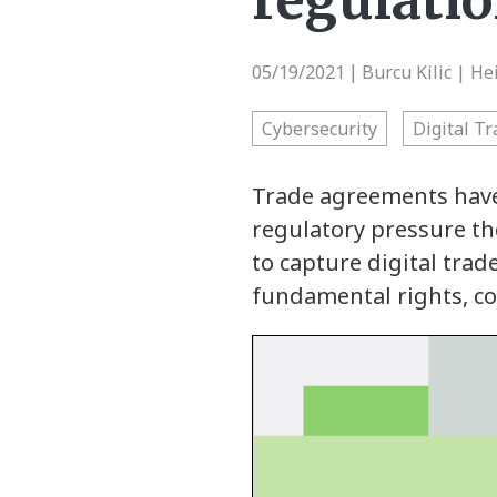
regulati
05/19/2021
Burcu Kilic | He
|
Cybersecurity
Digital T
Trade agreements have
regulatory pressure the
to capture digital trad
fundamental rights, co