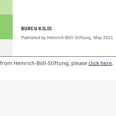
 from Heinrich-Böll-Stiftung, please
click here
.