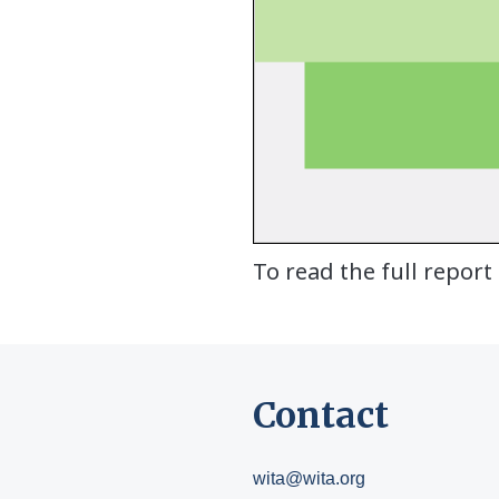
To read the full report
Contact
wita@wita.org