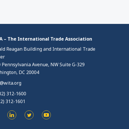
 – The International Trade Association
ld Reagan Building and International Trade
er
 Pennsylvania Avenue, NW Suite G-329
ington, DC 20004
@wita.org
02) 312-1600
02) 312-1601