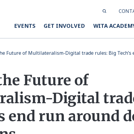
CONT
EVENTS
GET INVOLVED
WITA ACADEM
he Future of Multilateralism-Digital trade rules: Big Tech’
the Future of
ralism-Digital trad
’s end run around 