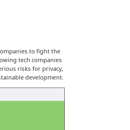
ompanies to fight the
allowing tech companies
rious risks for privacy,
ustainable development.