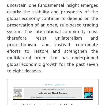
uncertain, one fundamental insight emerges
clearly: the stability and prosperity of the
global economy continue to depend on the
preservation of an open, rule-based trading
system. The international community must
therefore resist unilateralism and
protectionism and instead coordinate
efforts to restore and strengthen the
multilateral order that has underpinned
global economic growth for the past seven
to eight decades.