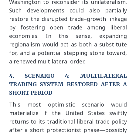
Washington to reconsider its unilateralism.
Such developments could also partially
restore the disrupted trade–growth linkage
by fostering open trade among liberal
economies. In this sense, expanding
regionalism would act as both a substitute
for, and a potential stepping stone toward,
a renewed multilateral order.
4. SCENARIO 4: MULTILATERAL
TRADING SYSTEM RESTORED AFTER A
SHORT PERIOD
This most optimistic scenario would
materialize if the United States swiftly
returns to its traditional liberal trade policy
after a short protectionist phase—possibly