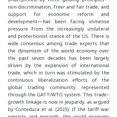
non-discrimination, freer and fair trade, and
support for economic reform and
development—has been facing immense
pressure from the increasingly unilateral
and protectionist stance of the US. There is
wide consensus among trade experts that
the dynamism of the world economy over
the past seven decades has been largely
driven by the expansion of international
trade, which in turn was stimulated by the
continuous liberalization efforts of the
global trading community represented
through the GATT/WTO system. This trade–
growth linkage is now in jeopardy, as argued
by Conteduca et al. (2025). If the tariff war
persists and expands, the world economy