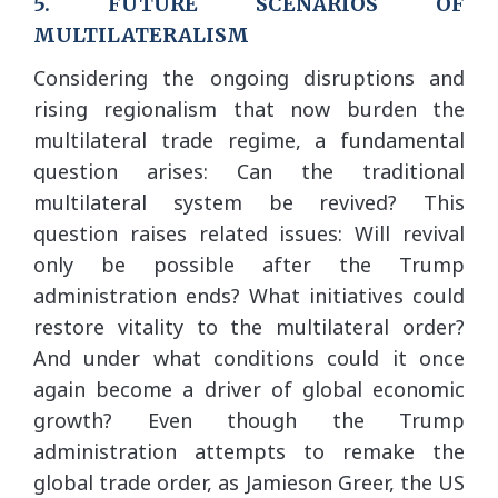
5. FUTURE SCENARIOS OF
MULTILATERALISM
Considering the ongoing disruptions and
rising regionalism that now burden the
multilateral trade regime, a fundamental
question arises: Can the traditional
multilateral system be revived? This
question raises related issues: Will revival
only be possible after the Trump
administration ends? What initiatives could
restore vitality to the multilateral order?
And under what conditions could it once
again become a driver of global economic
growth? Even though the Trump
administration attempts to remake the
global trade order, as Jamieson Greer, the US