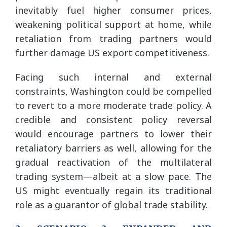
inevitably fuel higher consumer prices,
weakening political support at home, while
retaliation from trading partners would
further damage US export competitiveness.
Facing such internal and external
constraints, Washington could be compelled
to revert to a more moderate trade policy. A
credible and consistent policy reversal
would encourage partners to lower their
retaliatory barriers as well, allowing for the
gradual reactivation of the multilateral
trading system—albeit at a slow pace. The
US might eventually regain its traditional
role as a guarantor of global trade stability.