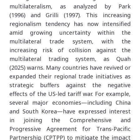
multilateralism, as analyzed by Park
(1996) and Grilli (1997). This increasing
regionalism tendency has now intensified
amid growing uncertainty within the
multilateral trade system, with the
increasing risk of collision against the
multilateral trading system, as Quah
(2025) warns. Many countries have revived or
expanded their regional trade initiatives as
strategic buffers against the negative
effects of the US-led tariff war. For example,
several major economies—including China
and South Korea—have expressed interest
in joining the Comprehensive and
Progressive Agreement for Trans-Pacific
Partnership (CPTPP) to mitigate the impact