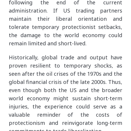
following the end of the current
administration. If US trading partners
maintain their liberal orientation and
tolerate temporary protectionist setbacks,
the damage to the world economy could
remain limited and short-lived.
Historically, global trade and output have
proven resilient to temporary shocks, as
seen after the oil crises of the 1970s and the
global financial crisis of the late 2000s. Thus,
even though both the US and the broader
world economy might sustain short-term
injuries, the experience could serve as a
valuable reminder of the costs of
protectionism and reinvigorate long-term
commitments to trade liberalization.