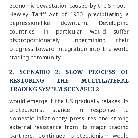
economic devastation caused by the Smoot–
Hawley Tariff Act of 1930, precipitating a
depression-like downturn. Developing
countries, in particular, would suffer
disproportionately, undermining their
progress toward integration into the world
trading community.
2. SCENARIO 2: SLOW PROCESS OF
RESTORING THE MULTILATERAL
TRADING SYSTEM SCENARIO 2
would emerge if the US gradually relaxes its
protectionist stance in response to
domestic inflationary pressures and strong
external resistance from its major trading
partners. Continued protectionism would