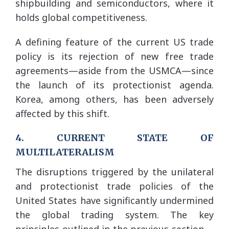
shipbuilding and semiconductors, where it
holds global competitiveness.
A defining feature of the current US trade
policy is its rejection of new free trade
agreements—aside from the USMCA—since
the launch of its protectionist agenda.
Korea, among others, has been adversely
affected by this shift.
4. CURRENT STATE OF
MULTILATERALISM
The disruptions triggered by the unilateral
and protectionist trade policies of the
United States have significantly undermined
the global trading system. The key
principles outlined in the previous section—