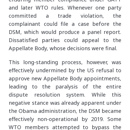
and later WTO rules. Whenever one party
committed a trade violation, the
complainant could file a case before the
DSM, which would produce a panel report.
Dissatisfied parties could appeal to the
Appellate Body, whose decisions were final.
This long-standing process, however, was
effectively undermined by the US refusal to
approve new Appellate Body appointments,
leading to the paralysis of the entire
dispute resolution system. While this
negative stance was already apparent under
the Obama administration, the DSM became
effectively non-operational by 2019. Some
WTO members attempted to bypass the