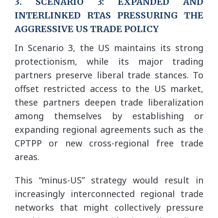
3. SCENARIO 3: EXPANDED AND
INTERLINKED RTAS PRESSURING THE
AGGRESSIVE US TRADE POLICY
In Scenario 3, the US maintains its strong
protectionism, while its major trading
partners preserve liberal trade stances. To
offset restricted access to the US market,
these partners deepen trade liberalization
among themselves by establishing or
expanding regional agreements such as the
CPTPP or new cross-regional free trade
areas.
This “minus-US” strategy would result in
increasingly interconnected regional trade
networks that might collectively pressure