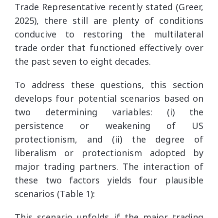
Trade Representative recently stated (Greer,
2025), there still are plenty of conditions
conducive to restoring the multilateral
trade order that functioned effectively over
the past seven to eight decades.
To address these questions, this section
develops four potential scenarios based on
two determining variables: (i) the
persistence or weakening of US
protectionism, and (ii) the degree of
liberalism or protectionism adopted by
major trading partners. The interaction of
these two factors yields four plausible
scenarios (Table 1):
This scenario unfolds if the major trading