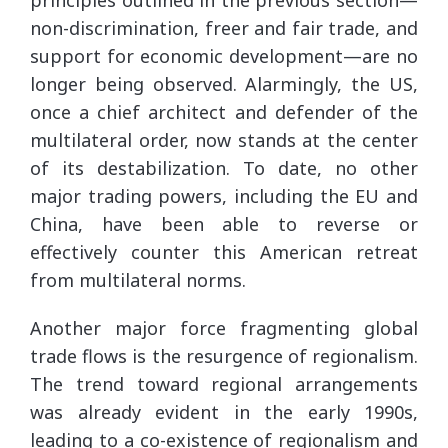
non-discrimination, freer and fair trade, and
support for economic development—are no
longer being observed. Alarmingly, the US,
once a chief architect and defender of the
multilateral order, now stands at the center
of its destabilization. To date, no other
major trading powers, including the EU and
China, have been able to reverse or
effectively counter this American retreat
from multilateral norms.
Another major force fragmenting global
trade flows is the resurgence of regionalism.
The trend toward regional arrangements
was already evident in the early 1990s,
leading to a co-existence of regionalism and