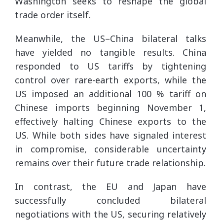
Washington seeks to reshape the global
trade order itself.
Meanwhile, the US–China bilateral talks
have yielded no tangible results. China
responded to US tariffs by tightening
control over rare-earth exports, while the
US imposed an additional 100 % tariff on
Chinese imports beginning November 1,
effectively halting Chinese exports to the
US. While both sides have signaled interest
in compromise, considerable uncertainty
remains over their future trade relationship.
In contrast, the EU and Japan have
successfully concluded bilateral
negotiations with the US, securing relatively