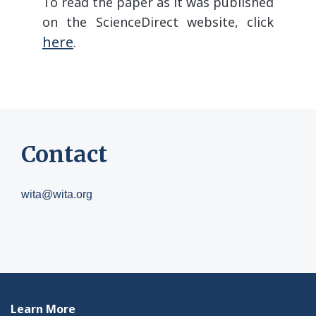
To read the paper as it was published
on the ScienceDirect website, click
here
.
Contact
wita@wita.org
Learn More