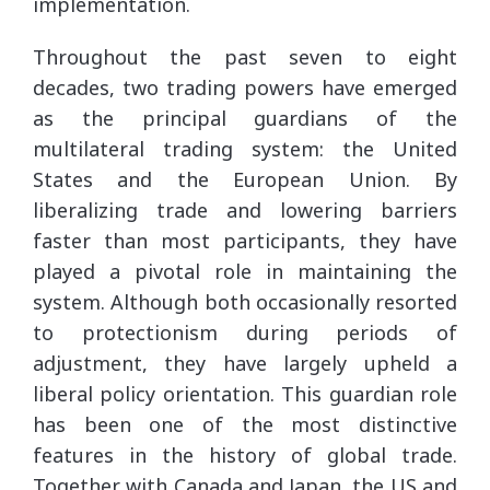
implementation.
Throughout the past seven to eight
decades, two trading powers have emerged
as the principal guardians of the
multilateral trading system: the United
States and the European Union. By
liberalizing trade and lowering barriers
faster than most participants, they have
played a pivotal role in maintaining the
system. Although both occasionally resorted
to protectionism during periods of
adjustment, they have largely upheld a
liberal policy orientation. This guardian role
has been one of the most distinctive
features in the history of global trade.
Together with Canada and Japan, the US and