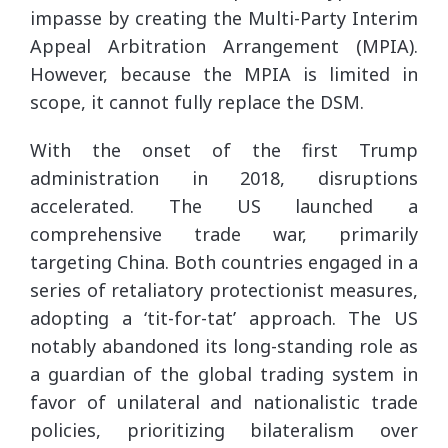
impasse by creating the Multi-Party Interim
Appeal Arbitration Arrangement (MPIA).
However, because the MPIA is limited in
scope, it cannot fully replace the DSM.
With the onset of the first Trump
administration in 2018, disruptions
accelerated. The US launched a
comprehensive trade war, primarily
targeting China. Both countries engaged in a
series of retaliatory protectionist measures,
adopting a ‘tit-for-tat’ approach. The US
notably abandoned its long-standing role as
a guardian of the global trading system in
favor of unilateral and nationalistic trade
policies, prioritizing bilateralism over