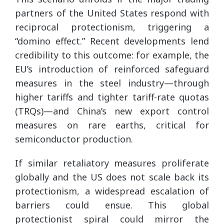
partners of the United States respond with
reciprocal protectionism, triggering a
“domino effect.” Recent developments lend
credibility to this outcome: for example, the
EU’s introduction of reinforced safeguard
measures in the steel industry—through
higher tariffs and tighter tariff-rate quotas
(TRQs)—and China’s new export control
measures on rare earths, critical for
semiconductor production.
If similar retaliatory measures proliferate
globally and the US does not scale back its
protectionism, a widespread escalation of
barriers could ensue. This global
protectionist spiral could mirror the