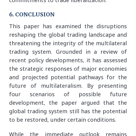
6. CONCLUSION
This paper has examined the disruptions
reshaping the global trading landscape and
threatening the integrity of the multilateral
trading system. Grounded in a review of
recent policy developments, it has assessed
the strategic responses of major economies
and projected potential pathways for the
future of multilateralism. By presenting
four scenarios of possible future
development, the paper argued that the
global trading system still has the potential
to be restored, under certain conditions.
While the immediate outlook remains