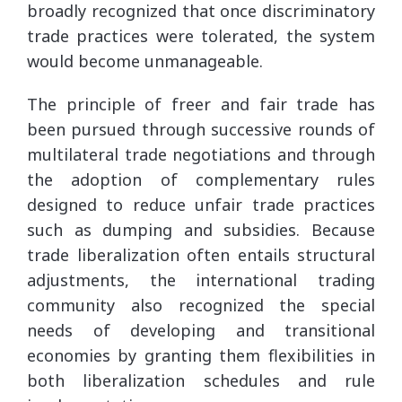
broadly recognized that once discriminatory
trade practices were tolerated, the system
would become unmanageable.
The principle of freer and fair trade has
been pursued through successive rounds of
multilateral trade negotiations and through
the adoption of complementary rules
designed to reduce unfair trade practices
such as dumping and subsidies. Because
trade liberalization often entails structural
adjustments, the international trading
community also recognized the special
needs of developing and transitional
economies by granting them flexibilities in
both liberalization schedules and rule