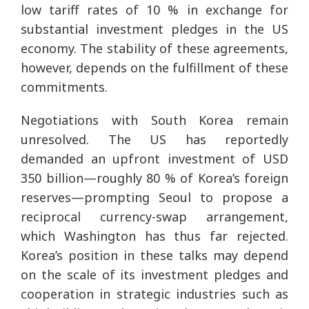
low tariff rates of 10 % in exchange for
substantial investment pledges in the US
economy. The stability of these agreements,
however, depends on the fulfillment of these
commitments.
Negotiations with South Korea remain
unresolved. The US has reportedly
demanded an upfront investment of USD
350 billion—roughly 80 % of Korea’s foreign
reserves—prompting Seoul to propose a
reciprocal currency-swap arrangement,
which Washington has thus far rejected.
Korea’s position in these talks may depend
on the scale of its investment pledges and
cooperation in strategic industries such as