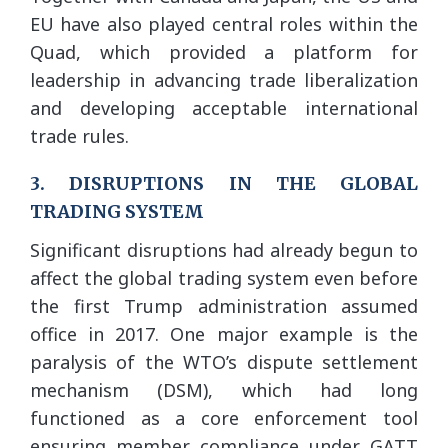
EU have also played central roles within the
Quad, which provided a platform for
leadership in advancing trade liberalization
and developing acceptable international
trade rules.
3. DISRUPTIONS IN THE GLOBAL
TRADING SYSTEM
Significant disruptions had already begun to
affect the global trading system even before
the first Trump administration assumed
office in 2017. One major example is the
paralysis of the WTO’s dispute settlement
mechanism (DSM), which had long
functioned as a core enforcement tool
ensuring member compliance under GATT