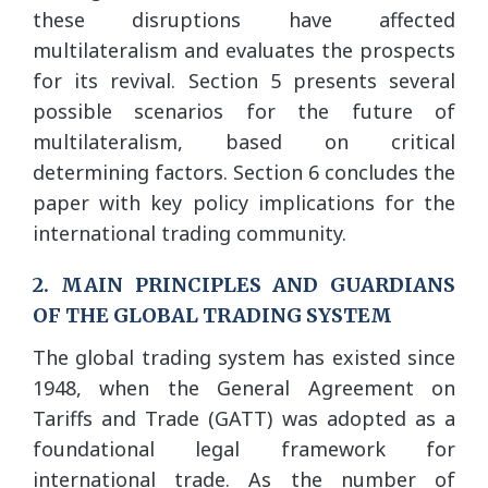
these disruptions have affected
multilateralism and evaluates the prospects
for its revival. Section 5 presents several
possible scenarios for the future of
multilateralism, based on critical
determining factors. Section 6 concludes the
paper with key policy implications for the
international trading community.
2. MAIN PRINCIPLES AND GUARDIANS
OF THE GLOBAL TRADING SYSTEM
The global trading system has existed since
1948, when the General Agreement on
Tariffs and Trade (GATT) was adopted as a
foundational legal framework for
international trade. As the number of