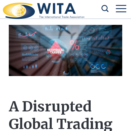
A Disrupted
Global Trading