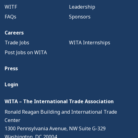
WITF
Leadership
FAQs
Sponsors
Careers
Trade Jobs
WITA Internships
Post Jobs on WITA
Press
Login
WITA – The International Trade Association
Ronald Reagan Building and International Trade
Center
1300 Pennsylvania Avenue, NW Suite G-329
Washington, DC 20004