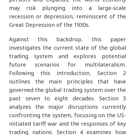
may risk plunging into a large-scale
recession or depression, reminiscent of the
Great Depression of the 1930s.
Against this backdrop, this paper
investigates the current state of the global
trading system and explores potential
future scenarios for multilateralism.
Following this introduction, Section 2
outlines the main principles that have
governed the global trading system over the
past seven to eight decades. Section 3
analyzes the major disruptions currently
confronting the system, focusing on the US-
initiated tariff war and the responses of key
trading nations. Section 4 examines how