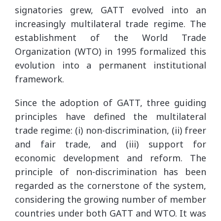
signatories grew, GATT evolved into an
increasingly multilateral trade regime. The
establishment of the World Trade
Organization (WTO) in 1995 formalized this
evolution into a permanent institutional
framework.
Since the adoption of GATT, three guiding
principles have defined the multilateral
trade regime: (i) non-discrimination, (ii) freer
and fair trade, and (iii) support for
economic development and reform. The
principle of non-discrimination has been
regarded as the cornerstone of the system,
considering the growing number of member
countries under both GATT and WTO. It was