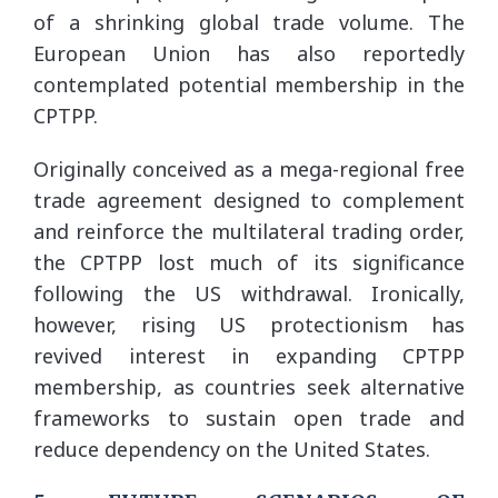
of a shrinking global trade volume. The
European Union has also reportedly
contemplated potential membership in the
CPTPP.
Originally conceived as a mega-regional free
trade agreement designed to complement
and reinforce the multilateral trading order,
the CPTPP lost much of its significance
following the US withdrawal. Ironically,
however, rising US protectionism has
revived interest in expanding CPTPP
membership, as countries seek alternative
frameworks to sustain open trade and
reduce dependency on the United States.