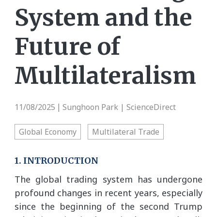
System and the
Future of
Multilateralism
11/08/2025
Sunghoon Park | ScienceDirect
|
Global Economy
Multilateral Trade
1. INTRODUCTION
The global trading system has undergone
profound changes in recent years, especially
since the beginning of the second Trump