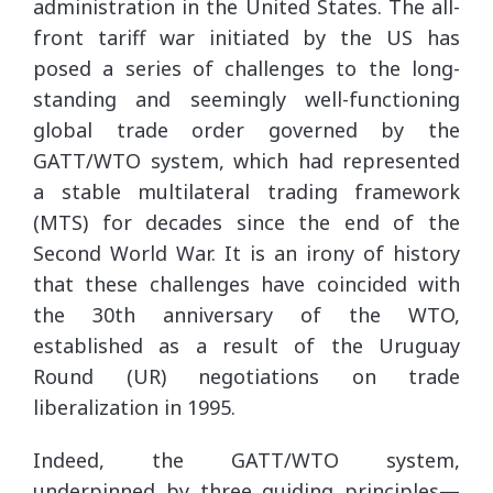
administration in the United States. The all-
front tariff war initiated by the US has
posed a series of challenges to the long-
standing and seemingly well-functioning
global trade order governed by the
GATT/WTO system, which had represented
a stable multilateral trading framework
(MTS) for decades since the end of the
Second World War. It is an irony of history
that these challenges have coincided with
the 30th anniversary of the WTO,
established as a result of the Uruguay
Round (UR) negotiations on trade
liberalization in 1995.
Indeed, the GATT/WTO system,
underpinned by three guiding principles—