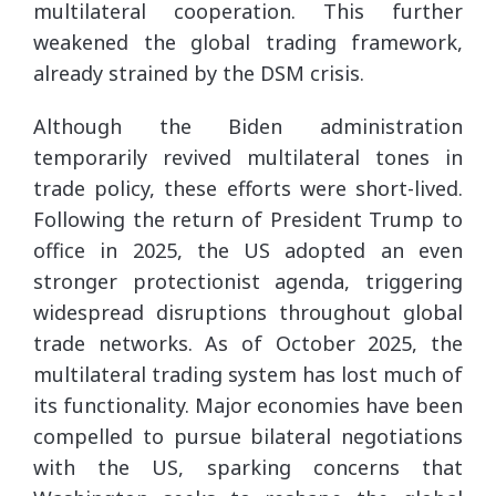
multilateral cooperation. This further
weakened the global trading framework,
already strained by the DSM crisis.
Although the Biden administration
temporarily revived multilateral tones in
trade policy, these efforts were short-lived.
Following the return of President Trump to
office in 2025, the US adopted an even
stronger protectionist agenda, triggering
widespread disruptions throughout global
trade networks. As of October 2025, the
multilateral trading system has lost much of
its functionality. Major economies have been
compelled to pursue bilateral negotiations
with the US, sparking concerns that