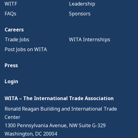
WITF
Leadership
FAQs
Sponsors
Careers
Trade Jobs
WITA Internships
Post Jobs on WITA
Press
Login
WITA – The International Trade Association
Ronald Reagan Building and International Trade
Center
1300 Pennsylvania Avenue, NW Suite G-329
Washington, DC 20004