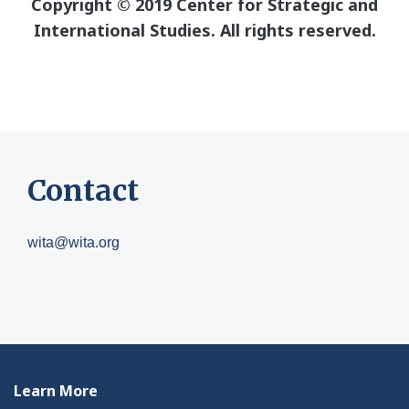
Copyright © 2019 Center for Strategic and
International Studies. All rights reserved.
Contact
wita@wita.org
Learn More