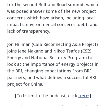
for the second Belt and Road summit, which
was posed answer some of the new project
concerns which have arisen, including local
impacts, environmental concerns, debt, and
lack of transparency.
Jon Hillman (CSIS Reconnecting Asia Project)
joins Jane Nakano and Nikos Tsafos (CSIS
Energy and National Security Program) to
look at the importance of energy projects in
the BRI, changing expectations from BRI
partners, and what defines a successful BRI
project for China.
here
[To listen to the podcast, click
.]