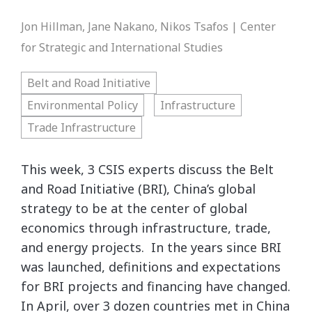
Jon Hillman, Jane Nakano, Nikos Tsafos | Center
for Strategic and International Studies
Belt and Road Initiative
Environmental Policy
Infrastructure
Trade Infrastructure
This week, 3 CSIS experts discuss the Belt
and Road Initiative (BRI), China’s global
strategy to be at the center of global
economics through infrastructure, trade,
and energy projects. In the years since BRI
was launched, definitions and expectations
for BRI projects and financing have changed.
In April, over 3 dozen countries met in China