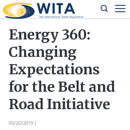
Energy 360:
Changing
Expectations
for the Belt and
Road Initiative
05/20/2019
|