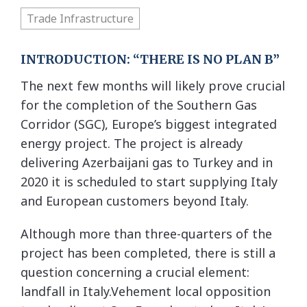
Trade Infrastructure
INTRODUCTION: “THERE IS NO PLAN B”
The next few months will likely prove crucial
for the completion of the Southern Gas
Corridor (SGC), Europe’s biggest integrated
energy project. The project is already
delivering Azerbaijani gas to Turkey and in
2020 it is scheduled to start supplying Italy
and European customers beyond Italy.
Although more than three-quarters of the
project has been completed, there is still a
question concerning a crucial element:
landfall in Italy.Vehement local opposition