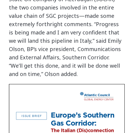
the two companies involved in the entire
value chain of SGC projects—made some
extremely forthright comments. “Progress
is being made and I am very confident that
we will land this pipeline in Italy,” said Emily
Olson, BP’s vice president, Communications
and External Affairs, Southern Corridor.
“We’ll get this done, and it will be done well
and on time,” Olson added.