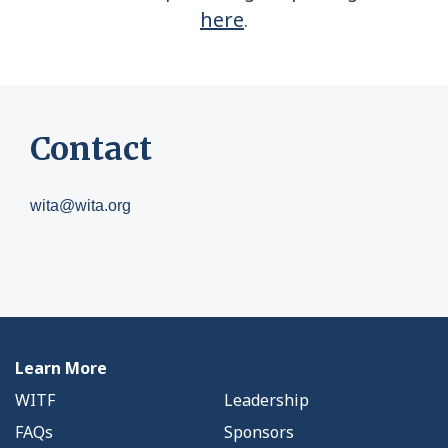
here
.
Contact
wita@wita.org
Learn More
WITF
Leadership
FAQs
Sponsors