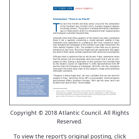
Copyright © 2018 Atlantic Council. All Rights
Reserved.
To view the report’s original posting, click