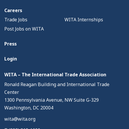
Careers
Trade Jobs
WITA Internships
Post Jobs on WITA
Press
Login
WITA – The International Trade Association
Ronald Reagan Building and International Trade
Center
1300 Pennsylvania Avenue, NW Suite G-329
Washington, DC 20004
wita@wita.org