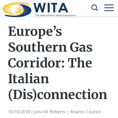
Europe’s
Southern Gas
Corridor: The
Italian
(Dis)connection
10/10/2018
John M. Roberts | Atlantic Council
|