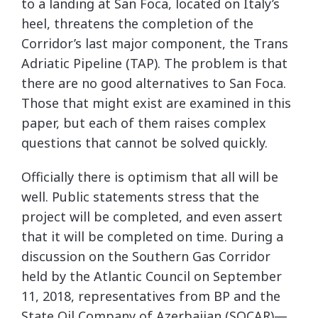
to a landing at San Foca, located on Italy’s
heel, threatens the completion of the
Corridor’s last major component, the Trans
Adriatic Pipeline (TAP). The problem is that
there are no good alternatives to San Foca.
Those that might exist are examined in this
paper, but each of them raises complex
questions that cannot be solved quickly.
Officially there is optimism that all will be
well. Public statements stress that the
project will be completed, and even assert
that it will be completed on time. During a
discussion on the Southern Gas Corridor
held by the Atlantic Council on September
11, 2018, representatives from BP and the
State Oil Company of Azerbaijan (SOCAR)—