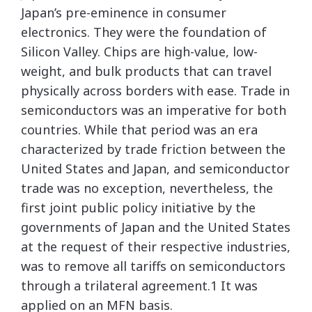
Japan’s pre-eminence in consumer
electronics. They were the foundation of
Silicon Valley. Chips are high-value, low-
weight, and bulk products that can travel
physically across borders with ease. Trade in
semiconductors was an imperative for both
countries. While that period was an era
characterized by trade friction between the
United States and Japan, and semiconductor
trade was no exception, nevertheless, the
first joint public policy initiative by the
governments of Japan and the United States
at the request of their respective industries,
was to remove all tariffs on semiconductors
through a trilateral agreement.1 It was
applied on an MFN basis.