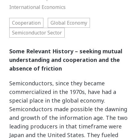
International Economics
Cooperation
Global Economy
Semiconductor Sector
Some Relevant History – seeking mutual
understanding and cooperation and the
absence of friction
Semiconductors, since they became
commercialized in the 1970s, have had a
special place in the global economy.
Semiconductors made possible the dawning
and growth of the information age. The two
leading producers in that timeframe were
Japan and the United States. They fueled