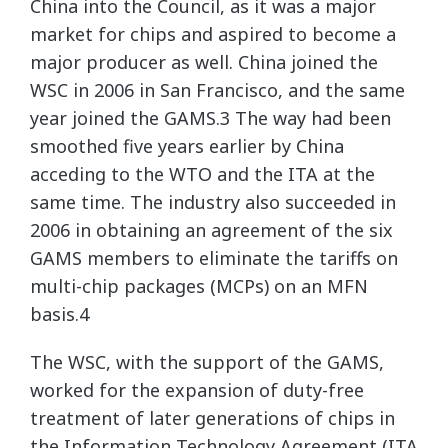
China into the Council, as it was a major
market for chips and aspired to become a
major producer as well. China joined the
WSC in 2006 in San Francisco, and the same
year joined the GAMS.3 The way had been
smoothed five years earlier by China
acceding to the WTO and the ITA at the
same time. The industry also succeeded in
2006 in obtaining an agreement of the six
GAMS members to eliminate the tariffs on
multi-chip packages (MCPs) on an MFN
basis.4
The WSC, with the support of the GAMS,
worked for the expansion of duty-free
treatment of later generations of chips in
the Information Technology Agreement (ITA