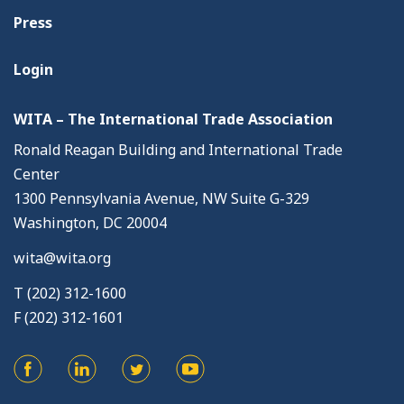
Press
Login
WITA – The International Trade Association
Ronald Reagan Building and International Trade
Center
1300 Pennsylvania Avenue, NW Suite G-329
Washington, DC 20004
wita@wita.org
T (202) 312-1600
F (202) 312-1601