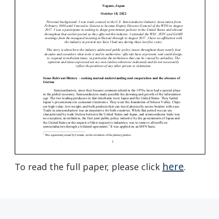
here
To read the full paper, please click
.