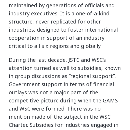
maintained by generations of officials and
industry executives. It is a one-of-a-kind
structure, never replicated for other
industries, designed to foster international
cooperation in support of an industry
critical to all six regions and globally.
During the last decade, JSTC and WSC’s
attention turned as well to subsidies, known
in group discussions as “regional support”.
Government support in terms of financial
outlays was not a major part of the
competitive picture during when the GAMS
and WSC were formed. There was no
mention made of the subject in the WSC
Charter. Subsidies for industries engaged in