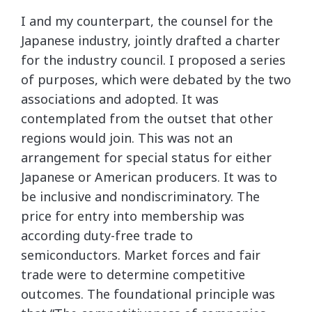
I and my counterpart, the counsel for the
Japanese industry, jointly drafted a charter
for the industry council. I proposed a series
of purposes, which were debated by the two
associations and adopted. It was
contemplated from the outset that other
regions would join. This was not an
arrangement for special status for either
Japanese or American producers. It was to
be inclusive and nondiscriminatory. The
price for entry into membership was
according duty-free trade to
semiconductors. Market forces and fair
trade were to determine competitive
outcomes. The foundational principle was