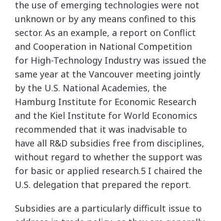
the use of emerging technologies were not
unknown or by any means confined to this
sector. As an example, a report on Conflict
and Cooperation in National Competition
for High-Technology Industry was issued the
same year at the Vancouver meeting jointly
by the U.S. National Academies, the
Hamburg Institute for Economic Research
and the Kiel Institute for World Economics
recommended that it was inadvisable to
have all R&D subsidies free from disciplines,
without regard to whether the support was
for basic or applied research.5 I chaired the
U.S. delegation that prepared the report.
Subsidies are a particularly difficult issue to