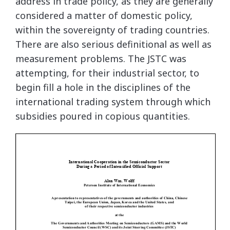
address in trade policy, as they are generally
considered a matter of domestic policy,
within the sovereignty of trading countries.
There are also serious definitional as well as
measurement problems. The JSTC was
attempting, for their industrial sector, to
begin fill a hole in the disciplines of the
international trading system through which
subsidies poured in copious quantities.