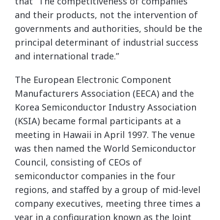
that “The competitiveness of companies
and their products, not the intervention of
governments and authorities, should be the
principal determinant of industrial success
and international trade.”
The European Electronic Component
Manufacturers Association (EECA) and the
Korea Semiconductor Industry Association
(KSIA) became formal participants at a
meeting in Hawaii in April 1997. The venue
was then named the World Semiconductor
Council, consisting of CEOs of
semiconductor companies in the four
regions, and staffed by a group of mid-level
company executives, meeting three times a
year in a configuration known as the Joint