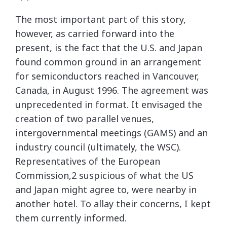
The most important part of this story,
however, as carried forward into the
present, is the fact that the U.S. and Japan
found common ground in an arrangement
for semiconductors reached in Vancouver,
Canada, in August 1996. The agreement was
unprecedented in format. It envisaged the
creation of two parallel venues,
intergovernmental meetings (GAMS) and an
industry council (ultimately, the WSC).
Representatives of the European
Commission,2 suspicious of what the US
and Japan might agree to, were nearby in
another hotel. To allay their concerns, I kept
them currently informed.