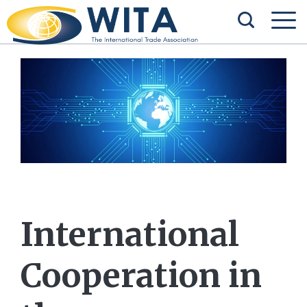
International
Cooperation in