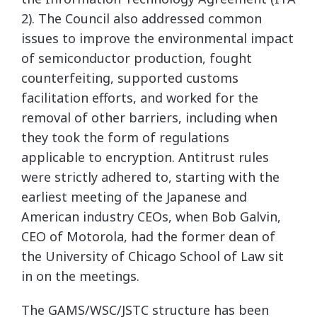
2). The Council also addressed common
issues to improve the environmental impact
of semiconductor production, fought
counterfeiting, supported customs
facilitation efforts, and worked for the
removal of other barriers, including when
they took the form of regulations
applicable to encryption. Antitrust rules
were strictly adhered to, starting with the
earliest meeting of the Japanese and
American industry CEOs, when Bob Galvin,
CEO of Motorola, had the former dean of
the University of Chicago School of Law sit
in on the meetings.
The GAMS/WSC/JSTC structure has been