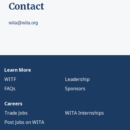
Contact
wita@wita.org
Learn More
WITF
Leadership
FAQs
Sponsors
Careers
Trade Jobs
WITA Internships
Post Jobs on WITA