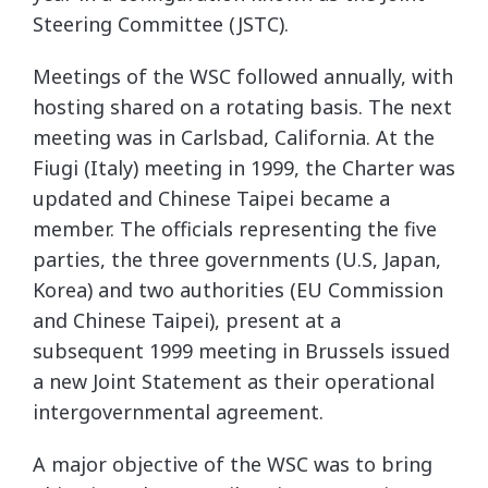
Steering Committee (JSTC).
Meetings of the WSC followed annually, with
hosting shared on a rotating basis. The next
meeting was in Carlsbad, California. At the
Fiugi (Italy) meeting in 1999, the Charter was
updated and Chinese Taipei became a
member. The officials representing the five
parties, the three governments (U.S, Japan,
Korea) and two authorities (EU Commission
and Chinese Taipei), present at a
subsequent 1999 meeting in Brussels issued
a new Joint Statement as their operational
intergovernmental agreement.
A major objective of the WSC was to bring