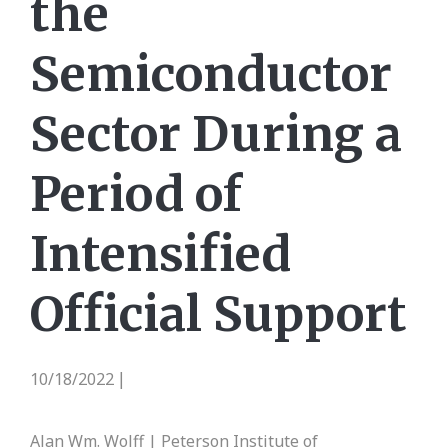
the
Semiconductor
Sector During a
Period of
Intensified
Official Support
10/18/2022
|
Alan Wm. Wolff | Peterson Institute of