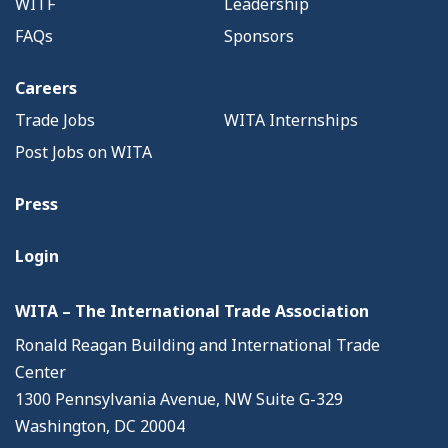
WITF
Leadership
FAQs
Sponsors
Careers
Trade Jobs
WITA Internships
Post Jobs on WITA
Press
Login
WITA – The International Trade Association
Ronald Reagan Building and International Trade
Center
1300 Pennsylvania Avenue, NW Suite G-329
Washington, DC 20004