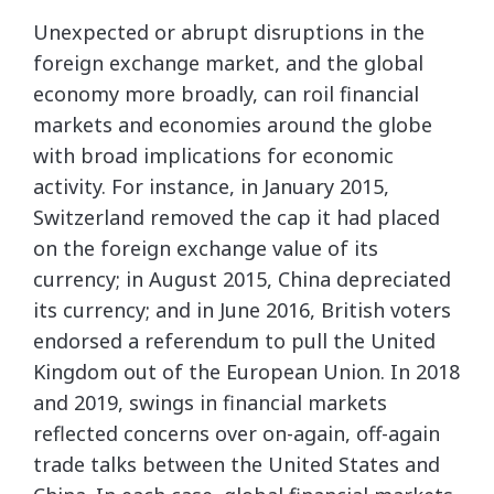
Unexpected or abrupt disruptions in the
foreign exchange market, and the global
economy more broadly, can roil financial
markets and economies around the globe
with broad implications for economic
activity. For instance, in January 2015,
Switzerland removed the cap it had placed
on the foreign exchange value of its
currency; in August 2015, China depreciated
its currency; and in June 2016, British voters
endorsed a referendum to pull the United
Kingdom out of the European Union. In 2018
and 2019, swings in financial markets
reflected concerns over on-again, off-again
trade talks between the United States and