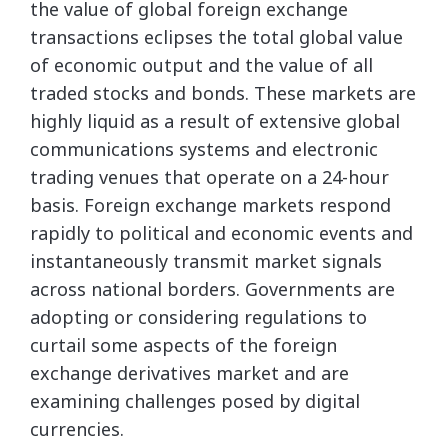
the value of global foreign exchange
transactions eclipses the total global value
of economic output and the value of all
traded stocks and bonds. These markets are
highly liquid as a result of extensive global
communications systems and electronic
trading venues that operate on a 24-hour
basis. Foreign exchange markets respond
rapidly to political and economic events and
instantaneously transmit market signals
across national borders. Governments are
adopting or considering regulations to
curtail some aspects of the foreign
exchange derivatives market and are
examining challenges posed by digital
currencies.