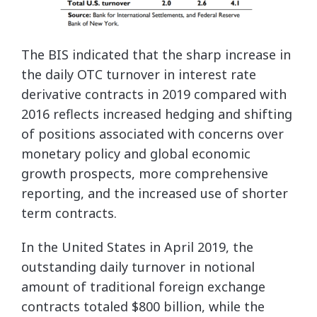
The BIS indicated that the sharp increase in
the daily OTC turnover in interest rate
derivative contracts in 2019 compared with
2016 reflects increased hedging and shifting
of positions associated with concerns over
monetary policy and global economic
growth prospects, more comprehensive
reporting, and the increased use of shorter
term contracts.
In the United States in April 2019, the
outstanding daily turnover in notional
amount of traditional foreign exchange
contracts totaled $800 billion, while the