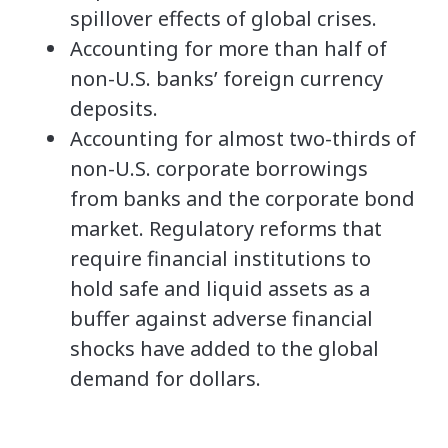
spillover effects of global crises.
Accounting for more than half of
non-U.S. banks’ foreign currency
deposits.
Accounting for almost two-thirds of
non-U.S. corporate borrowings
from banks and the corporate bond
market. Regulatory reforms that
require financial institutions to
hold safe and liquid assets as a
buffer against adverse financial
shocks have added to the global
demand for dollars.