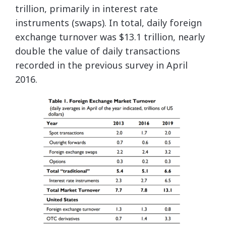
trillion, primarily in interest rate
instruments (swaps). In total, daily foreign
exchange turnover was $13.1 trillion, nearly
double the value of daily transactions
recorded in the previous survey in April
2016.