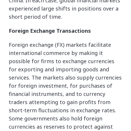
China. In each case, global financial markets
experienced large shifts in positions over a
short period of time.
Foreign Exchange Transactions
Foreign exchange (FX) markets facilitate
international commerce by making it
possible for firms to exchange currencies
for exporting and importing goods and
services. The markets also supply currencies
for foreign investment, for purchases of
financial instruments, and to currency
traders attempting to gain profits from
short-term fluctuations in exchange rates.
Some governments also hold foreign
currencies as reserves to protect against