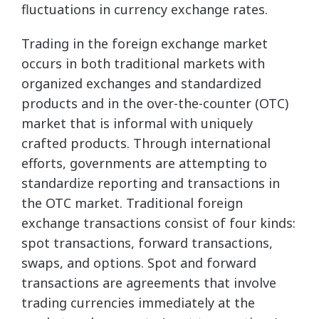
fluctuations in currency exchange rates.
Trading in the foreign exchange market
occurs in both traditional markets with
organized exchanges and standardized
products and in the over-the-counter (OTC)
market that is informal with uniquely
crafted products. Through international
efforts, governments are attempting to
standardize reporting and transactions in
the OTC market. Traditional foreign
exchange transactions consist of four kinds:
spot transactions, forward transactions,
swaps, and options. Spot and forward
transactions are agreements that involve
trading currencies immediately at the