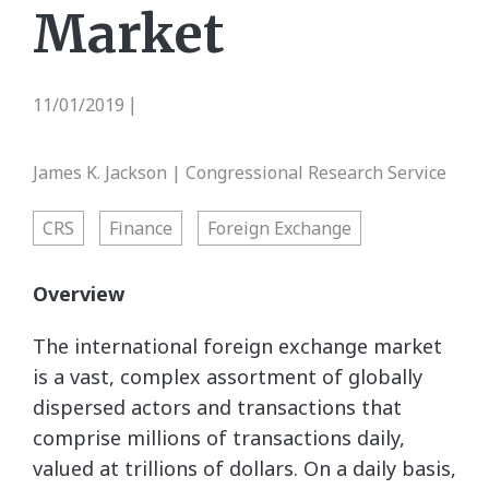
Market
11/01/2019
|
James K. Jackson | Congressional Research Service
CRS
Finance
Foreign Exchange
Overview
The international foreign exchange market
is a vast, complex assortment of globally
dispersed actors and transactions that
comprise millions of transactions daily,
valued at trillions of dollars. On a daily basis,