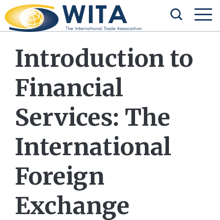
Introduction to
Financial
Services: The
International
Foreign
Exchange