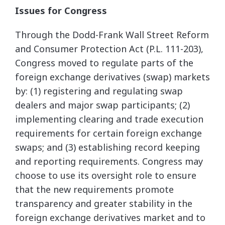
Issues for Congress
Through the Dodd-Frank Wall Street Reform
and Consumer Protection Act (P.L. 111-203),
Congress moved to regulate parts of the
foreign exchange derivatives (swap) markets
by: (1) registering and regulating swap
dealers and major swap participants; (2)
implementing clearing and trade execution
requirements for certain foreign exchange
swaps; and (3) establishing record keeping
and reporting requirements. Congress may
choose to use its oversight role to ensure
that the new requirements promote
transparency and greater stability in the
foreign exchange derivatives market and to