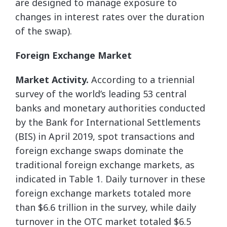
are designed to manage exposure to
changes in interest rates over the duration
of the swap).
Foreign Exchange Market
Market Activity.
According to a triennial
survey of the world’s leading 53 central
banks and monetary authorities conducted
by the Bank for International Settlements
(BIS) in April 2019, spot transactions and
foreign exchange swaps dominate the
traditional foreign exchange markets, as
indicated in Table 1. Daily turnover in these
foreign exchange markets totaled more
than $6.6 trillion in the survey, while daily
turnover in the OTC market totaled $6.5