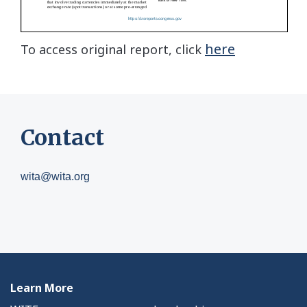
here
To access original report, click
Contact
wita@wita.org
Learn More