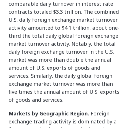
comparable daily turnover in interest rate
contracts totaled $3.3 trillion. The combined
U.S. daily foreign exchange market turnover
activity amounted to $4.1 trillion, about one-
third the total daily global foreign exchange
market turnover activity. Notably, the total
daily foreign exchange turnover in the U.S.
market was more than double the annual
amount of U.S. exports of goods and
services. Similarly, the daily global foreign
exchange market turnover was more than
five times the annual amount of U.S. exports
of goods and services.
Markets by Geographic Region.
Foreign
exchange trading activity is dominated by a