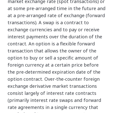
market exchange rate (spot transactions) or
at some pre-arranged time in the future and
at a pre-arranged rate of exchange (forward
transactions). A swap is a contract to
exchange currencies and to pay or receive
interest payments over the duration of the
contract. An option is a flexible forward
transaction that allows the owner of the
option to buy or sell a specific amount of
foreign currency at a certain price before
the pre-determined expiration date of the
option contract. Over-the-counter foreign
exchange derivative market transactions
consist largely of interest rate contracts
(primarily interest rate swaps and forward
rate agreements in a single currency that