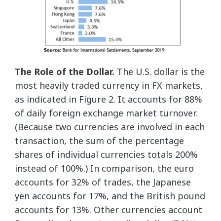
The Role of the Dollar.
The U.S. dollar is the
most heavily traded currency in FX markets,
as indicated in Figure 2. It accounts for 88%
of daily foreign exchange market turnover.
(Because two currencies are involved in each
transaction, the sum of the percentage
shares of individual currencies totals 200%
instead of 100%.) In comparison, the euro
accounts for 32% of trades, the Japanese
yen accounts for 17%, and the British pound
accounts for 13%. Other currencies account