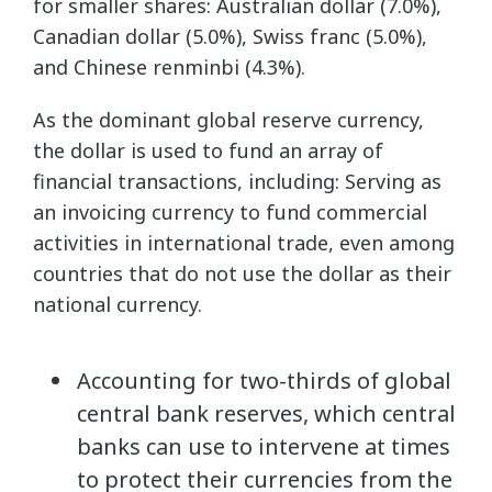
for smaller shares: Australian dollar (7.0%),
Canadian dollar (5.0%), Swiss franc (5.0%),
and Chinese renminbi (4.3%).
As the dominant global reserve currency,
the dollar is used to fund an array of
financial transactions, including: Serving as
an invoicing currency to fund commercial
activities in international trade, even among
countries that do not use the dollar as their
national currency.
Accounting for two-thirds of global
central bank reserves, which central
banks can use to intervene at times
to protect their currencies from the