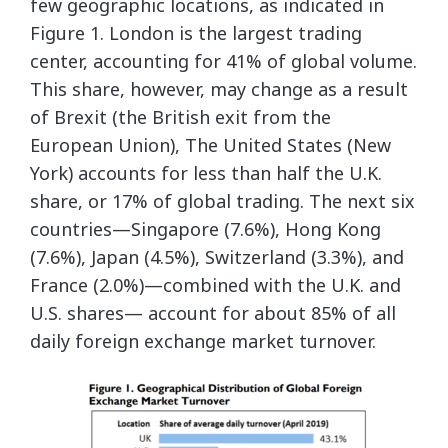
few geographic locations, as indicated in
Figure 1. London is the largest trading
center, accounting for 41% of global volume.
This share, however, may change as a result
of Brexit (the British exit from the
European Union), The United States (New
York) accounts for less than half the U.K.
share, or 17% of global trading. The next six
countries—Singapore (7.6%), Hong Kong
(7.6%), Japan (4.5%), Switzerland (3.3%), and
France (2.0%)—combined with the U.K. and
U.S. shares— account for about 85% of all
daily foreign exchange market turnover.