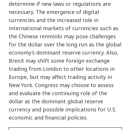
determine if new laws or regulations are
necessary. The emergence of digital
currencies and the increased role in
international markets of currencies such as
the Chinese renminbi may pose challenges
for the dollar over the long run as the global
economy’s dominant reserve currency. Also,
Brexit may shift some foreign exchange
trading from London to other locations in
Europe, but may affect trading activity in
New York. Congress may choose to assess
and evaluate the continuing role of the
dollar as the dominant global reserve
currency and possible implications for U.S.
economic and financial policies.