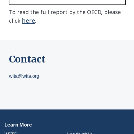
To read the full report by the OECD, please
here
click
.
Contact
wita@wita.org
Learn More