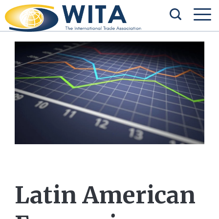
Latin American