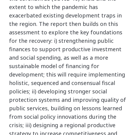
extent to which the pandemic has
exacerbated existing development traps in
the region. The report then builds on this
assessment to explore the key foundations
for the recovery: i) strengthening public
finances to support productive investment
and social spending, as well as a more
sustainable model of financing for
development; this will require implementing
holistic, sequenced and consensual fiscal
policies; ii) developing stronger social
protection systems and improving quality of
public services, building on lessons learned
from social policy innovations during the
crisis; iii) designing a regional productive
strategy to increase competitiveness and