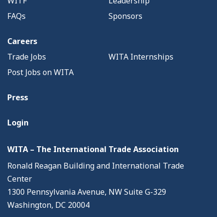
WITF
Leadership
FAQs
Sponsors
Careers
Trade Jobs
WITA Internships
Post Jobs on WITA
Press
Login
WITA – The International Trade Association
Ronald Reagan Building and International Trade
Center
1300 Pennsylvania Avenue, NW Suite G-329
Washington, DC 20004