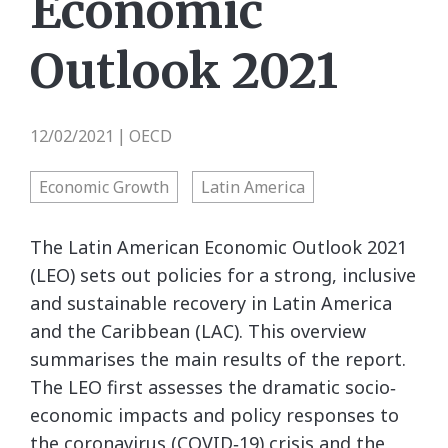
Economic
Outlook 2021
12/02/2021
OECD
|
Economic Growth
Latin America
The Latin American Economic Outlook 2021
(LEO) sets out policies for a strong, inclusive
and sustainable recovery in Latin America
and the Caribbean (LAC). This overview
summarises the main results of the report.
The LEO first assesses the dramatic socio‐
economic impacts and policy responses to
the coronavirus (COVID‐19) crisis and the