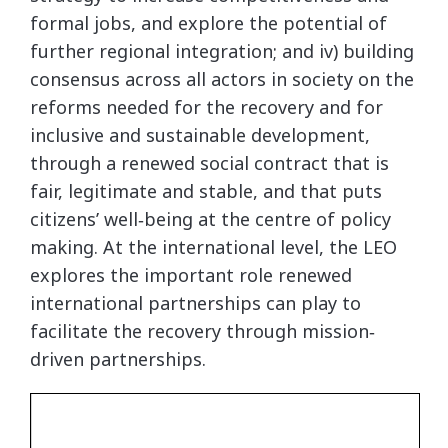
formal jobs, and explore the potential of
further regional integration; and iv) building
consensus across all actors in society on the
reforms needed for the recovery and for
inclusive and sustainable development,
through a renewed social contract that is
fair, legitimate and stable, and that puts
citizens’ well‐being at the centre of policy
making. At the international level, the LEO
explores the important role renewed
international partnerships can play to
facilitate the recovery through mission‐
driven partnerships.