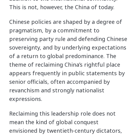
This is not, however, the China of today.
Chinese policies are shaped by a degree of
pragmatism, by a commitment to
preserving party rule and defending Chinese
sovereignty, and by underlying expectations
of a return to global predominance. The
theme of reclaiming China’s rightful place
appears frequently in public statements by
senior officials, often accompanied by
revanchism and strongly nationalist
expressions.
Reclaiming this leadership role does not
mean the kind of global conquest
envisioned by twentieth-century dictators,