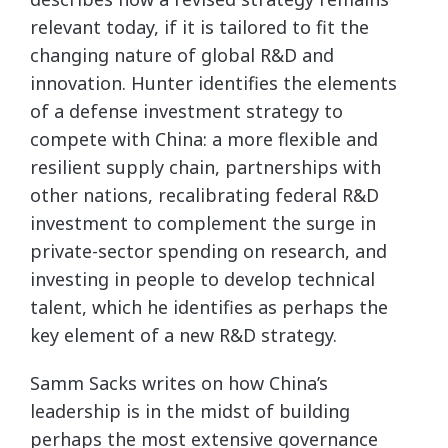
relevant today, if it is tailored to fit the
changing nature of global R&D and
innovation. Hunter identifies the elements
of a defense investment strategy to
compete with China: a more flexible and
resilient supply chain, partnerships with
other nations, recalibrating federal R&D
investment to complement the surge in
private-sector spending on research, and
investing in people to develop technical
talent, which he identifies as perhaps the
key element of a new R&D strategy.
Samm Sacks writes on how China’s
leadership is in the midst of building
perhaps the most extensive governance