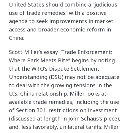
United States should combine a “judicious
use of trade remedies” with a positive
agenda to seek improvements in market
access and broader economic reform in
China.
Scott Miller’s essay “Trade Enforcement:
Where Bark Meets Bite” begins by noting
that the WTO’s Dispute Settlement
Understanding (DSU) may not be adequate
to deal with the growing tensions in the
U.S.-China relationship. Miller looks at
available trade remedies, including the use
of Section 301, restrictions on investment
(discussed at length in John Schaus’s piece),
and, less favorably, unilateral tariffs. Miller