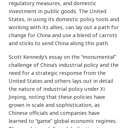
regulatory measures, and domestic
investment in public goods. The United
States, in using its domestic policy tools and
working with its allies, can lay out a path for
change for China and use a blend of carrots
and sticks to send China along this path.
Scott Kennedy’s essay on the “monumental”
challenge of China’s industrial policy and the
need for a strategic response from the
United States and others lays out in detail
the nature of industrial policy under Xi
Jinping, noting that these policies have
grown in scale and sophistication, as
Chinese officials and companies have
learned to “game” global economic regimes.