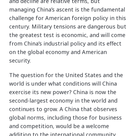
and decline are relative terms, but
managing China’s ascent is the fundamental
challenge for American foreign policy in this
century. Military tensions are dangerous but
the greatest test is economic, and will come
from China’s industrial policy and its effect
on the global economy and American
security.
The question for the United States and the
world is under what conditions will China
exercise its new power? China is now the
second-largest economy in the world and
continues to grow. A China that observes
global norms, including those for business
and competition, would be a welcome
addition to the international community.