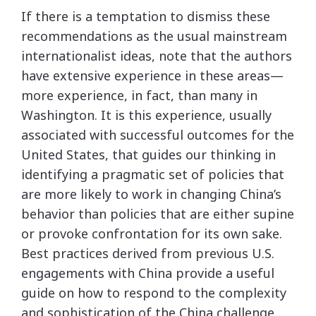
If there is a temptation to dismiss these
recommendations as the usual mainstream
internationalist ideas, note that the authors
have extensive experience in these areas—
more experience, in fact, than many in
Washington. It is this experience, usually
associated with successful outcomes for the
United States, that guides our thinking in
identifying a pragmatic set of policies that
are more likely to work in changing China’s
behavior than policies that are either supine
or provoke confrontation for its own sake.
Best practices derived from previous U.S.
engagements with China provide a useful
guide on how to respond to the complexity
and sophistication of the China challenge.