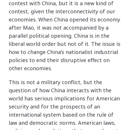
contest with China, but it is a new kind of
contest, given the interconnectivity of our
economies. When China opened its economy
after Mao, it was not accompanied by a
parallel political opening. China is in the
liberal world order but not of it. The issue is
how to change China’s nationalist industrial
policies to end their disruptive effect on
other economies.
This is not a military conflict, but the
question of how China interacts with the
world has serious implications for American
security and for the prospects of an
international system based on the rule of
law and democratic norms. American laws,