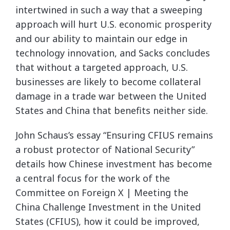
intertwined in such a way that a sweeping
approach will hurt U.S. economic prosperity
and our ability to maintain our edge in
technology innovation, and Sacks concludes
that without a targeted approach, U.S.
businesses are likely to become collateral
damage in a trade war between the United
States and China that benefits neither side.
John Schaus’s essay “Ensuring CFIUS remains
a robust protector of National Security”
details how Chinese investment has become
a central focus for the work of the
Committee on Foreign X | Meeting the
China Challenge Investment in the United
States (CFIUS), how it could be improved,