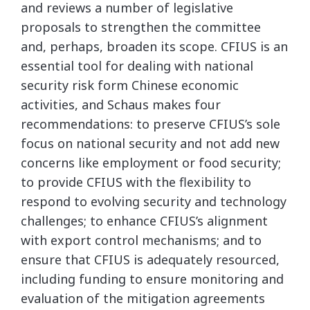
and reviews a number of legislative
proposals to strengthen the committee
and, perhaps, broaden its scope. CFIUS is an
essential tool for dealing with national
security risk form Chinese economic
activities, and Schaus makes four
recommendations: to preserve CFIUS’s sole
focus on national security and not add new
concerns like employment or food security;
to provide CFIUS with the flexibility to
respond to evolving security and technology
challenges; to enhance CFIUS’s alignment
with export control mechanisms; and to
ensure that CFIUS is adequately resourced,
including funding to ensure monitoring and
evaluation of the mitigation agreements