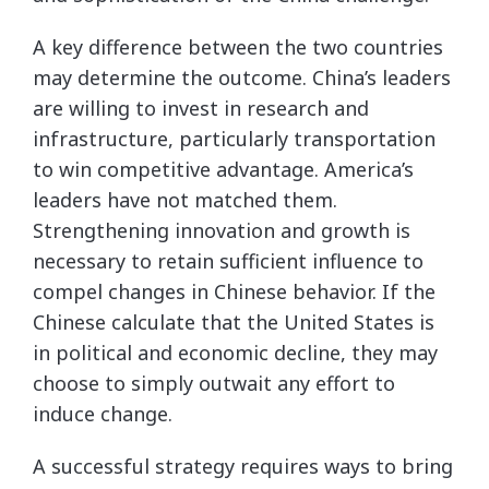
A key difference between the two countries
may determine the outcome. China’s leaders
are willing to invest in research and
infrastructure, particularly transportation
to win competitive advantage. America’s
leaders have not matched them.
Strengthening innovation and growth is
necessary to retain sufficient influence to
compel changes in Chinese behavior. If the
Chinese calculate that the United States is
in political and economic decline, they may
choose to simply outwait any effort to
induce change.
A successful strategy requires ways to bring