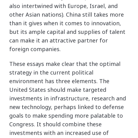
also intertwined with Europe, Israel, and
other Asian nations). China still takes more
than it gives when it comes to innovation,
but its ample capital and supplies of talent
can make it an attractive partner for
foreign companies.
These essays make clear that the optimal
strategy in the current political
environment has three elements. The
United States should make targeted
investments in infrastructure, research and
new technology, perhaps linked to defense
goals to make spending more palatable to
Congress. It should combine these
investments with an increased use of