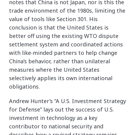
notes that China is not Japan, nor is this the
trade environment of the 1980s, limiting the
value of tools like Section 301. His
conclusion is that the United States is
better off using the existing WTO dispute
settlement system and coordinated actions
with like-minded partners to help change
China’s behavior, rather than unilateral
measures where the United States
selectively applies its own international
obligations.
Andrew Hunter’s “A U.S. Investment Strategy
for Defense” lays out the success of U.S.
investment in technology as a key
contributor to national security and
describes how a revised strategy remains