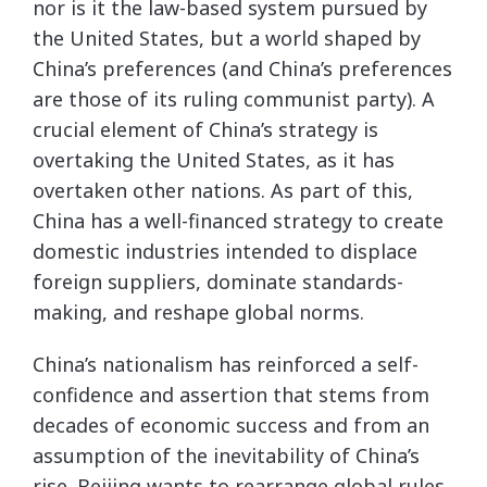
nor is it the law-based system pursued by
the United States, but a world shaped by
China’s preferences (and China’s preferences
are those of its ruling communist party). A
crucial element of China’s strategy is
overtaking the United States, as it has
overtaken other nations. As part of this,
China has a well-financed strategy to create
domestic industries intended to displace
foreign suppliers, dominate standards-
making, and reshape global norms.
China’s nationalism has reinforced a self-
confidence and assertion that stems from
decades of economic success and from an
assumption of the inevitability of China’s
rise. Beijing wants to rearrange global rules