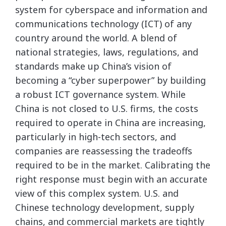
system for cyberspace and information and
communications technology (ICT) of any
country around the world. A blend of
national strategies, laws, regulations, and
standards make up China’s vision of
becoming a “cyber superpower” by building
a robust ICT governance system. While
China is not closed to U.S. firms, the costs
required to operate in China are increasing,
particularly in high-tech sectors, and
companies are reassessing the tradeoffs
required to be in the market. Calibrating the
right response must begin with an accurate
view of this complex system. U.S. and
Chinese technology development, supply
chains, and commercial markets are tightly