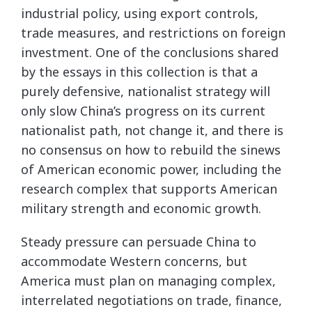
industrial policy, using export controls,
trade measures, and restrictions on foreign
investment. One of the conclusions shared
by the essays in this collection is that a
purely defensive, nationalist strategy will
only slow China’s progress on its current
nationalist path, not change it, and there is
no consensus on how to rebuild the sinews
of American economic power, including the
research complex that supports American
military strength and economic growth.
Steady pressure can persuade China to
accommodate Western concerns, but
America must plan on managing complex,
interrelated negotiations on trade, finance,