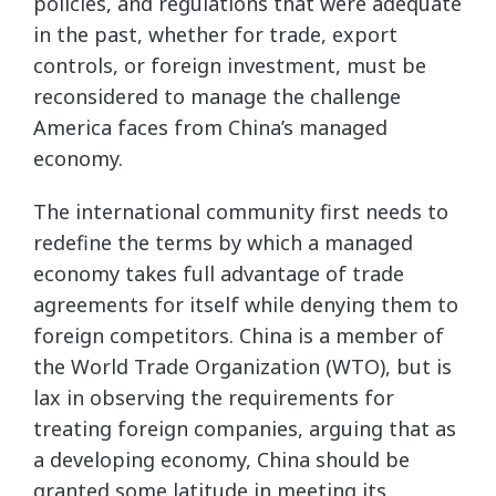
policies, and regulations that were adequate
in the past, whether for trade, export
controls, or foreign investment, must be
reconsidered to manage the challenge
America faces from China’s managed
economy.
The international community first needs to
redefine the terms by which a managed
economy takes full advantage of trade
agreements for itself while denying them to
foreign competitors. China is a member of
the World Trade Organization (WTO), but is
lax in observing the requirements for
treating foreign companies, arguing that as
a developing economy, China should be
granted some latitude in meeting its