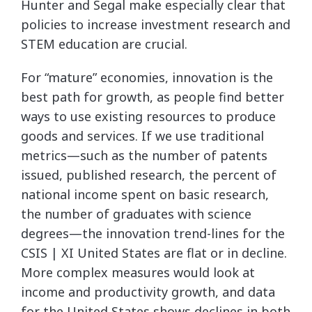
Hunter and Segal make especially clear that
policies to increase investment research and
STEM education are crucial.
For “mature” economies, innovation is the
best path for growth, as people find better
ways to use existing resources to produce
goods and services. If we use traditional
metrics—such as the number of patents
issued, published research, the percent of
national income spent on basic research,
the number of graduates with science
degrees—the innovation trend-lines for the
CSIS | XI United States are flat or in decline.
More complex measures would look at
income and productivity growth, and data
for the United States shows declines in both