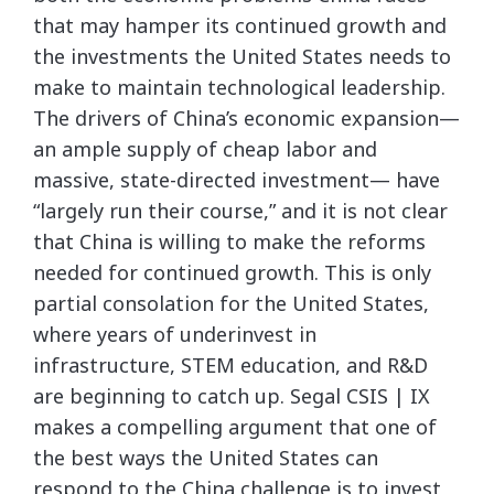
that may hamper its continued growth and
the investments the United States needs to
make to maintain technological leadership.
The drivers of China’s economic expansion—
an ample supply of cheap labor and
massive, state-directed investment— have
“largely run their course,” and it is not clear
that China is willing to make the reforms
needed for continued growth. This is only
partial consolation for the United States,
where years of underinvest in
infrastructure, STEM education, and R&D
are beginning to catch up. Segal CSIS | IX
makes a compelling argument that one of
the best ways the United States can
respond to the China challenge is to invest