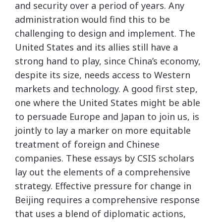
and security over a period of years. Any
administration would find this to be
challenging to design and implement. The
United States and its allies still have a
strong hand to play, since China’s economy,
despite its size, needs access to Western
markets and technology. A good first step,
one where the United States might be able
to persuade Europe and Japan to join us, is
jointly to lay a marker on more equitable
treatment of foreign and Chinese
companies. These essays by CSIS scholars
lay out the elements of a comprehensive
strategy. Effective pressure for change in
Beijing requires a comprehensive response
that uses a blend of diplomatic actions,