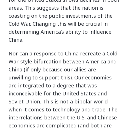
areas. This suggests that the nation is
coasting on the public investments of the
Cold War. Changing this will be crucial in
determining America’s ability to influence
China.
Nor can a response to China recreate a Cold
War-style bifurcation between America and
China (if only because our allies are
unwilling to support this). Our economies
are integrated to a degree that was
inconceivable for the United States and
Soviet Union. This is not a bipolar world
when it comes to technology and trade. The
interrelations between the U.S. and Chinese
economies are complicated (and both are