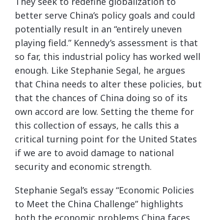
They seek to redefine globalization to
better serve China’s policy goals and could
potentially result in an “entirely uneven
playing field.” Kennedy’s assessment is that
so far, this industrial policy has worked well
enough. Like Stephanie Segal, he argues
that China needs to alter these policies, but
that the chances of China doing so of its
own accord are low. Setting the theme for
this collection of essays, he calls this a
critical turning point for the United States
if we are to avoid damage to national
security and economic strength.
Stephanie Segal’s essay “Economic Policies
to Meet the China Challenge” highlights
both the economic problems China faces