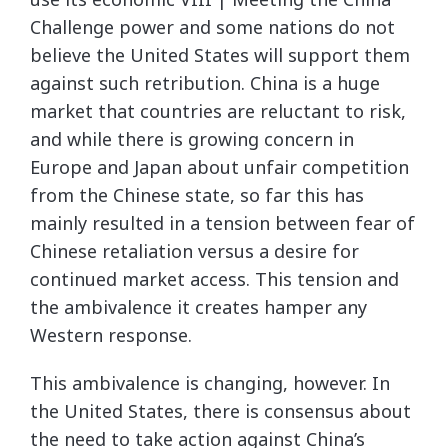
Challenge power and some nations do not
believe the United States will support them
against such retribution. China is a huge
market that countries are reluctant to risk,
and while there is growing concern in
Europe and Japan about unfair competition
from the Chinese state, so far this has
mainly resulted in a tension between fear of
Chinese retaliation versus a desire for
continued market access. This tension and
the ambivalence it creates hamper any
Western response.
This ambivalence is changing, however. In
the United States, there is consensus about
the need to take action against China’s