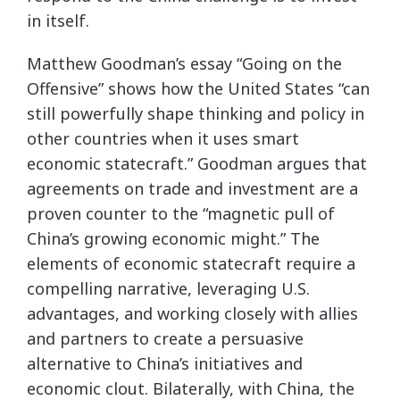
in itself.
Matthew Goodman’s essay “Going on the
Offensive” shows how the United States “can
still powerfully shape thinking and policy in
other countries when it uses smart
economic statecraft.” Goodman argues that
agreements on trade and investment are a
proven counter to the “magnetic pull of
China’s growing economic might.” The
elements of economic statecraft require a
compelling narrative, leveraging U.S.
advantages, and working closely with allies
and partners to create a persuasive
alternative to China’s initiatives and
economic clout. Bilaterally, with China, the