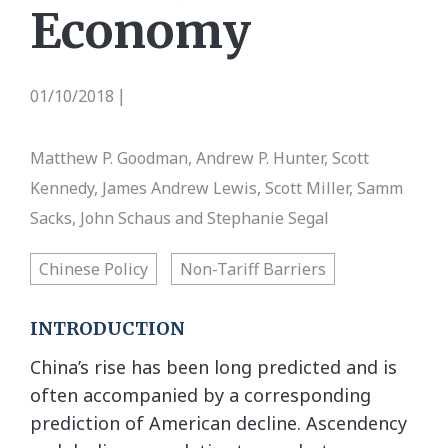
Economy
01/10/2018
|
Matthew P. Goodman, Andrew P. Hunter, Scott
Kennedy, James Andrew Lewis, Scott Miller, Samm
Sacks, John Schaus and Stephanie Segal
Chinese Policy
Non-Tariff Barriers
INTRODUCTION
China’s rise has been long predicted and is
often accompanied by a corresponding
prediction of American decline. Ascendency