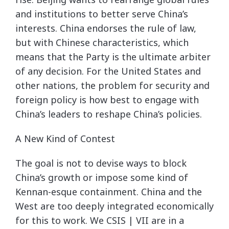
and institutions to better serve China’s
interests. China endorses the rule of law,
but with Chinese characteristics, which
means that the Party is the ultimate arbiter
of any decision. For the United States and
other nations, the problem for security and
foreign policy is how best to engage with
China’s leaders to reshape China’s policies.
A New Kind of Contest
The goal is not to devise ways to block
China’s growth or impose some kind of
Kennan-esque containment. China and the
West are too deeply integrated economically
for this to work. We CSIS | VII are in a