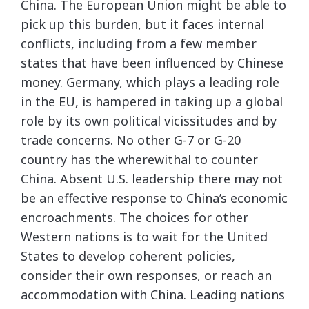
China. The European Union might be able to
pick up this burden, but it faces internal
conflicts, including from a few member
states that have been influenced by Chinese
money. Germany, which plays a leading role
in the EU, is hampered in taking up a global
role by its own political vicissitudes and by
trade concerns. No other G-7 or G-20
country has the wherewithal to counter
China. Absent U.S. leadership there may not
be an effective response to China’s economic
encroachments. The choices for other
Western nations is to wait for the United
States to develop coherent policies,
consider their own responses, or reach an
accommodation with China. Leading nations