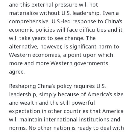
and this external pressure will not
materialize without U.S. leadership. Even a
comprehensive, U.S.-led response to China’s
economic policies will face difficulties and it
will take years to see change. The
alternative, however, is significant harm to
Western economies, a point upon which
more and more Western governments
agree.
Reshaping China’s policy requires U.S.
leadership, simply because of America’s size
and wealth and the still powerful
expectation in other countries that America
will maintain international institutions and
norms. No other nation is ready to deal with