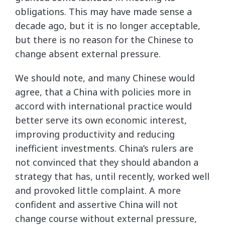
obligations. This may have made sense a
decade ago, but it is no longer acceptable,
but there is no reason for the Chinese to
change absent external pressure.
We should note, and many Chinese would
agree, that a China with policies more in
accord with international practice would
better serve its own economic interest,
improving productivity and reducing
inefficient investments. China’s rulers are
not convinced that they should abandon a
strategy that has, until recently, worked well
and provoked little complaint. A more
confident and assertive China will not
change course without external pressure,