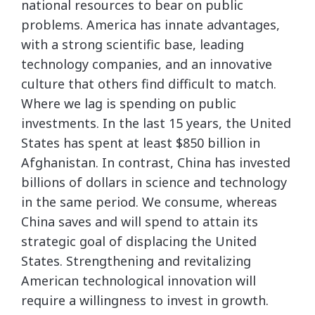
national resources to bear on public
problems. America has innate advantages,
with a strong scientific base, leading
technology companies, and an innovative
culture that others find difficult to match.
Where we lag is spending on public
investments. In the last 15 years, the United
States has spent at least $850 billion in
Afghanistan. In contrast, China has invested
billions of dollars in science and technology
in the same period. We consume, whereas
China saves and will spend to attain its
strategic goal of displacing the United
States. Strengthening and revitalizing
American technological innovation will
require a willingness to invest in growth.