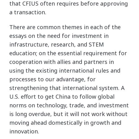
that CFIUS often requires before approving
a transaction.
There are common themes in each of the
essays on the need for investment in
infrastructure, research, and STEM
education; on the essential requirement for
cooperation with allies and partners in
using the existing international rules and
processes to our advantage, for
strengthening that international system. A
U.S. effort to get China to follow global
norms on technology, trade, and investment
is long overdue, but it will not work without
moving ahead domestically in growth and
innovation.