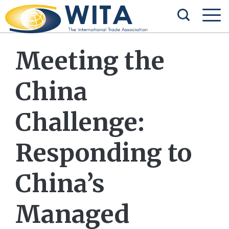
Meeting the
China
Challenge:
Responding to
China’s
Managed