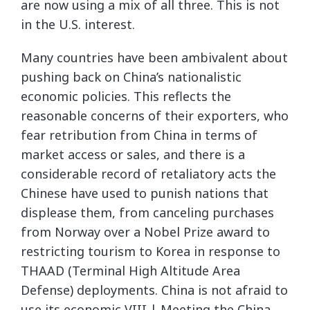
are now using a mix of all three. This is not
in the U.S. interest.
Many countries have been ambivalent about
pushing back on China’s nationalistic
economic policies. This reflects the
reasonable concerns of their exporters, who
fear retribution from China in terms of
market access or sales, and there is a
considerable record of retaliatory acts the
Chinese have used to punish nations that
displease them, from canceling purchases
from Norway over a Nobel Prize award to
restricting tourism to Korea in response to
THAAD (Terminal High Altitude Area
Defense) deployments. China is not afraid to
use its economic VIII | Meeting the China