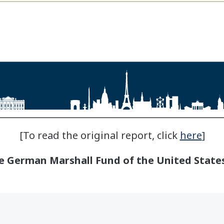
[To read the original report, click
here
]
 German Marshall Fund of the United States.