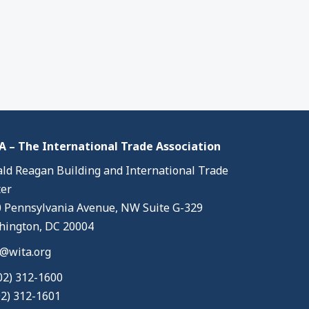
 – The International Trade Association
ld Reagan Building and International Trade
er
 Pennsylvania Avenue, NW Suite G-329
ington, DC 20004
@wita.org
02) 312-1600
02) 312-1601