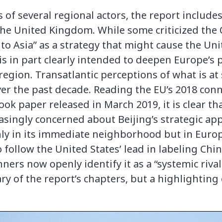
s of several regional actors, the report includ
the United Kingdom. While some criticized th
 to Asia” as a strategy that might cause the Un
is in part clearly intended to deepen Europe’s 
gion. Transatlantic perceptions of what is at 
r the past decade. Reading the EU’s 2018 conn
look paper released in March 2019, it is clear t
asingly concerned about Beijing’s strategic a
nly in its immediate neighborhood but in Euro
 follow the United States’ lead in labeling Chin
ners now openly identify it as a “systemic rival
of the report’s chapters, but a highlighting 