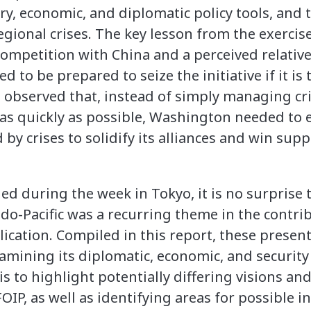
ry, economic, and diplomatic policy tools, and 
ional crises. The key lesson from the exercise 
competition with China and a perceived relative
 to be prepared to seize the initiative if it is
ts observed that, instead of simply managing c
 as quickly as possible, Washington needed to e
by crises to solidify its alliances and win sup
ed during the week in Tokyo, it is no surprise 
do-Pacific was a recurring theme in the contri
ication. Compiled in this report, these presen
xamining its diplomatic, economic, and securit
is to highlight potentially differing visions and
IP, as well as identifying areas for possible i