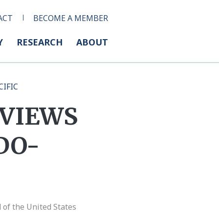
ACT
BECOME A MEMBER
Y
RESEARCH
ABOUT
CIFIC
 VIEWS
DO-
of the United States