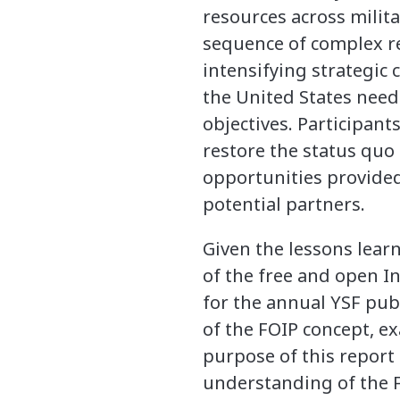
resources across milita
sequence of complex reg
intensifying strategic 
the United States needed
objectives. Participan
restore the status quo
opportunities provided 
potential partners.
Given the lessons learn
of the free and open In
for the annual YSF publ
of the FOIP concept, e
purpose of this report 
understanding of the FO