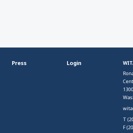
Press
Login
WITA
Rona
Cent
1300
Wash
wita
T (2
F (2