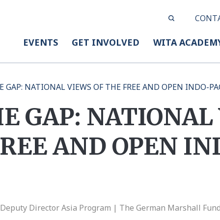
CONT
EVENTS
GET INVOLVED
WITA ACADEM
 GAP: NATIONAL VIEWS OF THE FREE AND OPEN INDO-PA
E GAP: NATIONAL
FREE AND OPEN IN
, Deputy Director Asia Program | The German Marshall Fund 