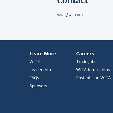
Contact
wita@wita.org
Learn More
Careers
WITF
Trade Jobs
Leadership
WITA Internships
FAQs
Post Jobs on WITA
Sponsors