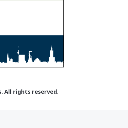
 All rights reserved.