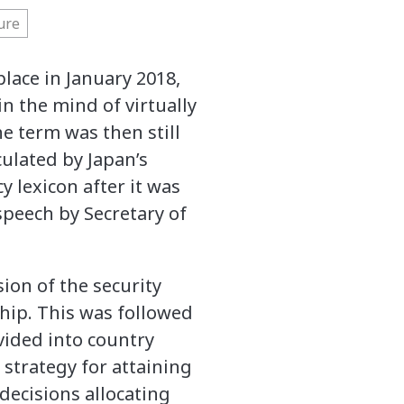
ure
lace in January 2018,
n the mind of virtually
he term was then still
culated by Japan’s
y lexicon after it was
peech by Secretary of
ion of the security
ship. This was followed
vided into country
 strategy for attaining
decisions allocating