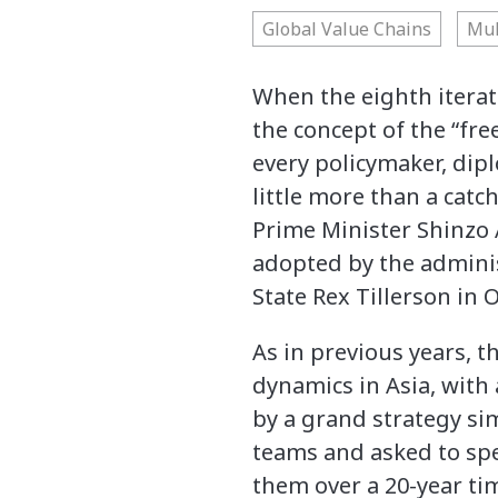
Global Value Chains
Mul
When the eighth iterat
the concept of the “fre
every policymaker, dipl
little more than a catc
Prime Minister Shinzo A
adopted by the adminis
State Rex Tillerson in 
As in previous years, 
dynamics in Asia, with 
by a grand strategy si
teams and asked to spec
them over a 20-year ti