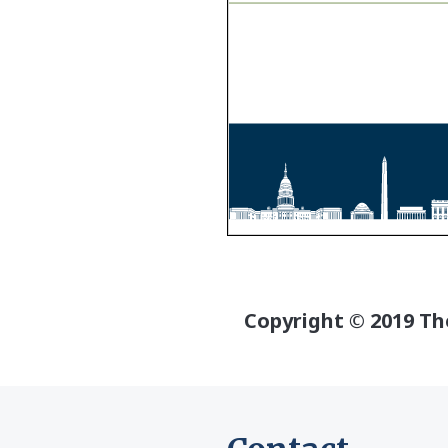
Copyright © 2019 The