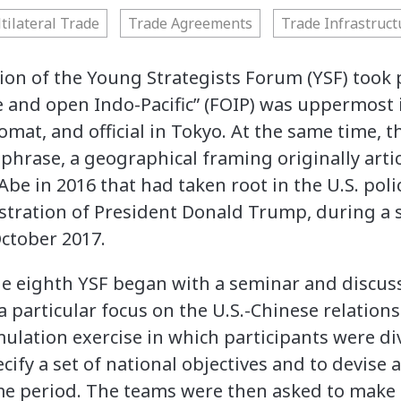
tilateral Trade
Trade Agreements
Trade Infrastruct
ion of the Young Strategists Forum (YSF) took p
e and open Indo-Pacific” (FOIP) was uppermost i
omat, and official in Tokyo. At the same time, t
hphrase, a geographical framing originally arti
be in 2016 that had taken root in the U.S. polic
tration of President Donald Trump, during a s
October 2017.
the eighth YSF began with a seminar and discuss
a particular focus on the U.S.-Chinese relation
mulation exercise in which participants were di
ify a set of national objectives and to devise a
me period. The teams were then asked to make 