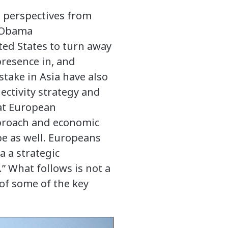
es perspectives from
e Obama
ited States to turn away
presence in, and
stake in Asia have also
ectivity strategy and
hat European
pproach and economic
pe as well. Europeans
a a strategic
.” What follows is not a
of some of the key