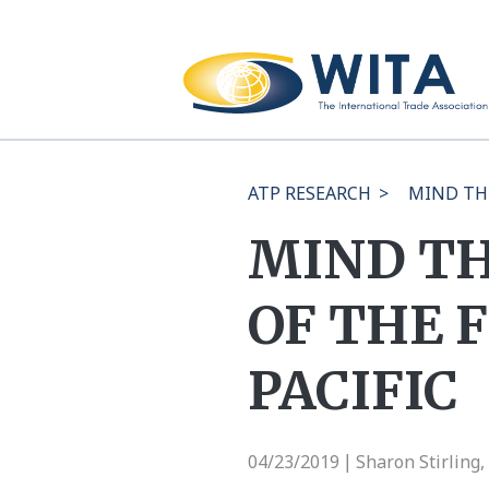
ATP RESEARCH
>
MIND THE
MIND TH
OF THE 
PACIFIC
04/23/2019
Sharon Stirling
|