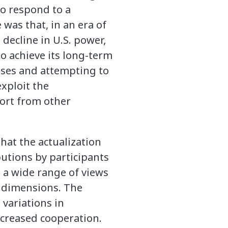
to respond to a
was that, in an era of
 decline in U.S. power,
 to achieve its long-term
rises and attempting to
xploit the
port from other
that the actualization
butions by participants
t a wide range of views
y dimensions. The
 variations in
ncreased cooperation.