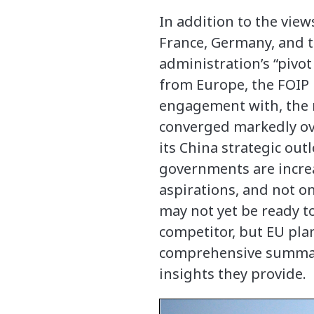
In addition to the view
France, Germany, and 
administration’s “pivot
from Europe, the FOIP 
engagement with, the re
converged markedly ove
its China strategic out
governments are incre
aspirations, and not o
may not yet be ready to
competitor, but EU plan
comprehensive summary 
insights they provide.