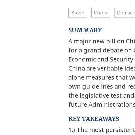
Biden
China
Democr
SUMMARY
A major new bill on Ch
for a grand debate on 
Economic and Security
China are veritable ide
alone measures that we
own guidelines and rec
the legislative test an
future Administrations
KEY TAKEAWAYS
1.) The most persistent