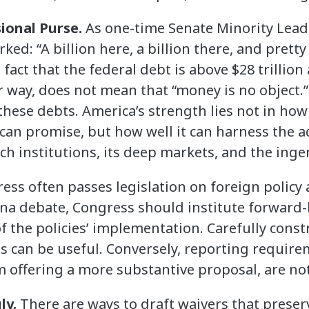
ional Purse.
As one-time Senate Minority Leade
rked: “A billion here, a billion there, and prett
fact that the federal debt is above $28 trillio
 way, does not mean that “money is no object.” 
hese debts. America’s strength lies not in ho
can promise, but how well it can harness the a
h institutions, its deep markets, and the ingen
ess often passes legislation on foreign policy
ina debate, Congress should institute forward
f the policies’ implementation. Carefully const
 can be useful. Conversely, reporting requir
offering a more substantive proposal, are not
ly.
There are ways to draft waivers that prese