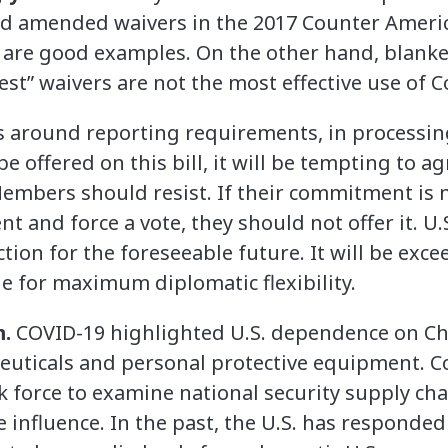
nd amended waivers in the 2017 Counter Americ
are good examples. On the other hand, blanket 
rest” waivers are not the most effective use of 
s around reporting requirements, in processin
 offered on this bill, it will be tempting to a
embers should resist. If their commitment is 
 and force a vote, they should not offer it. U.
ion for the foreseeable future. It will be excee
e for maximum diplomatic flexibility.
m.
COVID-19 highlighted U.S. dependence on Ch
euticals and personal protective equipment. C
k force to examine national security supply cha
e influence. In the past, the U.S. has responded