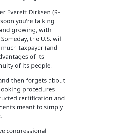
r Everett Dirksen (R–
y soon you’re talking
n and growing, with
Someday, the U.S. will
w much taxpayer (and
dvantages of its
uity of its people.
 and then forgets about
-looking procedures
ructed certification and
ements meant to simply
.
rve congressional