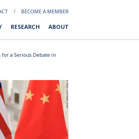
ACT
BECOME A MEMBER
Y
RESEARCH
ABOUT
for a Serious Debate in