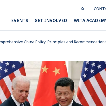
CONT
EVENTS
GET INVOLVED
WITA ACADEM
prehensive China Policy: Principles and Recommendations 