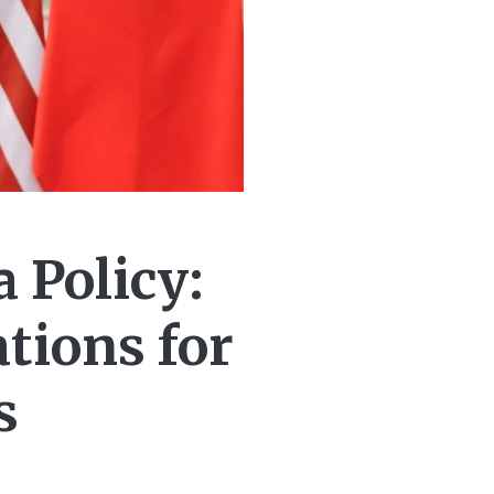
 Policy:
tions for
s