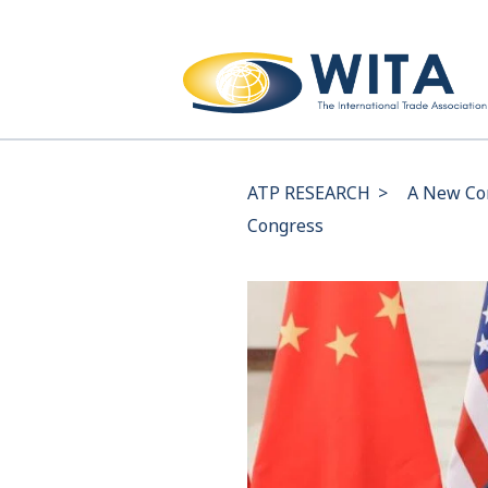
ATP RESEARCH
>
A New Com
Congress