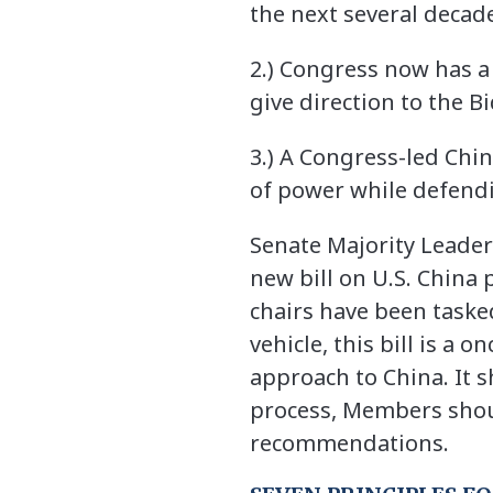
the next several decade
2.) Congress now has a 
give direction to the 
3.) A Congress-led Chi
of power while defendi
Senate Majority Leader
new bill on U.S. China 
chairs have been taske
vehicle, this bill is a
approach to China. It s
process, Members shoul
recommendations.