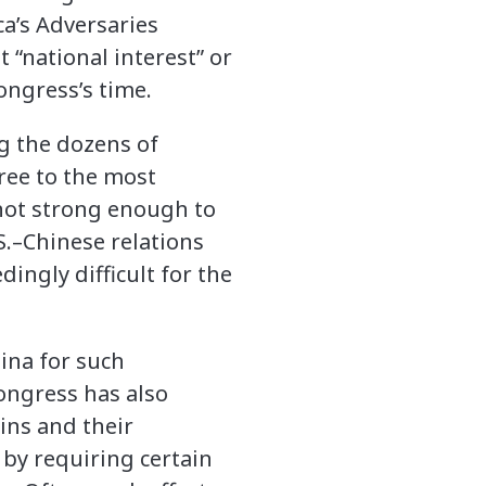
a’s Adversaries
“national interest” or
Congress’s time.
g the dozens of
gree to the most
not strong enough to
S.–Chinese relations
dingly difficult for the
ina for such
ongress has also
ins and their
 by requiring certain