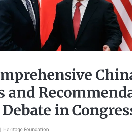
mprehensive China
es and Recommenda
 Debate in Congres
| Heritage Foundation