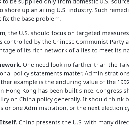
 to be supplied only from domestic U.S. sources
to shore up an ailing U.S. industry. Such remedi
t fix the base problem.
m, the U.S. should focus on targeted measures t
s controlled by the Chinese Communist Party a
ntage of its rich network of allies to meet its n
amework.
One need look no farther than the Tai
onal policy statements matter. Administration
her example is the enduring value of the 1992
n Hong Kong has been built since. Congress sh
licy on China policy generally. It should think
 or one Administration, or the next election cy
Itself.
China presents the U.S. with many direct