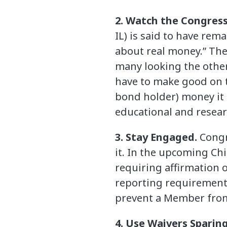
2. Watch the Congress
IL) is said to have rema
about real money.” The 
many looking the other
have to make good on t
bond holder) money it 
educational and researc
3. Stay Engaged.
Congr
it. In the upcoming Ch
requiring affirmation o
reporting requirements
prevent a Member from 
4. Use Waivers Sparing