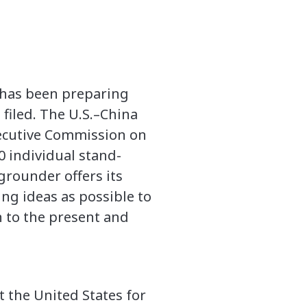
s has been preparing
filed. The U.S.–China
ecutive Commission on
00 individual stand-
grounder offers its
ng ideas as possible to
on to the present and
t the United States for