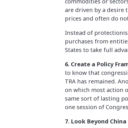
commodities or sectors
are driven by a desire 
prices and often do no
Instead of protectionis
purchases from entitie
States to take full adva
6. Create a Policy Fr
to know that congressi
TRA has remained. Anot
on which most action o
same sort of lasting po
one session of Congress
7. Look Beyond China 