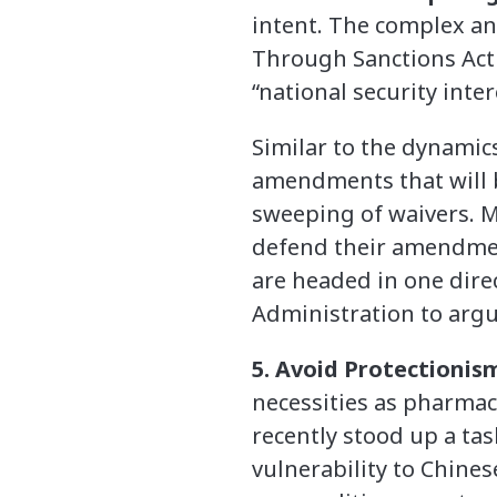
intent. The complex a
Through Sanctions Act 
“national security inte
Similar to the dynamic
amendments that will be
sweeping of waivers. M
defend their amendment
are headed in one direct
Administration to argu
5. Avoid Protectionis
necessities as pharmac
recently stood up a tas
vulnerability to Chines