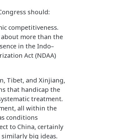
, Congress should:
ic competitiveness.
o about more than the
esence in the Indo–
rization Act (NDAA)
n, Tibet, and Xinjiang,
ns that handicap the
 systematic treatment.
ent, all within the
as conditions
t to China, certainly
similarly big ideas.