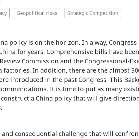
acy
Geopolitical risks
Strategic Competition
ina policy is on the horizon. In a way, Congres
China for years. Comprehensive bills have been 
 Review Commission and the Congressional-Ex
a factories. In addition, there are the almost 3
re introduced in the past Congress. This Back
ommendations. It is time to put as many existi
d construct a China policy that will give directi
.
 and consequential challenge that will confron