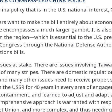
OR A CONGRESS-LED CHINA POLICY
hina policy that is in the U.S. national interest
 want to make the bill entirely about econom
e encompasses a much larger gambit. It is als
in the region—which is essential to the U.S. pr
 Congress through the National Defense Autho
ions bills.
sues at stake. There are issues involving Taiwa
of many stripes. There are domestic regulatio
e and many other issues need to receive proper,
 the USSR for 40 years in every area of engagem
ontainment, and learned to adjust and adapt 
omprehensive approach is warranted with respec
iet Union, and more complex, and thus needing 