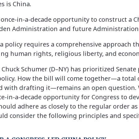
s is China.
once-in-a-decade opportunity to construct a Ch
Biden Administration and future Administration
na policy requires a comprehensive approach th
ng human rights, religious liberty, and econo
 Chuck Schumer (D–NY) has prioritized Senate 
policy. How the bill will come together—a total
d with drafting it—remains an open question.
 once-in-a-decade opportunity for Congress to 
hould adhere as closely to the regular order as 
d consider the following principles and specif