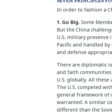
SEVEN PRINCIPLES F
In order to fashion a C
1. Go Big.
Some Members
But the China challeng
U.S. military presence 
Pacific and handled by
and defense appropriat
There are diplomatic is
and faith communities 
U.S. globally. All thes
The U.S. competed with
general framework of c
warranted. A similar c
different than the Sov