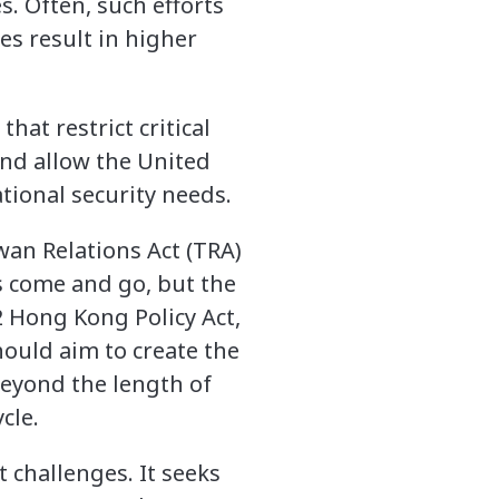
. Often, such efforts
es result in higher
hat restrict critical
nd allow the United
ational security needs.
wan Relations Act (TRA)
s come and go, but the
 Hong Kong Policy Act,
ould aim to create the
 beyond the length of
cle.
 challenges. It seeks