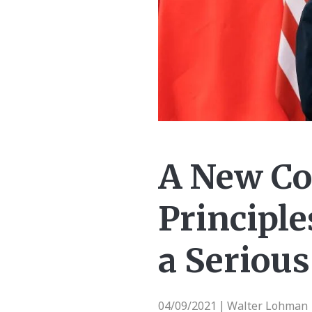
A New Co
Principl
a Serious
04/09/2021
Walter Lohman 
|