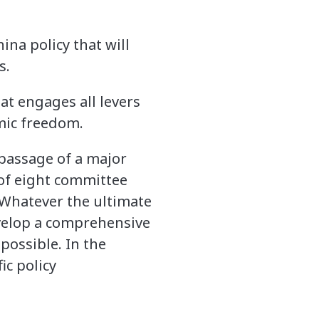
ina policy that will
s.
at engages all levers
mic freedom.
passage of a major
 of eight committee
 Whatever the ultimate
develop a comprehensive
possible. In the
ic policy