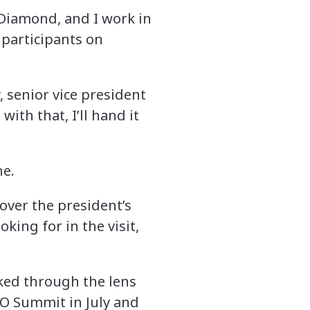
 Diamond, and I work in
 participants on
y, senior vice president
ith that, I’ll hand it
ne.
 over the president’s
king for in the visit,
ooked through the lens
TO Summit in July and