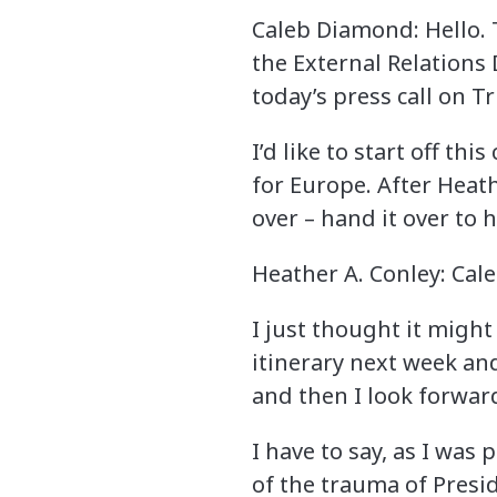
Caleb Diamond: Hello. 
the External Relations
today’s press call on Tr
I’d like to start off th
for Europe. After Heath
over – hand it over to h
Heather A. Conley: Cal
I just thought it might
itinerary next week and
and then I look forward
I have to say, as I was
of the trauma of Presi