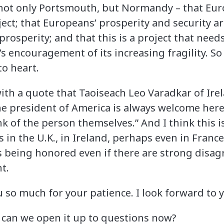
 not only Portsmouth, but Normandy – that Euro
ct; that Europeans’ prosperity and security ar
prosperity; and that this is a project that need
s encouragement of its increasing fragility. S
to heart.
 with a quote that Taoiseach Leo Varadkar of Ir
he president of America is always welcome here
 of the person themselves.” And I think this is
n the U.K., in Ireland, perhaps even in France,
is being honored even if there are strong disa
t.
u so much for your patience. I look forward to 
 can we open it up to questions now?