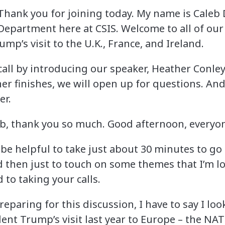
Thank you for joining today. My name is Caleb
 Department here at CSIS. Welcome to all of our
ump’s visit to the U.K., France, and Ireland.
is call by introducing our speaker, Heather Conle
er finishes, we will open up for questions. And w
er.
eb, thank you so much. Good afternoon, everyo
 be helpful to take just about 30 minutes to go
 then just to touch on some themes that I’m loo
 to taking your calls.
 preparing for this discussion, I have to say I l
dent Trump’s visit last year to Europe – the NA