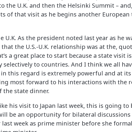
to the U.K. and then the Helsinki Summit – and, 
ts of that visit as he begins another European 
e U.K. As the president noted last year as he w
that the U.S.-U.K. relationship was at the, quot
t’s a great place to start because a state visit is 
 selectively to countries. And I think we all hav
 in this regard is extremely powerful and at its
ng most forward to his interactions with the ro
f the state dinner.
like his visit to Japan last week, this is going t
ill be an opportunity for bilateral discussions
er last week as prime minister before she forma