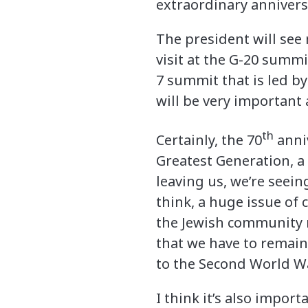
extraordinary annivers
The president will see
visit at the G-20 summi
7 summit that is led by
will be very important 
th
Certainly, the 70
anniv
Greatest Generation, a 
leaving us, we’re seein
think, a huge issue of
the Jewish community n
that we have to remain
to the Second World Wa
I think it’s also impor