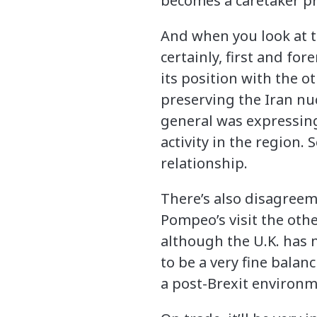
becomes a caretaker pr
And when you look at th
certainly, first and for
its position with the 
preserving the Iran nu
general was expressing 
activity in the region. 
relationship.
There’s also disagreem
Pompeo’s visit the othe
although the U.K. has 
to be a very fine bala
a post-Brexit environme