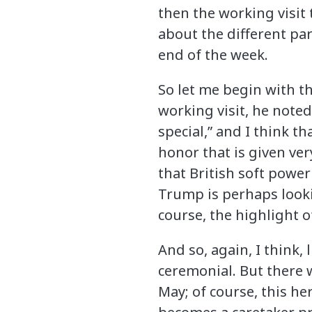
then the working visit 
about the different par
end of the week.
So let me begin with th
working visit, he noted 
special,” and I think tha
honor that is given very
that British soft power
Trump is perhaps looki
course, the highlight o
And so, again, I think, 
ceremonial. But there w
May; of course, this h