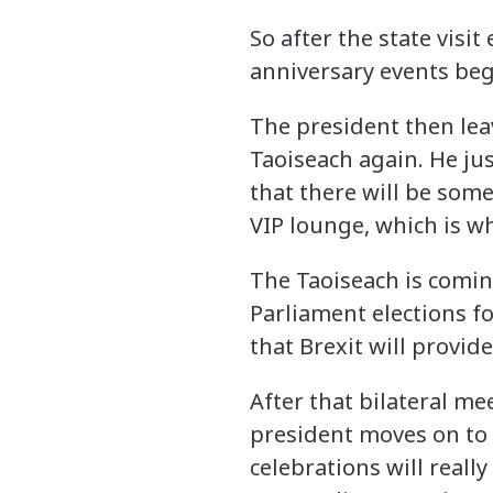
So after the state visi
anniversary events begi
The president then leav
Taoiseach again. He jus
that there will be som
VIP lounge, which is wh
The Taoiseach is comin
Parliament elections fo
that Brexit will provide
After that bilateral me
president moves on to 
celebrations will reall