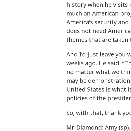
history when he visits
much an American proje
America’s security and 
does not need America’
themes that are taken 
And I’d just leave you
weeks ago. He said: “T
no matter what we think
may be demonstrations i
United States is what 
policies of the presiden
So, with that, thank yo
Mr. Diamond: Amy (sp),