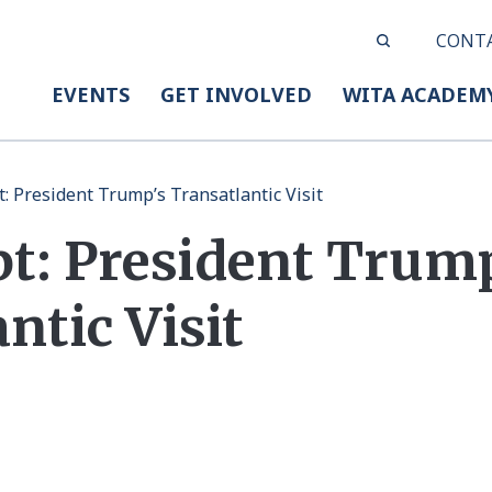
CONT
EVENTS
GET INVOLVED
WITA ACADEM
t: President Trump’s Transatlantic Visit
pt: President Trum
ntic Visit