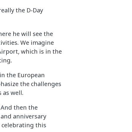
really the D-Day
ere he will see the
tivities. We imagine
rport, which is in the
ting.
 in the European
phasize the challenges
 as well.
. And then the
 and anniversary
 celebrating this