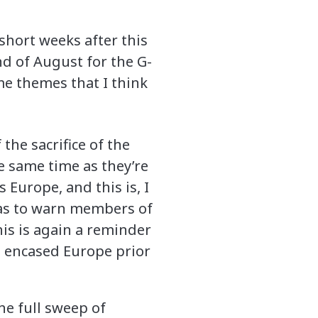
short weeks after this
nd of August for the G-
ome themes that I think
the sacrifice of the
he same time as they’re
 Europe, and this is, I
has to warn members of
is is again a reminder
t encased Europe prior
he full sweep of