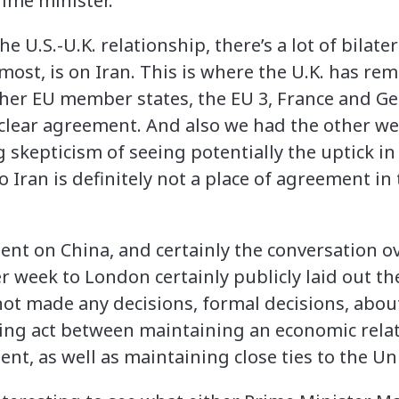
ime minister.
e U.S.-U.K. relationship, there’s a lot of bilat
emost, is on Iran. This is where the U.K. has rem
other EU member states, the EU 3, France and G
clear agreement. And also we had the other we
skepticism of seeing potentially the uptick in 
So Iran is definitely not a place of agreement in
ent on China, and certainly the conversation o
r week to London certainly publicly laid out the
not made any decisions, formal decisions, abou
ncing act between maintaining an economic rela
nt, as well as maintaining close ties to the Un