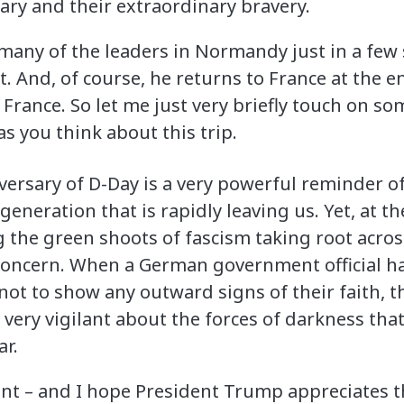
ary and their extraordinary bravery.
 many of the leaders in Normandy just in a few 
t. And, of course, he returns to France at the e
 France. So let me just very briefly touch on s
as you think about this trip.
ersary of D-Day is a very powerful reminder of 
generation that is rapidly leaving us. Yet, at t
g the green shoots of fascism taking root across
 concern. When a German government official 
ot to show any outward signs of their faith, th
 very vigilant about the forces of darkness tha
r.
tant – and I hope President Trump appreciates t