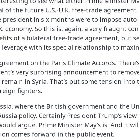
 interesting to see what either Prime Minister 
l of the future U.S.-U.K. free-trade agreement. 
he president in six months were to impose auto 
K. economy. So this is, again, a very fraught co
fits of a bilateral free-trade agreement, but 
ts leverage with its special relationship to maxim
sagreement on the Paris Climate Accords. There’
dent’s very surprising announcement to remove 
s remain in Syria. That’s put some tension into 
reign fighters.
Russia, where the British government and the Un
ssia policy. Certainly President Trump’s view o
 would argue, Prime Minister May’s is. And it wil
tion comes forward in the public event.