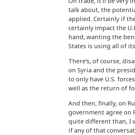
On trade, it’ll be very
talk about, the potentia
applied. Certainly if t
certainly impact the U.
hand, wanting the bene
States is using all of i
There’s, of course, di
on Syria and the presi
to only have U.S. force
well as the return of fo
And then, finally, on 
government agree on Ru
quite different than, I
if any of that conversa