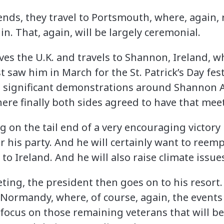
t ends, they travel to Portsmouth, where, again, 
n. That, again, will be largely ceremonial.
es the U.K. and travels to Shannon, Ireland, wh
t saw him in March for the St. Patrick’s Day fes
e significant demonstrations around Shannon Ai
ere finally both sides agreed to have that mee
g on the tail end of a very encouraging victory
r his party. And he will certainly want to reem
 to Ireland. And he will also raise climate issues
eting, the president then goes on to his resort
Normandy, where, of course, again, the events
y focus on those remaining veterans that will be