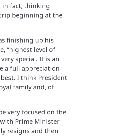
in fact, thinking
trip beginning at the
as finishing up his
e, “highest level of
very special. It is an
e a full appreciation
 best. I think President
yal family and, of
o be very focused on the
 with Prime Minister
lly resigns and then