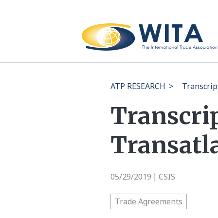
ATP RESEARCH
>
Transcrip
Transcri
Transatla
05/29/2019
CSIS
|
Trade Agreements