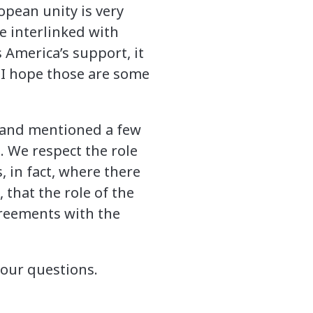
pean unity is very
e interlinked with
s America’s support, it
o I hope those are some
eland mentioned a few
. We respect the role
, in fact, where there
 that the role of the
greements with the
your questions.