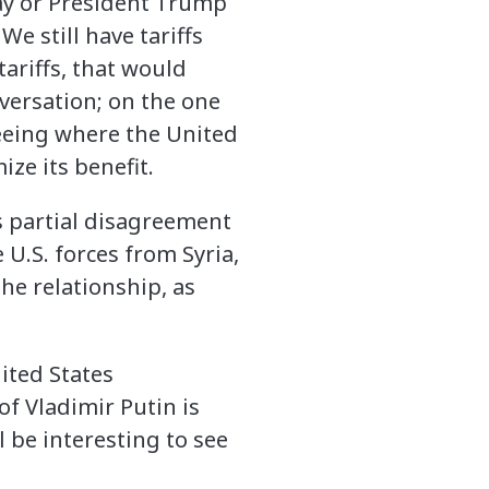
May or President Trump
We still have tariffs
tariffs, that would
nversation; on the one
seeing where the United
ize its benefit.
s partial disagreement
U.S. forces from Syria,
the relationship, as
ited States
f Vladimir Putin is
l be interesting to see