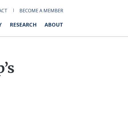
ACT
BECOME A MEMBER
Y
RESEARCH
ABOUT
p’s