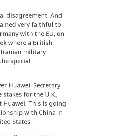
eral disagreement. And
ained very faithful to
ermany with the EU, on
ek where a British
Iranian military
 the special
ver Huawei. Secretary
 stakes for the U.K.,
t Huawei. This is going
tionship with China in
ited States.