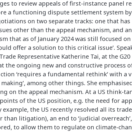
s to review appeals of first-instance panel rep
re a functioning dispute settlement system 
tiations on two separate tracks: one that has l
ssues other than the appeal mechanism, and an
 that as of January 2024 was still focused on ‘
uld offer a solution to this critical issue’. Spe
 Trade Representative Katherine Tai, at the G20
at the ongoing new and constructive process 
ction ‘requires a fundamental rethink’ with a v
ule making’, among other things. She emphasise
ding on the appeal mechanism. At a US think-t
 points of the US position, e.g. the need for ap
by example, the US recently resolved all its trad
than litigation), an end to ‘judicial overreac
tored, to allow them to regulate on climate-cha