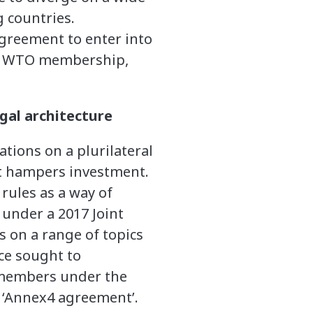
g countries.
greement to enter into
the WTO membership,
gal architecture
tions on a plurilateral
at hampers investment.
rules as a way of
 under a 2017 Joint
ns on a range of topics
ce sought to
 members under the
n ‘Annex4 agreement’.