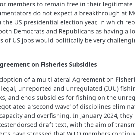
for members to remain free in their legitimate 
entators do not expect a breakthrough at MC
 the US presidential election year, in which rep
 both Democrats and Republicans as having allo
s of US jobs would politically be very challeng
reement on Fisheries Subsidies
option of a multilateral Agreement on Fisheri
illegal, unreported and unregulated (IUU) fishi
cks, and ends subsidies for fishing on the unr
otiated a ‘second wave’ of disciplines eliminat
capacity and overfishing. In January 2024, they 
estendorsed draft text, with the aim of transmi
perts have stressed that WTO members continue