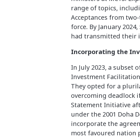
range of topics, includ
Acceptances from two-
force. By January 2024
had transmitted their 
Incorporating the Inv
In July 2023, a subset
Investment Facilitatio
They opted for a pluri
overcoming deadlock if
Statement Initiative af
under the 2001 Doha D
incorporate the agree
most favoured nation p