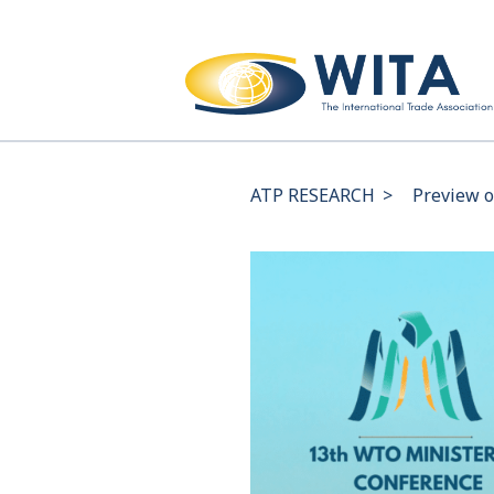
ATP RESEARCH
>
Preview o