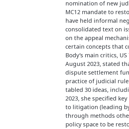
nomination of new judge
MC12 mandate to resto
have held informal nego
consolidated text on i
on the appeal mechanism
certain concepts that co
Body’s main critics, US
August 2023, stated th
dispute settlement fun
practice of judicial r
tabled 30 ideas, inclu
2023, she specified key
to litigation (leading 
through methods other 
policy space to be res