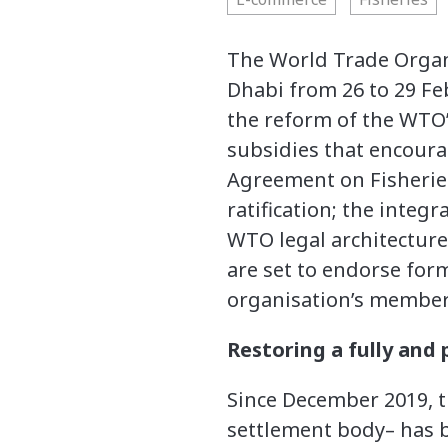
The World Trade Organi
Dhabi from 26 to 29 Feb
the reform of the WTO’s
subsidies that encoura
Agreement on Fisherie
ratification; the integ
WTO legal architectur
are set to endorse for
organisation’s member
Restoring a fully and
Since December 2019, t
settlement body– has b