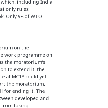
which, including India
at only rules
ok. Only 9%of WTO
orium on the
 the work programme on
 as the moratorium’s
n to extend it, the
te at MC13 could yet
ort the moratorium,
l for ending it. The
between developed and
 from taking