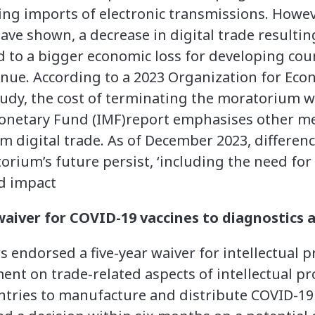
ng imports of electronic transmissions. Howev
have shown, a decrease in digital trade resulti
to a bigger economic loss for developing coun
nue. According to a 2023 Organization for Eco
udy, the cost of terminating the moratorium w
Monetary Fund (IMF)report emphasises other m
rom digital trade. As of December 2023, differ
ium’s future persist, ‘including the need for
nd impact
aiver for COVID-19 vaccines to diagnostics 
ndorsed a five-year waiver for intellectual pr
t on trade-related aspects of intellectual pro
ntries to manufacture and distribute COVID-19