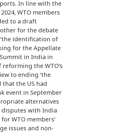
orts. In line with the
by 2024, WTO members
ed to a draft
other for the debate
the identification of
aking for the Appellate
 Summit in India in
of reforming the WTO’s
iew to ending ‘the
d that the US had
ank event in September
propriate alternatives
e disputes with India
h’, for WTO members’
nge issues and non-