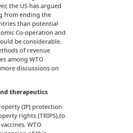
er, the US has argued
ng from ending the
tries than potential
nomic Co-operation and
ould be considerable.
ethods of revenue
ences among WTO
 more discussions on
and therapeutics
operty (IP) protection
perty rights (TRIPS),to
 vaccines. WTO