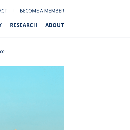
ACT
BECOME A MEMBER
Y
RESEARCH
ABOUT
nce