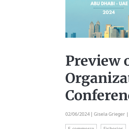
Preview 
Organizat
Conferen
02/06/2024
Gisela Grieger 
|
E-commerce
Fisheries