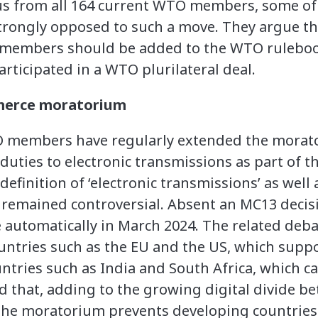
us from all 164 current WTO members, some of 
strongly opposed to such a move. They argue th
O members should be added to the WTO rulebo
ticipated in a WTO plurilateral deal.
merce moratorium
O members have regularly extended the morat
duties to electronic transmissions as part of
efinition of ‘electronic transmissions’ as well
remained controversial. Absent an MC13 decisio
 automatically in March 2024. The related deba
untries such as the EU and the US, which supp
tries such as India and South Africa, which cal
ed that, adding to the growing digital divide 
 the moratorium prevents developing countries