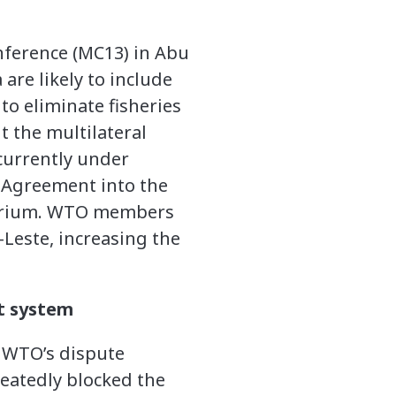
nference (MC13) in Abu
are likely to include
to eliminate fisheries
 the multilateral
currently under
on Agreement into the
torium. WTO members
Leste, increasing the
t system
e WTO’s dispute
peatedly blocked the