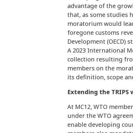
advantage of the growi
that, as some studies 
moratorium would lead 
foregone customs reve
Development (OECD) st
A 2023 International 
collection resulting f
members on the morator
its definition, scope a
Extending the TRIPS w
At MC12, WTO members e
under the WTO agreemen
enable developing cou