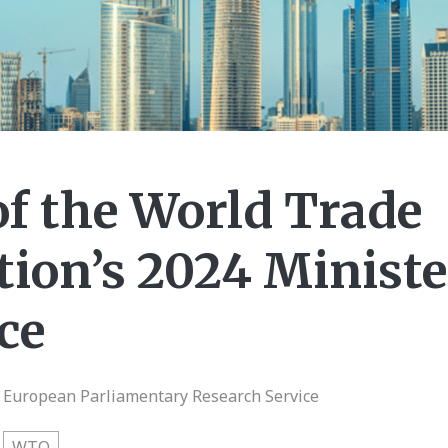
of the World Trade
ion’s 2024 Ministe
ce
| European Parliamentary Research Service
WTO