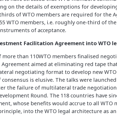
ing on the details of exemptions for developin
thirds of WTO members are required for the A
, 55 WTO members, i.e. roughly one-third of 
instruments of acceptance.
estment Facilitation Agreement into WTO le
 of more than 110WTO members finalised negotia
n Agreement aimed at eliminating red tape th
lateral negotiating format to develop new WTO 
 consensus is elusive. The talks were launched
ter the failure of multilateral trade negotiatio
evelopment Round. The 118 countries have sin
ment, whose benefits would accrue to all WTO
rinciple, into the WTO legal architecture as a