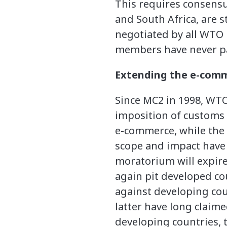
This requires consens
and South Africa, are 
negotiated by all WT
members have never par
Extending the e-com
Since MC2 in 1998, WT
imposition of customs 
e-commerce, while the d
scope and impact have 
moratorium will expire
again pit developed co
against developing coun
latter have long claim
developing countries,