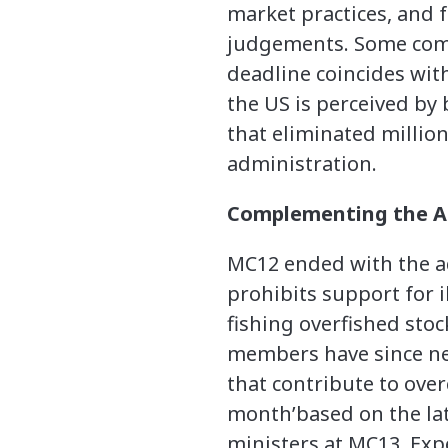
market practices, and 
judgements. Some comm
deadline coincides with
the US is perceived by
that eliminated million
administration.
Complementing the Ag
MC12 ended with the ad
prohibits support for 
fishing overfished sto
members have since neg
that contribute to over
month’based on the lat
ministers at MC13. Ex