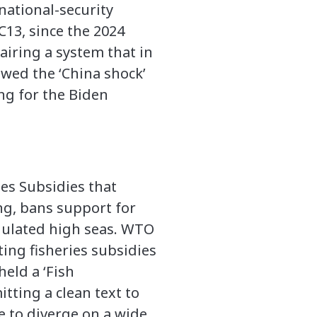
national-security
13, since the 2024
airing a system that in
wed the ‘China shock’
ing for the Biden
es Subsidies that
ng, bans support for
egulated high seas. WTO
ing fisheries subsidies
held a ‘Fish
tting a clean text to
 to diverge on a wide