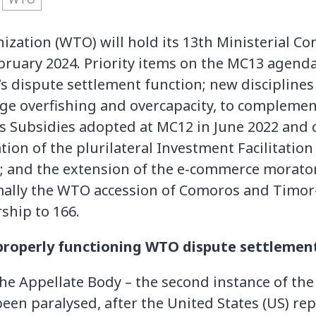
zation (WTO) will hold its 13th Ministerial Co
ruary 2024. Priority items on the MC13 agenda 
 dispute settlement function; new disciplines 
ge overfishing and overcapacity, to complement
s Subsidies adopted at MC12 in June 2022 and 
ration of the plurilateral Investment Facilitati
e; and the extension of the e-commerce mora
mally the WTO accession of Comoros and Timor-
ship to 166.
 properly functioning WTO dispute settlemen
he Appellate Body – the second instance of th
een paralysed, after the United States (US) re