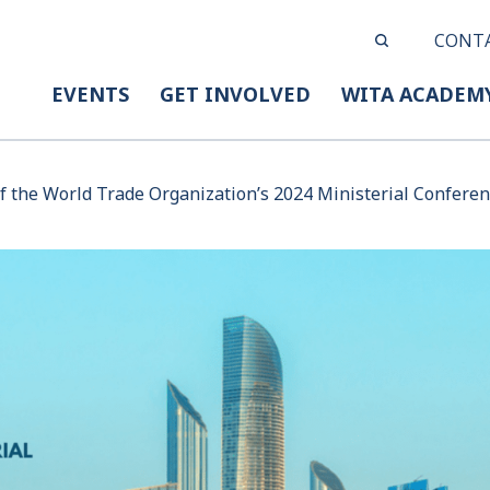
CONT
EVENTS
GET INVOLVED
WITA ACADEM
f the World Trade Organization’s 2024 Ministerial Confere