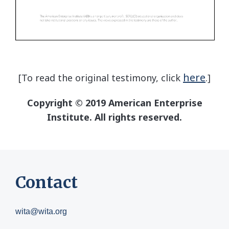
here
[To read the original testimony, click
.]
Copyright © 2019 American Enterprise
Institute. All rights reserved.
Contact
wita@wita.org