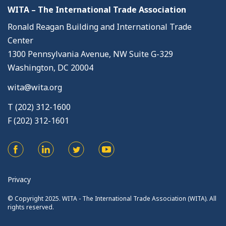
WITA – The International Trade Association
Ronald Reagan Building and International Trade
Center
1300 Pennsylvania Avenue, NW Suite G-329
Washington, DC 20004
wita@wita.org
T (202) 312-1600
F (202) 312-1601
Privacy
© Copyright 2025. WITA - The International Trade Association (WITA). All
rights reserved.