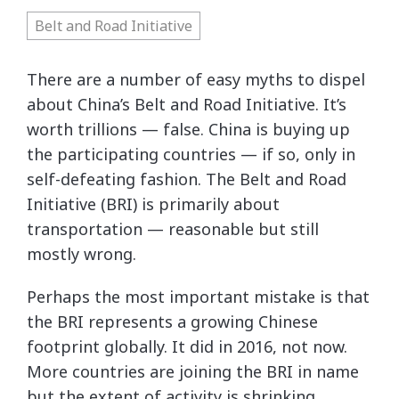
Belt and Road Initiative
There are a number of easy myths to dispel
about China’s Belt and Road Initiative. It’s
worth trillions — false. China is buying up
the participating countries — if so, only in
self-defeating fashion. The Belt and Road
Initiative (BRI) is primarily about
transportation — reasonable but still
mostly wrong.
Perhaps the most important mistake is that
the BRI represents a growing Chinese
footprint globally. It did in 2016, not now.
More countries are joining the BRI in name
but the extent of activity is shrinking.