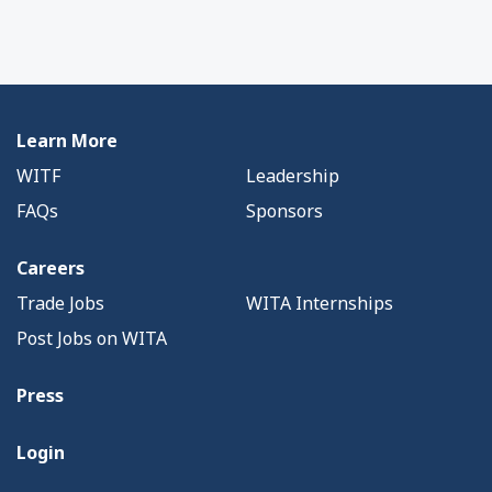
Learn More
WITF
Leadership
FAQs
Sponsors
Careers
Trade Jobs
WITA Internships
Post Jobs on WITA
Press
Login