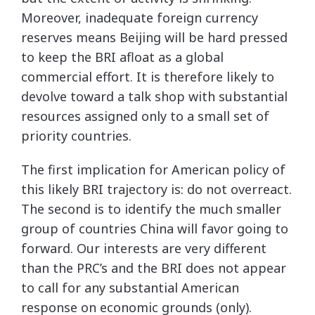
Moreover, inadequate foreign currency
reserves means Beijing will be hard pressed
to keep the BRI afloat as a global
commercial effort. It is therefore likely to
devolve toward a talk shop with substantial
resources assigned only to a small set of
priority countries.
The first implication for American policy of
this likely BRI trajectory is: do not overreact.
The second is to identify the much smaller
group of countries China will favor going to
forward. Our interests are very different
than the PRC’s and the BRI does not appear
to call for any substantial American
response on economic grounds (only).