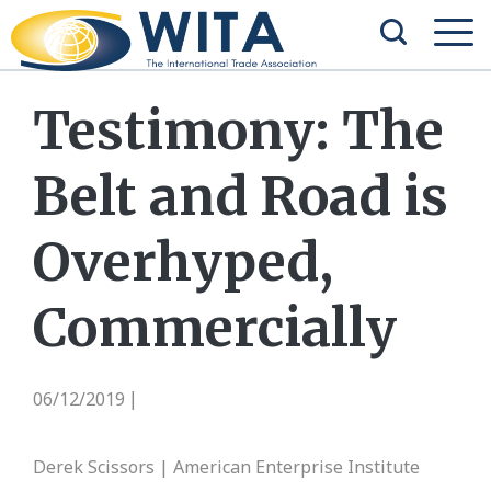
Testimony: The
Belt and Road is
Overhyped,
Commercially
06/12/2019
|
Derek Scissors | American Enterprise Institute