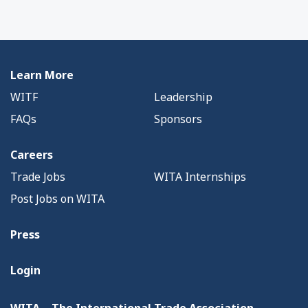
Learn More
WITF
Leadership
FAQs
Sponsors
Careers
Trade Jobs
WITA Internships
Post Jobs on WITA
Press
Login