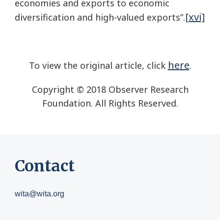
economies and exports to economic
[xvi]
diversification and high-valued exports”.
here
To view the original article, click
.
Copyright © 2018 Observer Research
Foundation. All Rights Reserved.
Contact
wita@wita.org