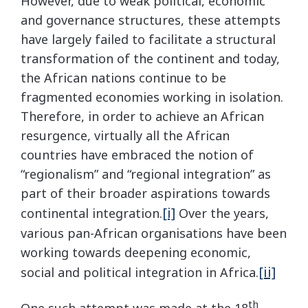
However, due to weak political, economic
and governance structures, these attempts
have largely failed to facilitate a structural
transformation of the continent and today,
the African nations continue to be
fragmented economies working in isolation.
Therefore, in order to achieve an African
resurgence, virtually all the African
countries have embraced the notion of
“regionalism” and “regional integration” as
part of their broader aspirations towards
[i]
continental integration.
Over the years,
various pan-African organisations have been
working towards deepening economic,
[ii]
social and political integration in Africa.
th