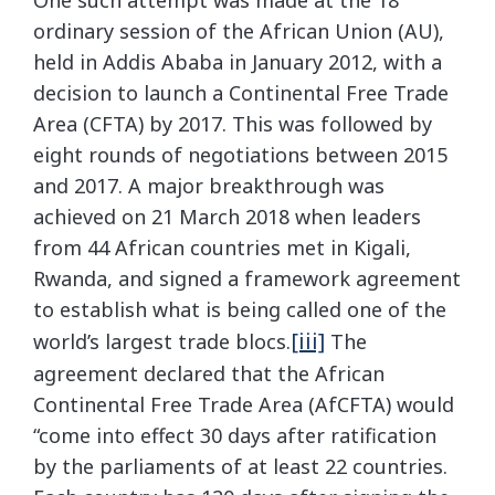
One such attempt was made at the 18
ordinary session of the African Union (AU),
held in Addis Ababa in January 2012, with a
decision to launch a Continental Free Trade
Area (CFTA) by 2017. This was followed by
eight rounds of negotiations between 2015
and 2017. A major breakthrough was
achieved on 21 March 2018 when leaders
from 44 African countries met in Kigali,
Rwanda, and signed a framework agreement
to establish what is being called one of the
[iii]
world’s largest trade blocs.
The
agreement declared that the African
Continental Free Trade Area (AfCFTA) would
“come into effect 30 days after ratification
by the parliaments of at least 22 countries.