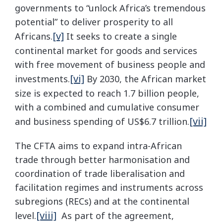
governments to “unlock Africa’s tremendous
potential” to deliver prosperity to all
[v]
Africans.
It seeks to create a single
continental market for goods and services
with free movement of business people and
[vi]
investments.
By 2030, the African market
size is expected to reach 1.7 billion people,
with a combined and cumulative consumer
[vii]
and business spending of US$6.7 trillion.
The CFTA aims to expand intra-African
trade through better harmonisation and
coordination of trade liberalisation and
facilitation regimes and instruments across
subregions (RECs) and at the continental
[viii]
level.
As part of the agreement,