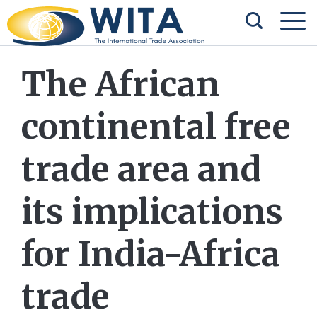
The African
continental free
trade area and
its implications
for India-Africa
trade