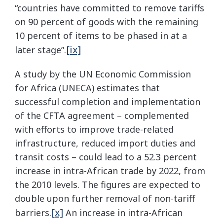
“countries have committed to remove tariffs
on 90 percent of goods with the remaining
10 percent of items to be phased in at a
[ix]
later stage”.
A study by the UN Economic Commission
for Africa (UNECA) estimates that
successful completion and implementation
of the CFTA agreement – complemented
with efforts to improve trade-related
infrastructure, reduced import duties and
transit costs – could lead to a 52.3 percent
increase in intra-African trade by 2022, from
the 2010 levels. The figures are expected to
double upon further removal of non-tariff
[x]
barriers.
An increase in intra-African