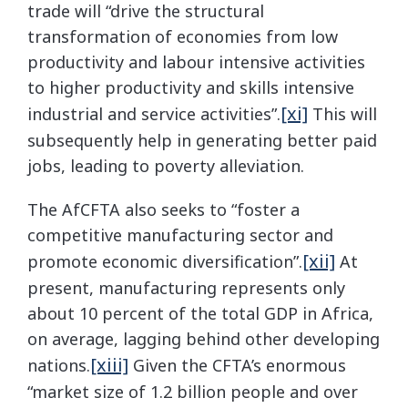
trade will “drive the structural
transformation of economies from low
productivity and labour intensive activities
to higher productivity and skills intensive
[xi]
industrial and service activities”.
This will
subsequently help in generating better paid
jobs, leading to poverty alleviation.
The AfCFTA also seeks to “foster a
competitive manufacturing sector and
[xii]
promote economic diversification”.
At
present, manufacturing represents only
about 10 percent of the total GDP in Africa,
on average, lagging behind other developing
[xiii]
nations.
Given the CFTA’s enormous
“market size of 1.2 billion people and over