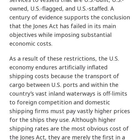
owned, U.S.-flagged, and U.S.-staffed. A
century of evidence supports the conclusion
that the Jones Act has failed in its main
objectives while imposing substantial
economic costs.
As a result of these restrictions, the U.S.
economy endures artificially inflated
shipping costs because the transport of
cargo between U.S. ports and within the
country’s vast inland waterways is off-limits
to foreign competition and domestic
shipping firms must pay vastly higher prices
for the ships they use. Although higher
shipping rates are the most obvious cost of
the Jones Act, they are merely the first in a