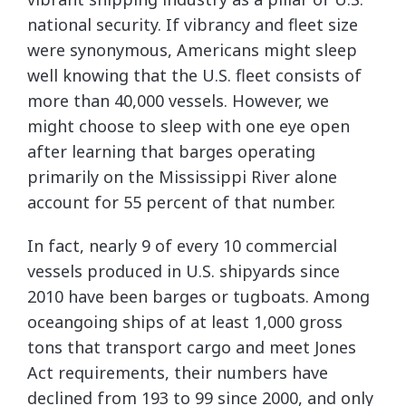
national security. If vibrancy and fleet size
were synonymous, Americans might sleep
well knowing that the U.S. fleet consists of
more than 40,000 vessels. However, we
might choose to sleep with one eye open
after learning that barges operating
primarily on the Mississippi River alone
account for 55 percent of that number.
In fact, nearly 9 of every 10 commercial
vessels produced in U.S. shipyards since
2010 have been barges or tugboats. Among
oceangoing ships of at least 1,000 gross
tons that transport cargo and meet Jones
Act requirements, their numbers have
declined from 193 to 99 since 2000, and only