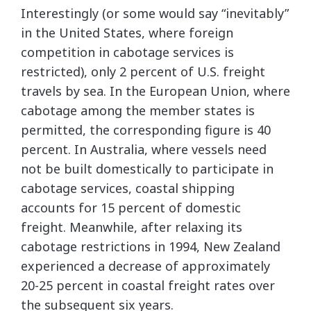
Interestingly (or some would say “inevitably”
in the United States, where foreign
competition in cabotage services is
restricted), only 2 percent of U.S. freight
travels by sea. In the European Union, where
cabotage among the member states is
permitted, the corresponding figure is 40
percent. In Australia, where vessels need
not be built domestically to participate in
cabotage services, coastal shipping
accounts for 15 percent of domestic
freight. Meanwhile, after relaxing its
cabotage restrictions in 1994, New Zealand
experienced a decrease of approximately
20-25 percent in coastal freight rates over
the subsequent six years.