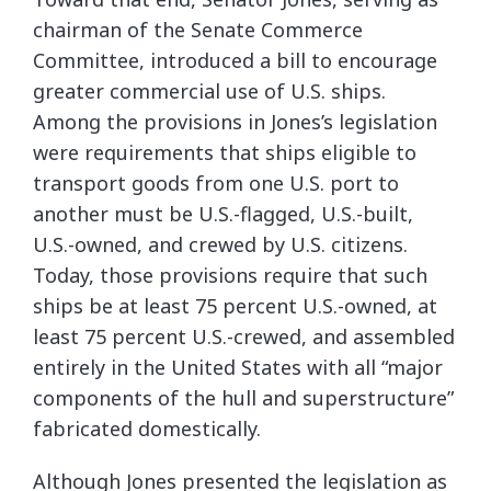
chairman of the Senate Commerce
Committee, introduced a bill to encourage
greater commercial use of U.S. ships.
Among the provisions in Jones’s legislation
were requirements that ships eligible to
transport goods from one U.S. port to
another must be U.S.-flagged, U.S.-built,
U.S.-owned, and crewed by U.S. citizens.
Today, those provisions require that such
ships be at least 75 percent U.S.-owned, at
least 75 percent U.S.-crewed, and assembled
entirely in the United States with all “major
components of the hull and superstructure”
fabricated domestically.
Although Jones presented the legislation as