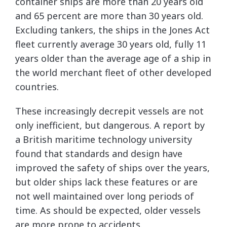
container ships are more than 20 years old
and 65 percent are more than 30 years old.
Excluding tankers, the ships in the Jones Act
fleet currently average 30 years old, fully 11
years older than the average age of a ship in
the world merchant fleet of other developed
countries.
These increasingly decrepit vessels are not
only inefficient, but dangerous. A report by
a British maritime technology university
found that standards and design have
improved the safety of ships over the years,
but older ships lack these features or are
not well maintained over long periods of
time. As should be expected, older vessels
are more prone to accidents.