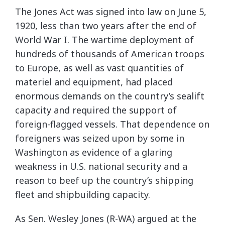
The Jones Act was signed into law on June 5,
1920, less than two years after the end of
World War I. The wartime deployment of
hundreds of thousands of American troops
to Europe, as well as vast quantities of
materiel and equipment, had placed
enormous demands on the country’s sealift
capacity and required the support of
foreign-flagged vessels. That dependence on
foreigners was seized upon by some in
Washington as evidence of a glaring
weakness in U.S. national security and a
reason to beef up the country’s shipping
fleet and shipbuilding capacity.
As Sen. Wesley Jones (R-WA) argued at the