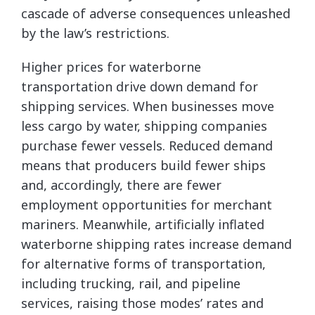
cascade of adverse consequences unleashed
by the law’s restrictions.
Higher prices for waterborne
transportation drive down demand for
shipping services. When businesses move
less cargo by water, shipping companies
purchase fewer vessels. Reduced demand
means that producers build fewer ships
and, accordingly, there are fewer
employment opportunities for merchant
mariners. Meanwhile, artificially inflated
waterborne shipping rates increase demand
for alternative forms of transportation,
including trucking, rail, and pipeline
services, raising those modes’ rates and