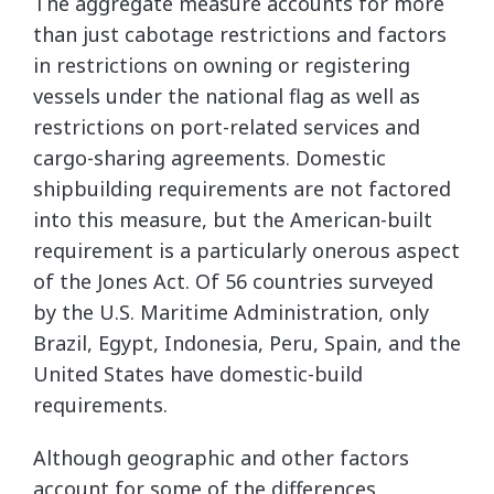
The aggregate measure accounts for more
than just cabotage restrictions and factors
in restrictions on owning or registering
vessels under the national flag as well as
restrictions on port-related services and
cargo-sharing agreements. Domestic
shipbuilding requirements are not factored
into this measure, but the American-built
requirement is a particularly onerous aspect
of the Jones Act. Of 56 countries surveyed
by the U.S. Maritime Administration, only
Brazil, Egypt, Indonesia, Peru, Spain, and the
United States have domestic-build
requirements.
Although geographic and other factors
account for some of the differences