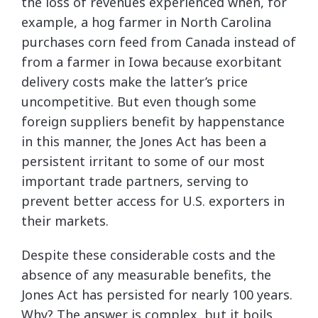
the loss of revenues experienced when, for
example, a hog farmer in North Carolina
purchases corn feed from Canada instead of
from a farmer in Iowa because exorbitant
delivery costs make the latter’s price
uncompetitive. But even though some
foreign suppliers benefit by happenstance
in this manner, the Jones Act has been a
persistent irritant to some of our most
important trade partners, serving to
prevent better access for U.S. exporters in
their markets.
Despite these considerable costs and the
absence of any measurable benefits, the
Jones Act has persisted for nearly 100 years.
Why? The answer is complex, but it boils