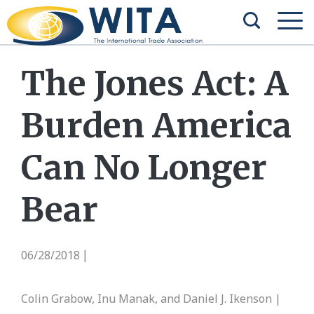
The Jones Act: A
Burden America
Can No Longer
Bear
06/28/2018
|
Colin Grabow, Inu Manak, and Daniel J. Ikenson |