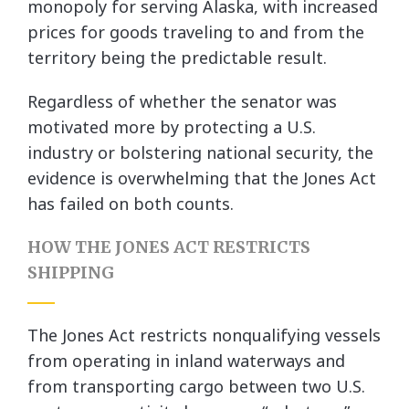
monopoly for serving Alaska, with increased
prices for goods traveling to and from the
territory being the predictable result.
Regardless of whether the senator was
motivated more by protecting a U.S.
industry or bolstering national security, the
evidence is overwhelming that the Jones Act
has failed on both counts.
HOW THE JONES ACT RESTRICTS
SHIPPING
The Jones Act restricts nonqualifying vessels
from operating in inland waterways and
from transporting cargo between two U.S.