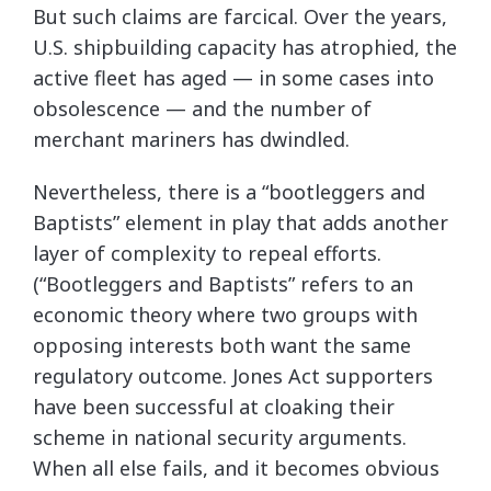
But such claims are farcical. Over the years,
U.S. shipbuilding capacity has atrophied, the
active fleet has aged — in some cases into
obsolescence — and the number of
merchant mariners has dwindled.
Nevertheless, there is a “bootleggers and
Baptists” element in play that adds another
layer of complexity to repeal efforts.
(“Bootleggers and Baptists” refers to an
economic theory where two groups with
opposing interests both want the same
regulatory outcome. Jones Act supporters
have been successful at cloaking their
scheme in national security arguments.
When all else fails, and it becomes obvious