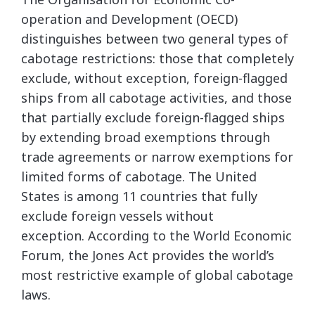
operation and Development (OECD)
distinguishes between two general types of
cabotage restrictions: those that completely
exclude, without exception, foreign-flagged
ships from all cabotage activities, and those
that partially exclude foreign-flagged ships
by extending broad exemptions through
trade agreements or narrow exemptions for
limited forms of cabotage. The United
States is among 11 countries that fully
exclude foreign vessels without
exception. According to the World Economic
Forum, the Jones Act provides the world’s
most restrictive example of global cabotage
laws.