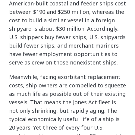
American-built coastal and feeder ships cost
between $190 and $250 million, whereas the
cost to build a similar vessel in a foreign
shipyard is about $30 million. Accordingly,
U.S. shippers buy fewer ships, U.S. shipyards
build fewer ships, and merchant mariners
have fewer employment opportunities to
serve as crew on those nonexistent ships.
Meanwhile, facing exorbitant replacement
costs, ship owners are compelled to squeeze
as much life as possible out of their existing
vessels. That means the Jones Act fleet is
not only shrinking, but rapidly aging. The
typical economically useful life of a ship is
20 years. Yet three of every four U.S.