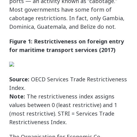
ports — an activity known as “cabotage.”
Most governments have some form of
cabotage restrictions. In fact, only Gambia,
Dominica, Guatemala, and Belize do not.
Figure 1: Restrictiveness on foreign entry
for maritime transport services (2017)
Source:
OECD Services Trade Restrictiveness
Index.
Note:
The restrictiveness index assigns
values between 0 (least restrictive) and 1
(most restrictive). STRI = Services Trade
Restrictiveness Index.
The Organisation for Economic Co-