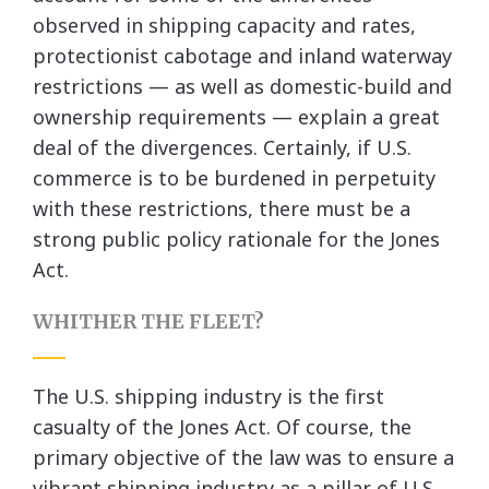
observed in shipping capacity and rates,
protectionist cabotage and inland waterway
restrictions — as well as domestic-build and
ownership requirements — explain a great
deal of the divergences. Certainly, if U.S.
commerce is to be burdened in perpetuity
with these restrictions, there must be a
strong public policy rationale for the Jones
Act.
WHITHER THE FLEET?
The U.S. shipping industry is the first
casualty of the Jones Act. Of course, the
primary objective of the law was to ensure a
vibrant shipping industry as a pillar of U.S.