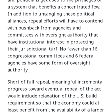
a system that benefits a concentrated few.
In addition to untangling these political
alliances, repeal efforts will have to contend
with pushback from agencies and
committees with oversight authority that
have institutional interest in protecting
their jurisdictional turf. No fewer than 16
congressional committees and 6 federal
agencies have some form of oversight
authority.
Short of full repeal, meaningful incremental
progress toward eventual repeal of the act
would include relaxation of the U.S.-build
requirement so that the economy could at
least benefit from the availability of a larger