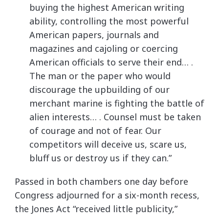
buying the highest American writing
ability, controlling the most powerful
American papers, journals and
magazines and cajoling or coercing
American officials to serve their end… .
The man or the paper who would
discourage the upbuilding of our
merchant marine is fighting the battle of
alien interests… . Counsel must be taken
of courage and not of fear. Our
competitors will deceive us, scare us,
bluff us or destroy us if they can.”
Passed in both chambers one day before
Congress adjourned for a six-month recess,
the Jones Act “received little publicity,”