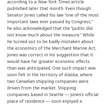
according to a
New York Times
article
published later that month. Even though
Senator Jones called his law “one of the most
important laws ever passed by Congress,”
he also acknowledged that the “public did
not know much about the measure.” While
he turned out to be badly mistaken about
the economics of the Merchant Marine Act,
Jones was correct in his suggestion that it
would have far greater economic effects
than was anticipated. One such impact was
soon felt in the territory of Alaska, where
two Canadian shipping companies were
driven from the market. Shipping
companies based in Seattle — Jones’s official
place of residence — soon enjoyed a