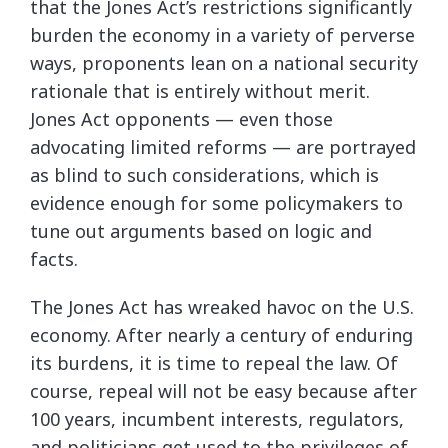
that the Jones Act’s restrictions significantly
burden the economy in a variety of perverse
ways, proponents lean on a national security
rationale that is entirely without merit.
Jones Act opponents — even those
advocating limited reforms — are portrayed
as blind to such considerations, which is
evidence enough for some policymakers to
tune out arguments based on logic and
facts.
The Jones Act has wreaked havoc on the U.S.
economy. After nearly a century of enduring
its burdens, it is time to repeal the law. Of
course, repeal will not be easy because after
100 years, incumbent interests, regulators,
and politicians get used to the privileges of