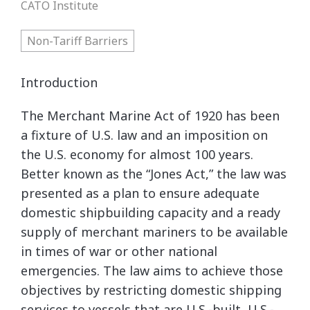
CATO Institute
Non-Tariff Barriers
Introduction
The Merchant Marine Act of 1920 has been
a fixture of U.S. law and an imposition on
the U.S. economy for almost 100 years.
Better known as the “Jones Act,” the law was
presented as a plan to ensure adequate
domestic shipbuilding capacity and a ready
supply of merchant mariners to be available
in times of war or other national
emergencies. The law aims to achieve those
objectives by restricting domestic shipping
services to vessels that are U.S.-built, U.S.-