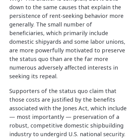
down to the same causes that explain the
persistence of rent-seeking behavior more
generally. The small number of
beneficiaries, which primarily include
domestic shipyards and some labor unions,
are more powerfully motivated to preserve
the status quo than are the far more
numerous adversely affected interests in
seeking its repeal.
Supporters of the status quo claim that
those costs are justified by the benefits
associated with the Jones Act, which include
— most importantly — preservation of a
robust, competitive domestic shipbuilding
industry to undergird U.S. national security.