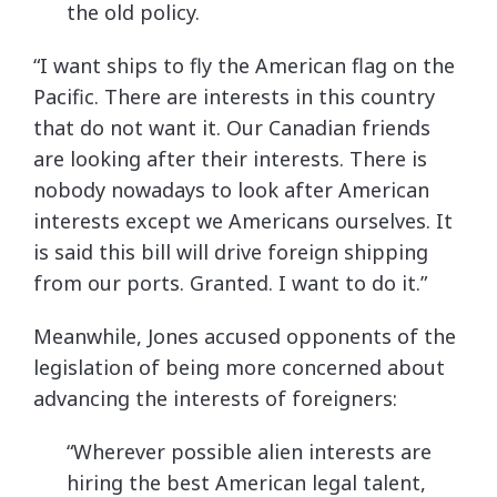
the old policy.
“I want ships to fly the American flag on the
Pacific. There are interests in this country
that do not want it. Our Canadian friends
are looking after their interests. There is
nobody nowadays to look after American
interests except we Americans ourselves. It
is said this bill will drive foreign shipping
from our ports. Granted. I want to do it.”
Meanwhile, Jones accused opponents of the
legislation of being more concerned about
advancing the interests of foreigners:
“Wherever possible alien interests are
hiring the best American legal talent,