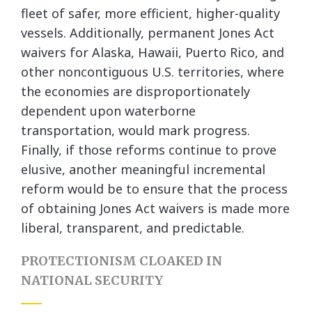
fleet of safer, more efficient, higher-quality
vessels. Additionally, permanent Jones Act
waivers for Alaska, Hawaii, Puerto Rico, and
other noncontiguous U.S. territories, where
the economies are disproportionately
dependent upon waterborne
transportation, would mark progress.
Finally, if those reforms continue to prove
elusive, another meaningful incremental
reform would be to ensure that the process
of obtaining Jones Act waivers is made more
liberal, transparent, and predictable.
PROTECTIONISM CLOAKED IN
NATIONAL SECURITY