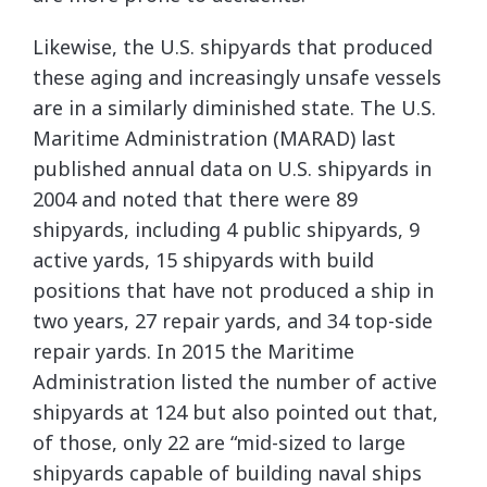
Likewise, the U.S. shipyards that produced
these aging and increasingly unsafe vessels
are in a similarly diminished state. The U.S.
Maritime Administration (MARAD) last
published annual data on U.S. shipyards in
2004 and noted that there were 89
shipyards, including 4 public shipyards, 9
active yards, 15 shipyards with build
positions that have not produced a ship in
two years, 27 repair yards, and 34 top-side
repair yards. In 2015 the Maritime
Administration listed the number of active
shipyards at 124 but also pointed out that,
of those, only 22 are “mid-sized to large
shipyards capable of building naval ships