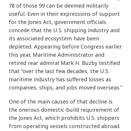
78 of those 99 can be deemed militarily
useful. Even in their expressions of support
for the Jones Act, government officials
concede that the U.S. shipping industry and
its associated ecosystem have been
depleted. Appearing before Congress earlier
this year, Maritime Administrator and
retired rear admiral Mark H. Buzby testified
that “over the last few decades, the U.S.
maritime industry has suffered losses as
companies, ships, and jobs moved overseas.”
One of the main causes of that decline is
the onerous domestic-build requirement of
the Jones Act, which prohibits U.S. shippers
from operating vessels constructed abroad.