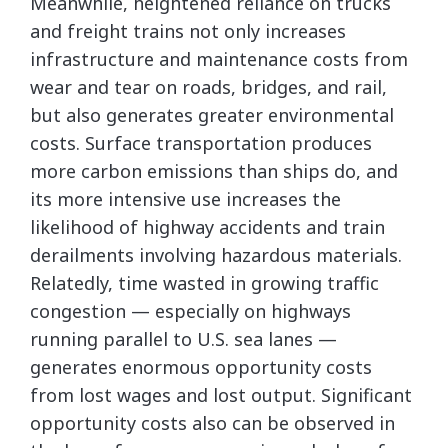
Meanwhile, heightened reliance on trucks
and freight trains not only increases
infrastructure and maintenance costs from
wear and tear on roads, bridges, and rail,
but also generates greater environmental
costs. Surface transportation produces
more carbon emissions than ships do, and
its more intensive use increases the
likelihood of highway accidents and train
derailments involving hazardous materials.
Relatedly, time wasted in growing traffic
congestion — especially on highways
running parallel to U.S. sea lanes —
generates enormous opportunity costs
from lost wages and lost output. Significant
opportunity costs also can be observed in