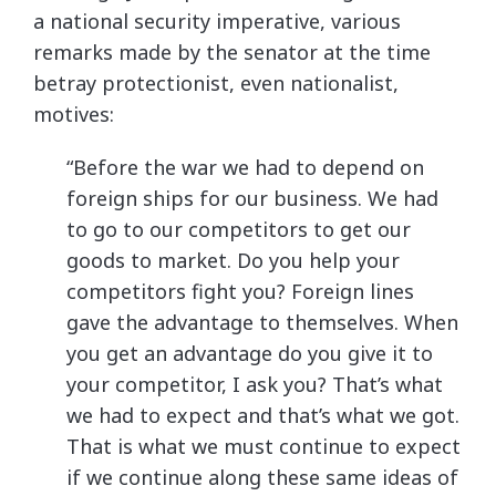
a national security imperative, various
remarks made by the senator at the time
betray protectionist, even nationalist,
motives:
“Before the war we had to depend on
foreign ships for our business. We had
to go to our competitors to get our
goods to market. Do you help your
competitors fight you? Foreign lines
gave the advantage to themselves. When
you get an advantage do you give it to
your competitor, I ask you? That’s what
we had to expect and that’s what we got.
That is what we must continue to expect
if we continue along these same ideas of