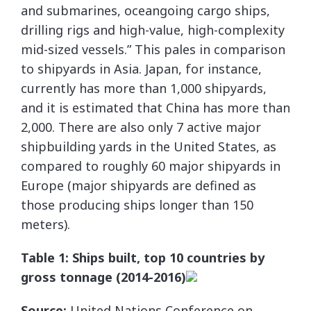
and submarines, oceangoing cargo ships,
drilling rigs and high-value, high-complexity
mid-sized vessels.” This pales in comparison
to shipyards in Asia. Japan, for instance,
currently has more than 1,000 shipyards,
and it is estimated that China has more than
2,000. There are also only 7 active major
shipbuilding yards in the United States, as
compared to roughly 60 major shipyards in
Europe (major shipyards are defined as
those producing ships longer than 150
meters).
Table 1: Ships built, top 10 countries by
gross tonnage (2014-2016)
Source:
United Nations Conference on