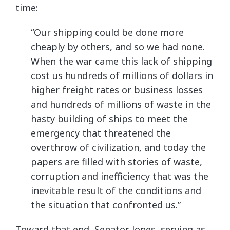
time:
“Our shipping could be done more
cheaply by others, and so we had none.
When the war came this lack of shipping
cost us hundreds of millions of dollars in
higher freight rates or business losses
and hundreds of millions of waste in the
hasty building of ships to meet the
emergency that threatened the
overthrow of civilization, and today the
papers are filled with stories of waste,
corruption and inefficiency that was the
inevitable result of the conditions and
the situation that confronted us.”
Toward that end, Senator Jones, serving as