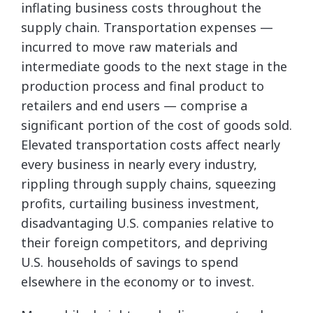
inflating business costs throughout the
supply chain. Transportation expenses —
incurred to move raw materials and
intermediate goods to the next stage in the
production process and final product to
retailers and end users — comprise a
significant portion of the cost of goods sold.
Elevated transportation costs affect nearly
every business in nearly every industry,
rippling through supply chains, squeezing
profits, curtailing business investment,
disadvantaging U.S. companies relative to
their foreign competitors, and depriving
U.S. households of savings to spend
elsewhere in the economy or to invest.