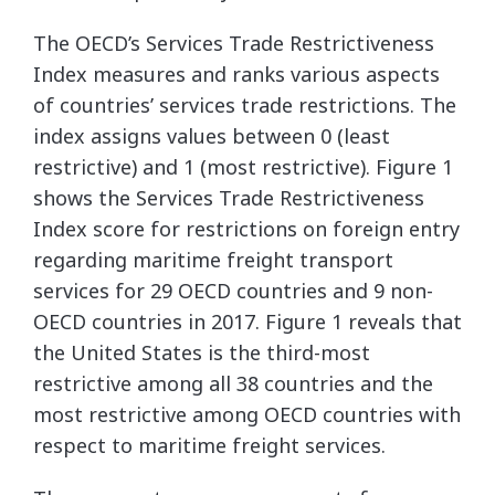
The OECD’s Services Trade Restrictiveness
Index measures and ranks various aspects
of countries’ services trade restrictions. The
index assigns values between 0 (least
restrictive) and 1 (most restrictive). Figure 1
shows the Services Trade Restrictiveness
Index score for restrictions on foreign entry
regarding maritime freight transport
services for 29 OECD countries and 9 non-
OECD countries in 2017. Figure 1 reveals that
the United States is the third-most
restrictive among all 38 countries and the
most restrictive among OECD countries with
respect to maritime freight services.