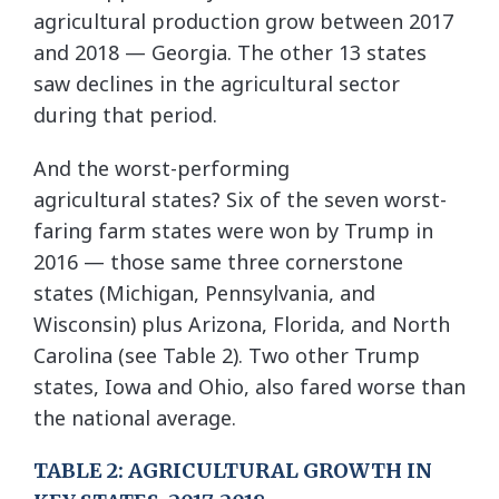
agricultural production grow between 2017
and 2018 — Georgia. The other 13 states
saw declines in the agricultural sector
during that period.
And the worst-performing
agricultural states? Six of the seven worst-
faring farm states were won by Trump in
2016 — those same three cornerstone
states (Michigan, Pennsylvania, and
Wisconsin) plus Arizona, Florida, and North
Carolina (see Table 2). Two other Trump
states, Iowa and Ohio, also fared worse than
the national average.
TABLE 2: AGRICULTURAL GROWTH IN