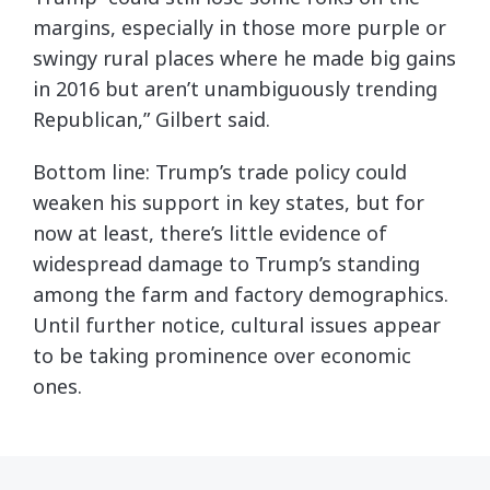
margins, especially in those more purple or
swingy rural places where he made big gains
in 2016 but aren’t unambiguously trending
Republican,” Gilbert said.
Bottom line: Trump’s trade policy could
weaken his support in key states, but for
now at least, there’s little evidence of
widespread damage to Trump’s standing
among the farm and factory demographics.
Until further notice, cultural issues appear
to be taking prominence over economic
ones.