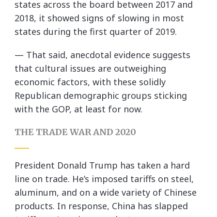
states across the board between 2017 and
2018, it showed signs of slowing in most
states during the first quarter of 2019.
— That said, anecdotal evidence suggests
that cultural issues are outweighing
economic factors, with these solidly
Republican demographic groups sticking
with the GOP, at least for now.
THE TRADE WAR AND 2020
President Donald Trump has taken a hard
line on trade. He’s imposed tariffs on steel,
aluminum, and on a wide variety of Chinese
products. In response, China has slapped