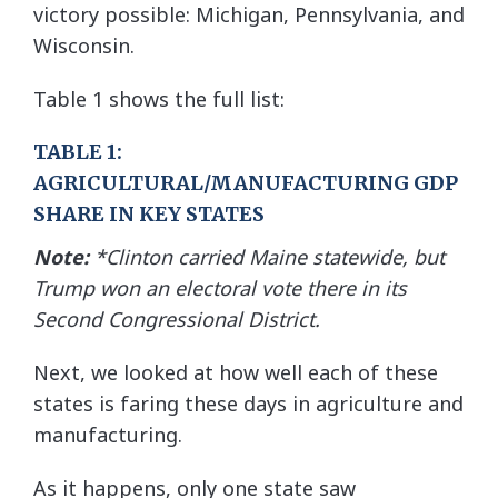
victory possible: Michigan, Pennsylvania, and
Wisconsin.
Table 1 shows the full list:
TABLE 1:
AGRICULTURAL/MANUFACTURING GDP
SHARE IN KEY STATES
Note:
*Clinton carried Maine statewide, but
Trump won an electoral vote there in its
Second Congressional District.
Next, we looked at how well each of these
states is faring these days in agriculture and
manufacturing.
As it happens, only one state saw