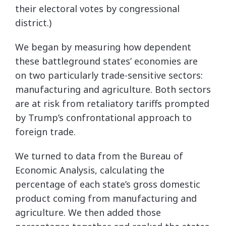
their electoral votes by congressional
district.)
We began by measuring how dependent
these battleground states’ economies are
on two particularly trade-sensitive sectors:
manufacturing and agriculture. Both sectors
are at risk from retaliatory tariffs prompted
by Trump’s confrontational approach to
foreign trade.
We turned to data from the Bureau of
Economic Analysis, calculating the
percentage of each state’s gross domestic
product coming from manufacturing and
agriculture. We then added those