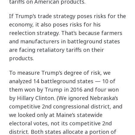
tariffs on American products.
If Trump’s trade strategy poses risks for the
economy, it also poses risks for his
reelection strategy. That’s because farmers
and manufacturers in battleground states
are facing retaliatory tariffs on their
products.
To measure Trump’s degree of risk, we
analyzed 14 battleground states — 10 of
them won by Trump in 2016 and four won
by Hillary Clinton. (We ignored Nebraska’s
competitive 2nd congressional district, and
we looked only at Maine’s statewide
electoral votes, not its competitive 2nd
district. Both states allocate a portion of