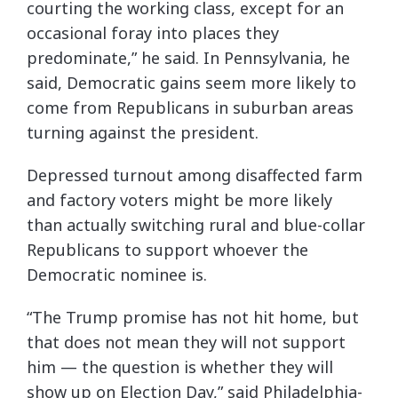
courting the working class, except for an
occasional foray into places they
predominate,” he said. In Pennsylvania, he
said, Democratic gains seem more likely to
come from Republicans in suburban areas
turning against the president.
Depressed turnout among disaffected farm
and factory voters might be more likely
than actually switching rural and blue-collar
Republicans to support whoever the
Democratic nominee is.
“The Trump promise has not hit home, but
that does not mean they will not support
him — the question is whether they will
show up on Election Day,” said Philadelphia-