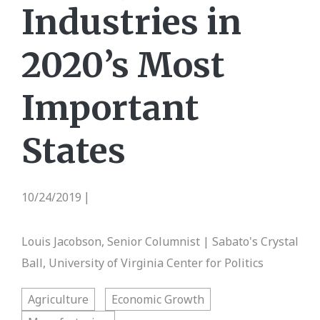
Industries in
2020’s Most
Important
States
10/24/2019
|
Louis Jacobson, Senior Columnist | Sabato's Crystal
Ball, University of Virginia Center for Politics
Agriculture
Economic Growth