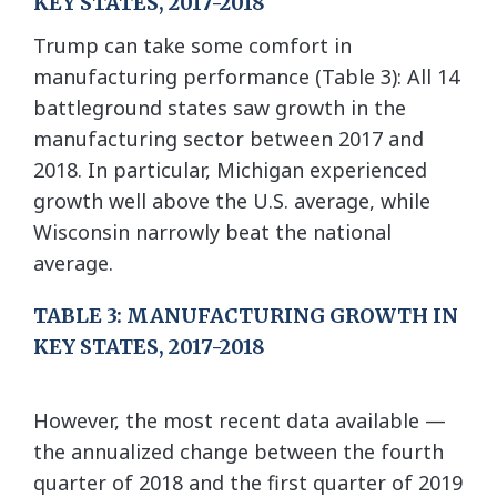
KEY STATES, 2017-2018
Trump can take some comfort in
manufacturing performance (Table 3): All 14
battleground states saw growth in the
manufacturing sector between 2017 and
2018. In particular, Michigan experienced
growth well above the U.S. average, while
Wisconsin narrowly beat the national
average.
TABLE 3: MANUFACTURING GROWTH IN
KEY STATES, 2017-2018
However, the most recent data available —
the annualized change between the fourth
quarter of 2018 and the first quarter of 2019