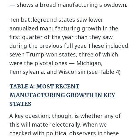
— shows a broad manufacturing slowdown.
Ten battleground states saw lower
annualized manufacturing growth in the
first quarter of the year than they saw
during the previous full year. These included
seven Trump-won states, three of which
were the pivotal ones — Michigan,
Pennsylvania, and Wisconsin (see Table 4).
TABLE 4: MOST RECENT
MANUFACTURING GROWTH IN KEY
STATES
A key question, though, is whether any of
this will matter electorally. When we
checked with political observers in these