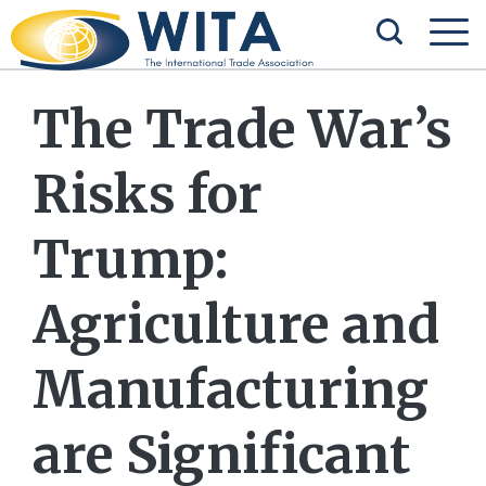
The Trade War’s
Risks for
Trump:
Agriculture and
Manufacturing
are Significant