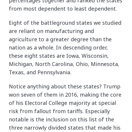
percentages together and ranked the states
from most dependent to least dependent.
Eight of the battleground states we studied
are reliant on manufacturing and
agriculture to a greater degree than the
nation as a whole. In descending order,
these eight states are Iowa, Wisconsin,
Michigan, North Carolina, Ohio, Minnesota,
Texas, and Pennsylvania.
Notice anything about these states? Trump
won seven of them in 2016, making the core
of his Electoral College majority at special
risk from fallout from tariffs. Especially
notable is the inclusion on this list of the
three narrowly divided states that made his