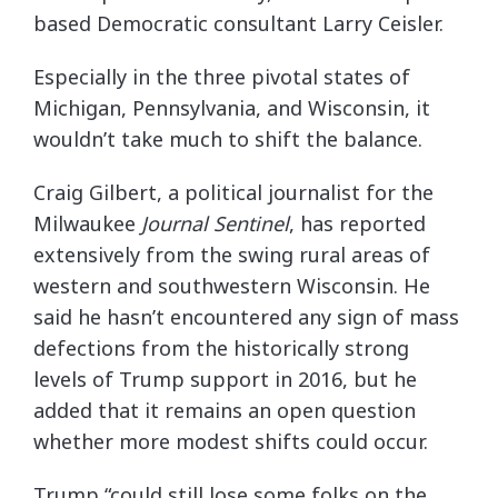
based Democratic consultant Larry Ceisler.
Especially in the three pivotal states of
Michigan, Pennsylvania, and Wisconsin, it
wouldn’t take much to shift the balance.
Craig Gilbert, a political journalist for the
Milwaukee
Journal Sentinel
, has reported
extensively from the swing rural areas of
western and southwestern Wisconsin. He
said he hasn’t encountered any sign of mass
defections from the historically strong
levels of Trump support in 2016, but he
added that it remains an open question
whether more modest shifts could occur.
Trump “could still lose some folks on the