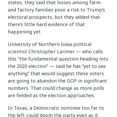
states, they said that losses among farm
and factory families pose a risk to Trump’s
electoral prospects, but they added that
there’s little hard evidence of that
happening yet.
University of Northern Iowa political
scientist Christopher Larimer — who calls
this “the fundamental question heading into
the 2020 election” — said he has “yet to see
anything” that would suggest these voters
are going to abandon the GOP in significant
numbers. That could change as more polls
are fielded as the election approaches.
In Texas, a Democratic nominee too far to
the left could doom the party even as it