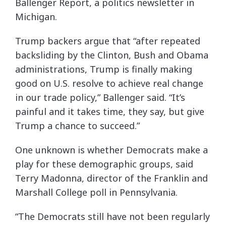
Ballenger Report, a politics newsletter in
Michigan.
Trump backers argue that “after repeated
backsliding by the Clinton, Bush and Obama
administrations, Trump is finally making
good on U.S. resolve to achieve real change
in our trade policy,” Ballenger said. “It’s
painful and it takes time, they say, but give
Trump a chance to succeed.”
One unknown is whether Democrats make a
play for these demographic groups, said
Terry Madonna, director of the Franklin and
Marshall College poll in Pennsylvania.
“The Democrats still have not been regularly