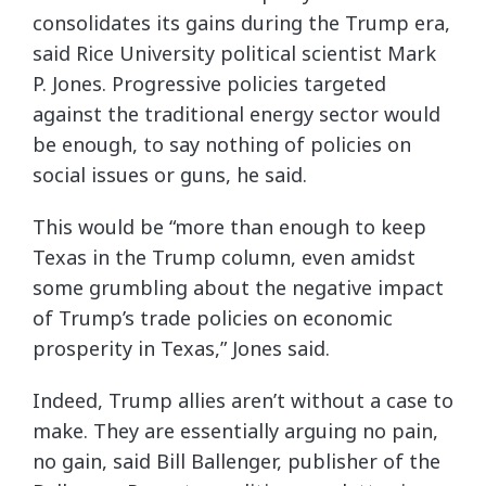
consolidates its gains during the Trump era,
said Rice University political scientist Mark
P. Jones. Progressive policies targeted
against the traditional energy sector would
be enough, to say nothing of policies on
social issues or guns, he said.
This would be “more than enough to keep
Texas in the Trump column, even amidst
some grumbling about the negative impact
of Trump’s trade policies on economic
prosperity in Texas,” Jones said.
Indeed, Trump allies aren’t without a case to
make. They are essentially arguing no pain,
no gain, said Bill Ballenger, publisher of the