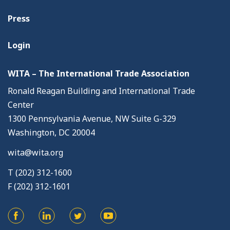
Press
Login
WITA – The International Trade Association
Ronald Reagan Building and International Trade
Center
1300 Pennsylvania Avenue, NW Suite G-329
Washington, DC 20004
wita@wita.org
T (202) 312-1600
F (202) 312-1601