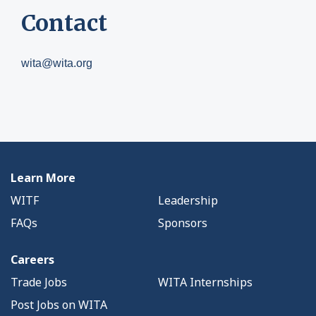
Contact
wita@wita.org
Learn More
WITF
Leadership
FAQs
Sponsors
Careers
Trade Jobs
WITA Internships
Post Jobs on WITA