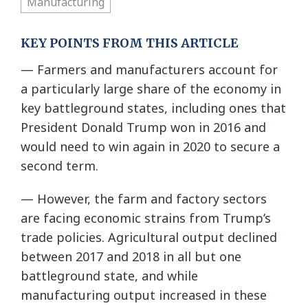
Manufacturing
KEY POINTS FROM THIS ARTICLE
— Farmers and manufacturers account for
a particularly large share of the economy in
key battleground states, including ones that
President Donald Trump won in 2016 and
would need to win again in 2020 to secure a
second term.
— However, the farm and factory sectors
are facing economic strains from Trump’s
trade policies. Agricultural output declined
between 2017 and 2018 in all but one
battleground state, and while
manufacturing output increased in these