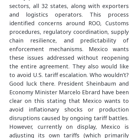
sectors, all 32 states, along with exporters
and logistics operators. This process
identified concerns around ROO, Customs
procedures, regulatory coordination, supply
chain resilience, and predictability of
enforcement mechanisms. Mexico wants
these issues addressed without reopening
the entire agreement. They also would like
to avoid U.S. tariff escalation. Who wouldn’t?
Good luck there. President Sheinbaum and
Economy Minister Marcelo Ebrard have been
clear on this stating that Mexico wants to
avoid inflationary shocks or production
disruptions caused by ongoing tariff battles.
However, currently on display, Mexico is
adjusting its own tariffs (which primarily