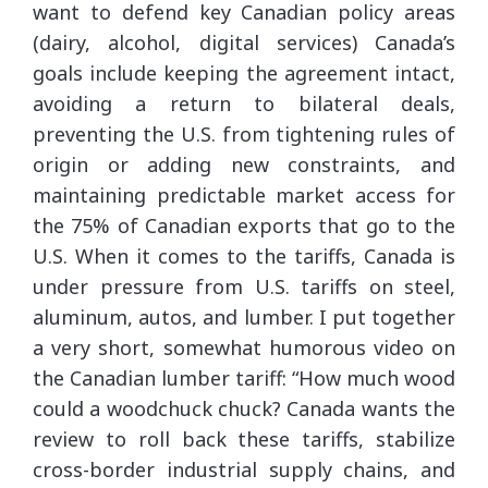
want to defend key Canadian policy areas
(dairy, alcohol, digital services) Canada’s
goals include keeping the agreement intact,
avoiding a return to bilateral deals,
preventing the U.S. from tightening rules of
origin or adding new constraints, and
maintaining predictable market access for
the 75% of Canadian exports that go to the
U.S. When it comes to the tariffs, Canada is
under pressure from U.S. tariffs on steel,
aluminum, autos, and lumber. I put together
a very short, somewhat humorous video on
the Canadian lumber tariff: “How much wood
could a woodchuck chuck? Canada wants the
review to roll back these tariffs, stabilize
cross-border industrial supply chains, and