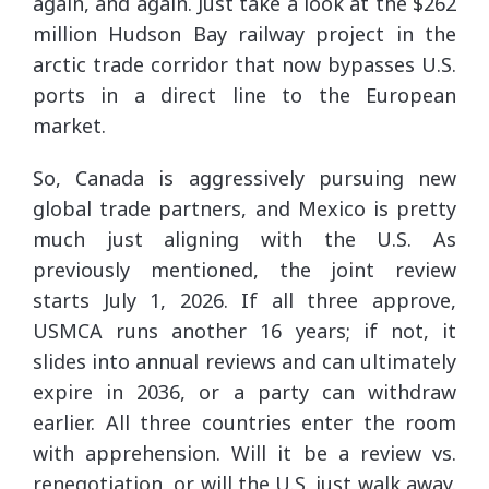
again, and again. Just take a look at the $262
million Hudson Bay railway project in the
arctic trade corridor that now bypasses U.S.
ports in a direct line to the European
market.
So, Canada is aggressively pursuing new
global trade partners, and Mexico is pretty
much just aligning with the U.S. As
previously mentioned, the joint review
starts July 1, 2026. If all three approve,
USMCA runs another 16 years; if not, it
slides into annual reviews and can ultimately
expire in 2036, or a party can withdraw
earlier. All three countries enter the room
with apprehension. Will it be a review vs.
renegotiation, or will the U.S. just walk away.