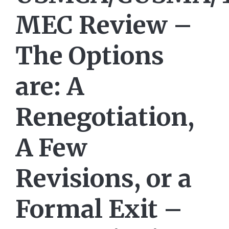
MEC Review –
The Options
are: A
Renegotiation,
A Few
Revisions, or a
Formal Exit –