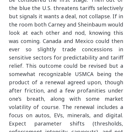
the blue the U.S. threatens tariffs selectively
but signals it wants a deal, not collapse. If in
the room both Carney and Sheinbaum would
look at each other and nod, knowing this
was coming. Canada and Mexico could then
ever so slightly trade concessions in
sensitive sectors for predictability and tariff
relief. This outcome could be revised but a
somewhat recognizable USMCA being the
product of a renewal agreed upon, though
after friction, and a few profanities under
one’s breath, along with some market
volatility of course. The renewal includes a
focus on autos, EVs, minerals, and digital.
Expect parameter shifts (thresholds,
enforcement intensity, carveouts), and not