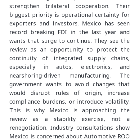
strengthen trilateral cooperation. Their
biggest priority is operational certainty for
exporters and investors. Mexico has seen
record breaking FDI in the last year and
wants that surge to continue. They see the
review as an opportunity to protect the
continuity of integrated supply chains,
especially in autos, electronics, and
nearshoring-driven manufacturing. The
government wants to avoid changes that
would disrupt rules of origin, increase
compliance burdens, or introduce volatility.
This is why Mexico is approaching the
review as a stability exercise, not a
renegotiation. Industry consultations show
Mexico is concerned about Automotive ROO