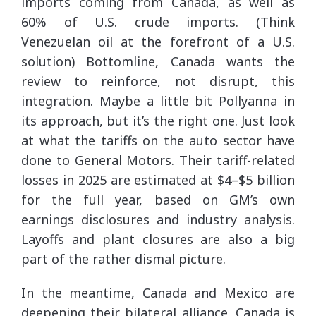
imports coming from Canada, as well as
60% of U.S. crude imports. (Think
Venezuelan oil at the forefront of a U.S.
solution) Bottomline, Canada wants the
review to reinforce, not disrupt, this
integration. Maybe a little bit Pollyanna in
its approach, but it’s the right one. Just look
at what the tariffs on the auto sector have
done to General Motors. Their tariff-related
losses in 2025 are estimated at $4–$5 billion
for the full year, based on GM’s own
earnings disclosures and industry analysis.
Layoffs and plant closures are also a big
part of the rather dismal picture.
In the meantime, Canada and Mexico are
deepening their bilateral alliance. Canada is