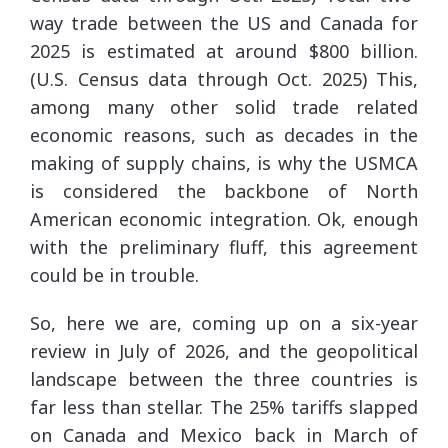
way trade between the US and Canada for
2025 is estimated at around $800 billion.
(U.S. Census data through Oct. 2025) This,
among many other solid trade related
economic reasons, such as decades in the
making of supply chains, is why the USMCA
is considered the backbone of North
American economic integration. Ok, enough
with the preliminary fluff, this agreement
could be in trouble.
So, here we are, coming up on a six-year
review in July of 2026, and the geopolitical
landscape between the three countries is
far less than stellar. The 25% tariffs slapped
on Canada and Mexico back in March of