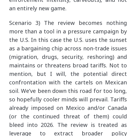
an entirely new game.
Scenario 3) The review becomes nothing
more than a tool in a pressure campaign by
the U.S. In this case the U.S. uses the sunset
as a bargaining chip across non-trade issues
(migration, drugs, security, reshoring) and
maintains or threatens broad tariffs. Not to
mention, but I will, the potential direct
confrontation with the cartels on Mexican
soil. We’ve been down this road for too long,
so hopefully cooler minds will prevail. Tariffs
already imposed on Mexico and/or Canada
(or the continued threat of them) could
bleed into 2026. The review is treated as
leverage to extract broader policy