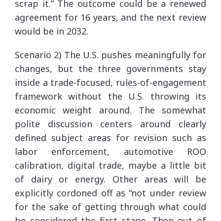
scrap it.” The outcome could be a renewed
agreement for 16 years, and the next review
would be in 2032.
Scenario 2) The U.S. pushes meaningfully for
changes, but the three governments stay
inside a trade-focused, rules-of-engagement
framework without the U.S. throwing its
economic weight around. The somewhat
polite discussion centers around clearly
defined subject areas for revision such as
labor enforcement, automotive ROO
calibration, digital trade, maybe a little bit
of dairy or energy. Other areas will be
explicitly cordoned off as “not under review
for the sake of getting through what could
be considered the first stage. Then out of