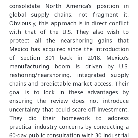
consolidate North America’s position in
global supply chains, not fragment it.
Obviously, this approach is in direct conflict
with that of the U.S. They also wish to
protect all the nearshoring gains that
Mexico has acquired since the introduction
of Section 301 back in 2018. Mexico’s
manufacturing boom is driven by U.S.
reshoring/nearshoring, integrated supply
chains and predictable market access. Their
goal is to lock in these advantages by
ensuring the review does not introduce
uncertainty that could scare off investment.
They did their homework to address
practical industry concerns by conducting a
60-day public consultation with 30 industrial