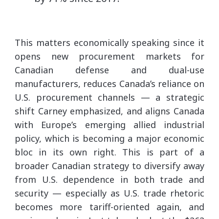
This matters economically speaking since it
opens new procurement markets for
Canadian defense and dual-use
manufacturers, reduces Canada’s reliance on
U.S. procurement channels — a strategic
shift Carney emphasized, and aligns Canada
with Europe’s emerging allied industrial
policy, which is becoming a major economic
bloc in its own right. This is part of a
broader Canadian strategy to diversify away
from U.S. dependence in both trade and
security — especially as U.S. trade rhetoric
becomes more tariff-oriented again, and