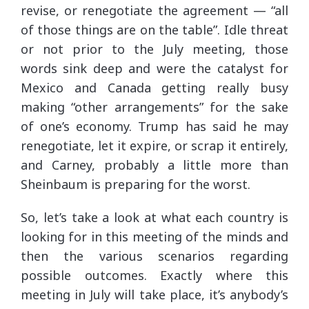
revise, or renegotiate the agreement — “all
of those things are on the table”. Idle threat
or not prior to the July meeting, those
words sink deep and were the catalyst for
Mexico and Canada getting really busy
making “other arrangements” for the sake
of one’s economy. Trump has said he may
renegotiate, let it expire, or scrap it entirely,
and Carney, probably a little more than
Sheinbaum is preparing for the worst.
So, let’s take a look at what each country is
looking for in this meeting of the minds and
then the various scenarios regarding
possible outcomes. Exactly where this
meeting in July will take place, it’s anybody’s