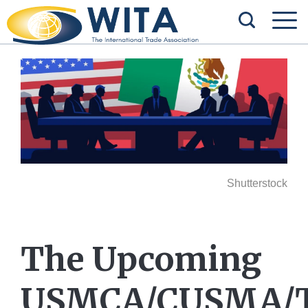
Shutterstock
The Upcoming
USMCA/CUSMA/