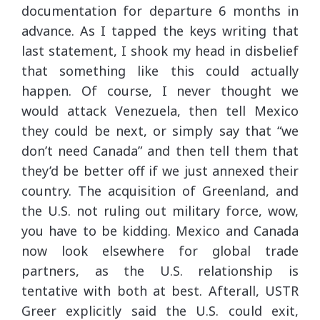
documentation for departure 6 months in
advance. As I tapped the keys writing that
last statement, I shook my head in disbelief
that something like this could actually
happen. Of course, I never thought we
would attack Venezuela, then tell Mexico
they could be next, or simply say that “we
don’t need Canada” and then tell them that
they’d be better off if we just annexed their
country. The acquisition of Greenland, and
the U.S. not ruling out military force, wow,
you have to be kidding. Mexico and Canada
now look elsewhere for global trade
partners, as the U.S. relationship is
tentative with both at best. Afterall, USTR
Greer explicitly said the U.S. could exit,