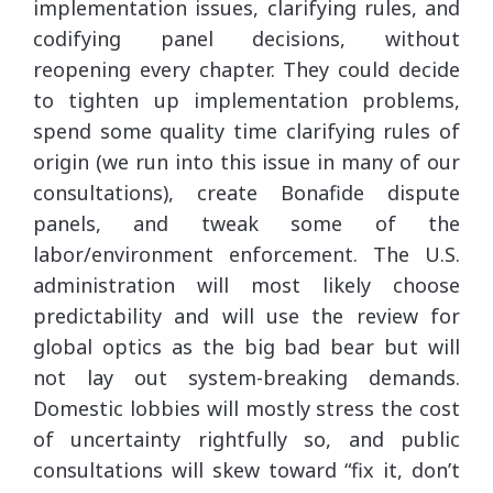
implementation issues, clarifying rules, and
codifying panel decisions, without
reopening every chapter. They could decide
to tighten up implementation problems,
spend some quality time clarifying rules of
origin (we run into this issue in many of our
consultations), create Bonafide dispute
panels, and tweak some of the
labor/environment enforcement. The U.S.
administration will most likely choose
predictability and will use the review for
global optics as the big bad bear but will
not lay out system-breaking demands.
Domestic lobbies will mostly stress the cost
of uncertainty rightfully so, and public
consultations will skew toward “fix it, don’t