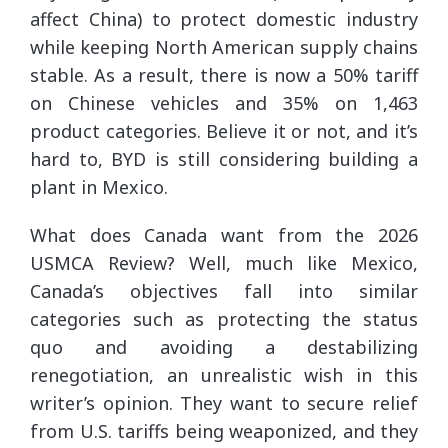
affect China) to protect domestic industry
while keeping North American supply chains
stable. As a result, there is now a 50% tariff
on Chinese vehicles and 35% on 1,463
product categories. Believe it or not, and it’s
hard to, BYD is still considering building a
plant in Mexico.
What does Canada want from the 2026
USMCA Review? Well, much like Mexico,
Canada’s objectives fall into similar
categories such as protecting the status
quo and avoiding a destabilizing
renegotiation, an unrealistic wish in this
writer’s opinion. They want to secure relief
from U.S. tariffs being weaponized, and they