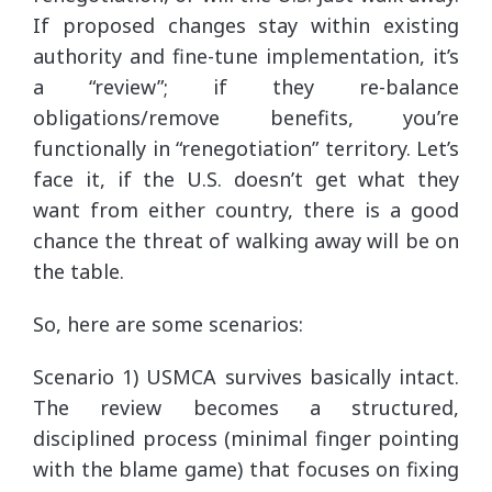
If proposed changes stay within existing
authority and fine-tune implementation, it’s
a “review”; if they re-balance
obligations/remove benefits, you’re
functionally in “renegotiation” territory. Let’s
face it, if the U.S. doesn’t get what they
want from either country, there is a good
chance the threat of walking away will be on
the table.
So, here are some scenarios:
Scenario 1) USMCA survives basically intact.
The review becomes a structured,
disciplined process (minimal finger pointing
with the blame game) that focuses on fixing