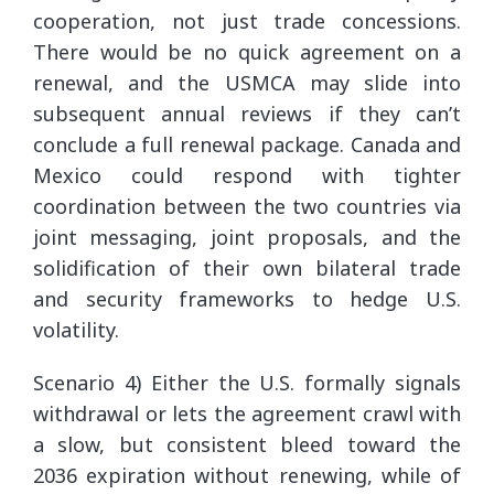
cooperation, not just trade concessions.
There would be no quick agreement on a
renewal, and the USMCA may slide into
subsequent annual reviews if they can’t
conclude a full renewal package. Canada and
Mexico could respond with tighter
coordination between the two countries via
joint messaging, joint proposals, and the
solidification of their own bilateral trade
and security frameworks to hedge U.S.
volatility.
Scenario 4) Either the U.S. formally signals
withdrawal or lets the agreement crawl with
a slow, but consistent bleed toward the
2036 expiration without renewing, while of