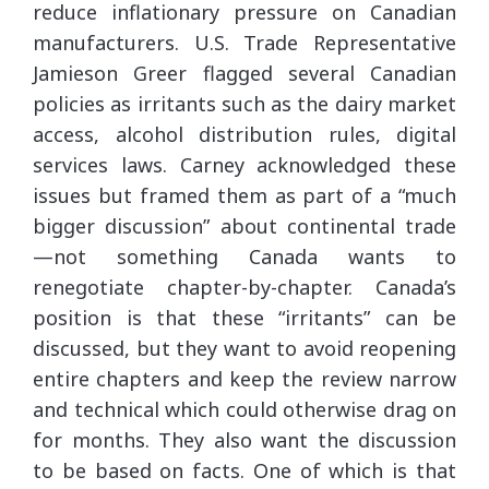
reduce inflationary pressure on Canadian
manufacturers. U.S. Trade Representative
Jamieson Greer flagged several Canadian
policies as irritants such as the dairy market
access, alcohol distribution rules, digital
services laws. Carney acknowledged these
issues but framed them as part of a “much
bigger discussion” about continental trade
—not something Canada wants to
renegotiate chapter-by-chapter. Canada’s
position is that these “irritants” can be
discussed, but they want to avoid reopening
entire chapters and keep the review narrow
and technical which could otherwise drag on
for months. They also want the discussion
to be based on facts. One of which is that