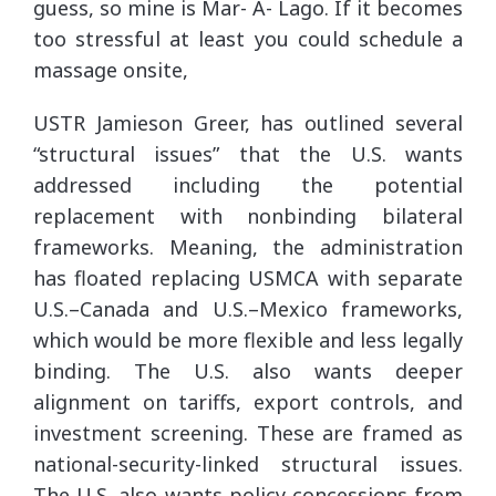
guess, so mine is Mar- A- Lago. If it becomes
too stressful at least you could schedule a
massage onsite,
USTR Jamieson Greer, has outlined several
“structural issues” that the U.S. wants
addressed including the potential
replacement with nonbinding bilateral
frameworks. Meaning, the administration
has floated replacing USMCA with separate
U.S.–Canada and U.S.–Mexico frameworks,
which would be more flexible and less legally
binding. The U.S. also wants deeper
alignment on tariffs, export controls, and
investment screening. These are framed as
national-security-linked structural issues.
The U.S. also wants policy concessions from