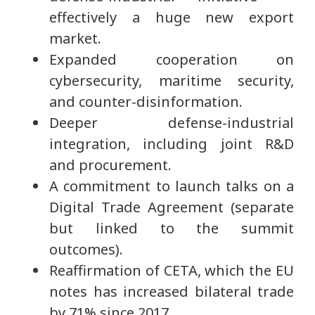
effectively a huge new export
market.
Expanded cooperation on
cybersecurity, maritime security,
and counter-disinformation.
Deeper defense-industrial
integration, including joint R&D
and procurement.
A commitment to launch talks on a
Digital Trade Agreement (separate
but linked to the summit
outcomes).
Reaffirmation of CETA, which the EU
notes has increased bilateral trade
by 71% since 2017.