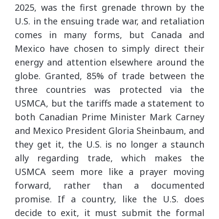
2025, was the first grenade thrown by the
U.S. in the ensuing trade war, and retaliation
comes in many forms, but Canada and
Mexico have chosen to simply direct their
energy and attention elsewhere around the
globe. Granted, 85% of trade between the
three countries was protected via the
USMCA, but the tariffs made a statement to
both Canadian Prime Minister Mark Carney
and Mexico President Gloria Sheinbaum, and
they get it, the U.S. is no longer a staunch
ally regarding trade, which makes the
USMCA seem more like a prayer moving
forward, rather than a documented
promise. If a country, like the U.S. does
decide to exit, it must submit the formal