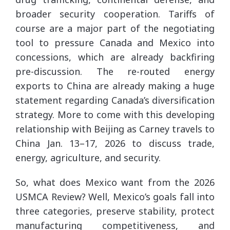
broader security cooperation. Tariffs of
course are a major part of the negotiating
tool to pressure Canada and Mexico into
concessions, which are already backfiring
pre-discussion. The re-routed energy
exports to China are already making a huge
statement regarding Canada’s diversification
strategy. More to come with this developing
relationship with Beijing as Carney travels to
China Jan. 13–17, 2026 to discuss trade,
energy, agriculture, and security.
So, what does Mexico want from the 2026
USMCA Review? Well, Mexico’s goals fall into
three categories, preserve stability, protect
manufacturing competitiveness, and