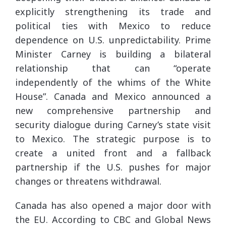
explicitly strengthening its trade and
political ties with Mexico to reduce
dependence on U.S. unpredictability. Prime
Minister Carney is building a bilateral
relationship that can “operate
independently of the whims of the White
House”. Canada and Mexico announced a
new comprehensive partnership and
security dialogue during Carney’s state visit
to Mexico. The strategic purpose is to
create a united front and a fallback
partnership if the U.S. pushes for major
changes or threatens withdrawal.
Canada has also opened a major door with
the EU. According to CBC and Global News