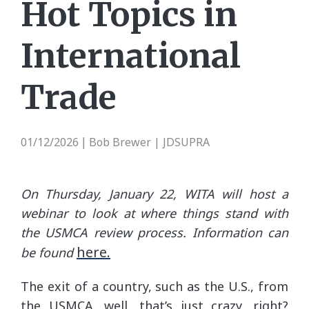
Hot Topics in
International
Trade
01/12/2026
Bob Brewer | JDSUPRA
|
On Thursday, January 22, WITA will host a
webinar to look at where things stand with
the USMCA review process. Information can
here.
be found
The exit of a country, such as the U.S., from
the USMCA, well, that’s just crazy, right?