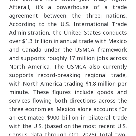
Afterall, it’s a powerhouse of a trade
agreement between the three nations.
According to the U.S. International Trade
Administration, the United States conducts
over $1.3 trillion in annual trade with Mexico
and Canada under the USMCA framework
and supports roughly 17 million jobs across
North America. The USMCA also currently
supports record-breaking regional trade,
with North America trading $1.8 million per
minute. These figures include goods and
services flowing both directions across the
three economies. Mexico alone accounts f0r
an estimated $900 billion in bilateral trade
with the U.S. (based on the most recent U.S.
Census data through Oct. 2025) Total two-