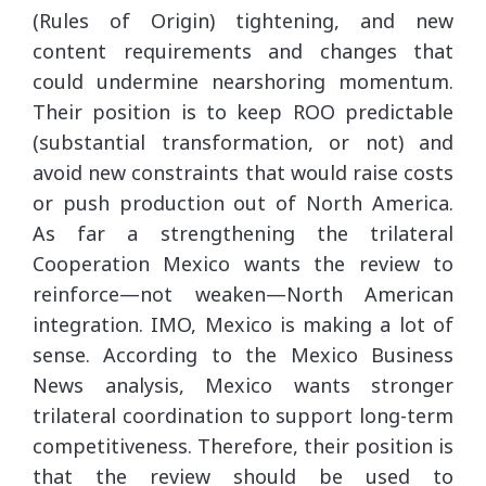
(Rules of Origin) tightening, and new
content requirements and changes that
could undermine nearshoring momentum.
Their position is to keep ROO predictable
(substantial transformation, or not) and
avoid new constraints that would raise costs
or push production out of North America.
As far a strengthening the trilateral
Cooperation Mexico wants the review to
reinforce—not weaken—North American
integration. IMO, Mexico is making a lot of
sense. According to the Mexico Business
News analysis, Mexico wants stronger
trilateral coordination to support long-term
competitiveness. Therefore, their position is
that the review should be used to