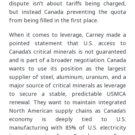
dispute isn’t about tariffs being charged,
but instead Canada preventing the quota
from being filled in the first place.
When it comes to leverage, Carney made a
pointed statement that U.S. access to
Canada’s critical minerals is not guaranteed
and is part of a broader negotiation. Canada
wants to use its position as the largest
supplier of steel, aluminum, uranium, and a
major source of critical minerals as leverage
to secure a stable, predictable USMCA
renewal. They want to maintain integrated
North American supply chains as Canada’s
economy is deeply tied to U.S.
manufacturing with 85% of U.S. electricity