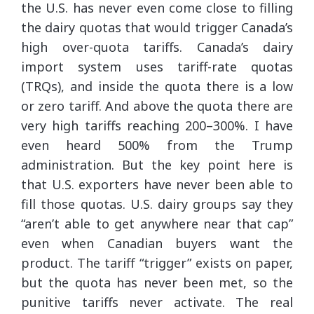
the U.S. has never even come close to filling
the dairy quotas that would trigger Canada’s
high over-quota tariffs. Canada’s dairy
import system uses tariff-rate quotas
(TRQs), and inside the quota there is a low
or zero tariff. And above the quota there are
very high tariffs reaching 200–300%. I have
even heard 500% from the Trump
administration. But the key point here is
that U.S. exporters have never been able to
fill those quotas. U.S. dairy groups say they
“aren’t able to get anywhere near that cap”
even when Canadian buyers want the
product. The tariff “trigger” exists on paper,
but the quota has never been met, so the
punitive tariffs never activate. The real