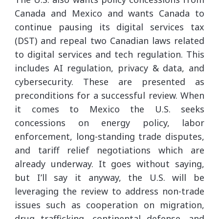
Canada and Mexico and wants Canada to
continue pausing its digital services tax
(DST) and repeal two Canadian laws related
to digital services and tech regulation. This
includes AI regulation, privacy & data, and
cybersecurity. These are presented as
preconditions for a successful review. When
it comes to Mexico the U.S. seeks
concessions on energy policy, labor
enforcement, long-standing trade disputes,
and tariff relief negotiations which are
already underway. It goes without saying,
but I’ll say it anyway, the U.S. will be
leveraging the review to address non-trade
issues such as cooperation on migration,
drug trafficking, continental defense, and