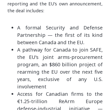
reporting and the EU’s own announcement,
the deal includes:
A formal Security and Defense
Partnership — the first of its kind
between Canada and the EU.
A pathway for Canada to join SAFE,
the EU’s joint arms-procurement
program, an $860 billion project of
rearming the EU over the next five
years, exclusive of any U.S.
involvement
Access for Canadian firms to the
€1.25-trillion ReArm Europe
defense-industrial initiative —