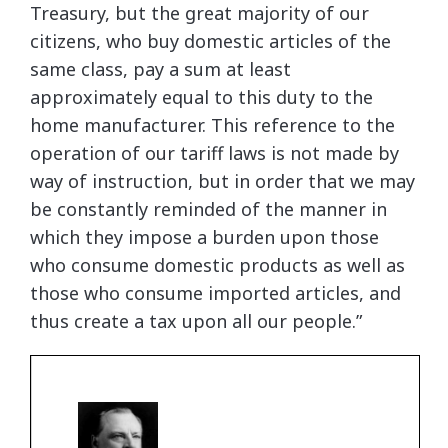
Treasury, but the great majority of our
citizens, who buy domestic articles of the
same class, pay a sum at least
approximately equal to this duty to the
home manufacturer. This reference to the
operation of our tariff laws is not made by
way of instruction, but in order that we may
be constantly reminded of the manner in
which they impose a burden upon those
who consume domestic products as well as
those who consume imported articles, and
thus create a tax upon all our people.”