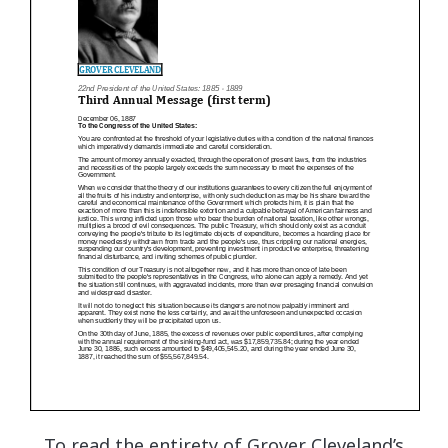
To read the entirety of Grover Cleveland’s