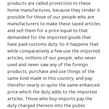
products are called protection to these
home manufactures, because they render it
possible for those of our people who are
manufacturers to make these taxed articles
and sell them for a price equal to that
demanded for the imported goods that
have paid customs duty. So it happens that
while comparatively a few use the imported
articles, millions of our people, who never
used and never saw any of the foreign
products, purchase and use things of the
same kind made in this country, and pay
therefor nearly or quite the same enhanced
price which the duty adds to the imported
articles. Those who buy imports pay the
duty charged thereon into the public