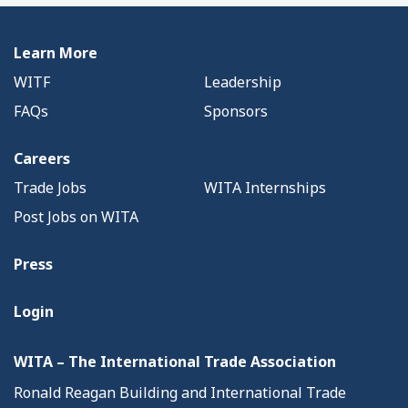
Learn More
WITF
Leadership
FAQs
Sponsors
Careers
Trade Jobs
WITA Internships
Post Jobs on WITA
Press
Login
WITA – The International Trade Association
Ronald Reagan Building and International Trade