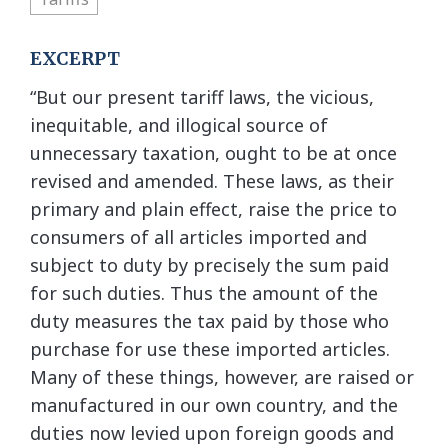
EXCERPT
“But our present tariff laws, the vicious,
inequitable, and illogical source of
unnecessary taxation, ought to be at once
revised and amended. These laws, as their
primary and plain effect, raise the price to
consumers of all articles imported and
subject to duty by precisely the sum paid
for such duties. Thus the amount of the
duty measures the tax paid by those who
purchase for use these imported articles.
Many of these things, however, are raised or
manufactured in our own country, and the
duties now levied upon foreign goods and