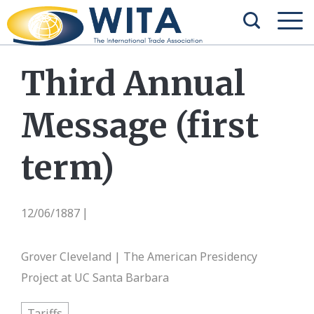
Third Annual
Message (first
term)
12/06/1887
|
Grover Cleveland | The American Presidency
Project at UC Santa Barbara
Tariffs