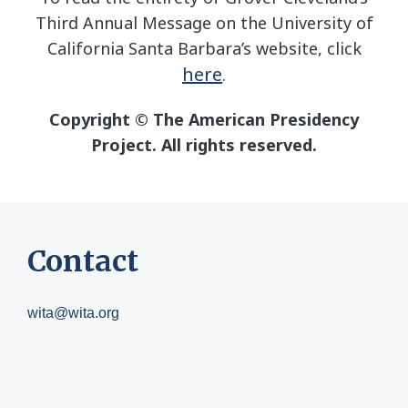
Third Annual Message on the University of
California Santa Barbara’s website, click
here
.
Copyright © The American Presidency
Project. All rights reserved.
Contact
wita@wita.org