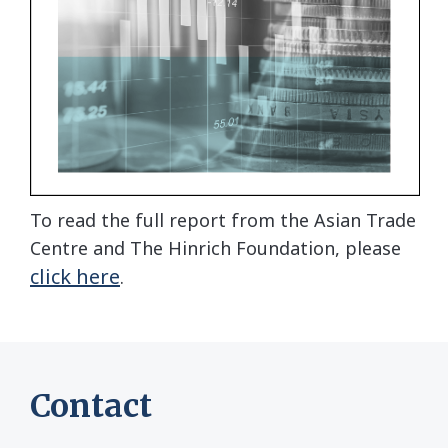
To read the full report from the Asian Trade
Centre and The Hinrich Foundation, please
click here
.
Contact