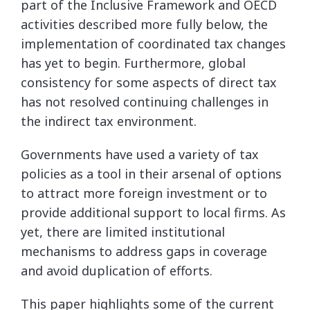
part of the Inclusive Framework and OECD
activities described more fully below, the
implementation of coordinated tax changes
has yet to begin. Furthermore, global
consistency for some aspects of direct tax
has not resolved continuing challenges in
the indirect tax environment.
Governments have used a variety of tax
policies as a tool in their arsenal of options
to attract more foreign investment or to
provide additional support to local firms. As
yet, there are limited institutional
mechanisms to address gaps in coverage
and avoid duplication of efforts.
This paper highlights some of the current