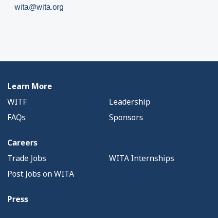
wita@wita.org
Learn More
WITF
Leadership
FAQs
Sponsors
Careers
Trade Jobs
WITA Internships
Post Jobs on WITA
Press