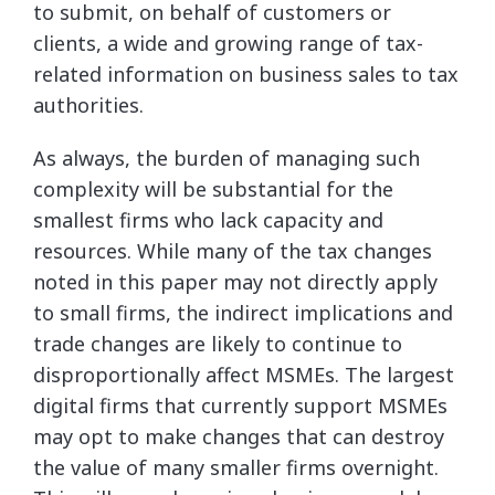
to submit, on behalf of customers or
clients, a wide and growing range of tax-
related information on business sales to tax
authorities.
As always, the burden of managing such
complexity will be substantial for the
smallest firms who lack capacity and
resources. While many of the tax changes
noted in this paper may not directly apply
to small firms, the indirect implications and
trade changes are likely to continue to
disproportionally affect MSMEs. The largest
digital firms that currently support MSMEs
may opt to make changes that can destroy
the value of many smaller firms overnight.