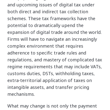
and upcoming issues of digital tax under
both direct and indirect tax collection
schemes. These tax frameworks have the
potential to dramatically upend the
expansion of digital trade around the world.
Firms will have to navigate an increasingly
complex environment that requires
adherence to specific trade rules and
regulations, and mastery of complicated tax
regime requirements that may include VATs,
customs duties, DSTs, withholding taxes,
extra-territorial application of taxes on
intangible assets, and transfer pricing
mechanisms.
What may change is not only the payment