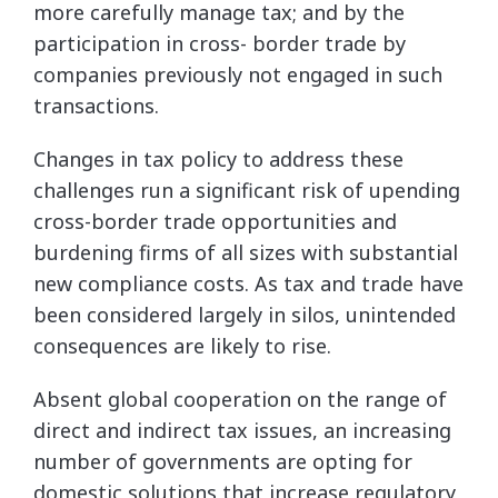
more carefully manage tax; and by the
participation in cross- border trade by
companies previously not engaged in such
transactions.
Changes in tax policy to address these
challenges run a significant risk of upending
cross-border trade opportunities and
burdening firms of all sizes with substantial
new compliance costs. As tax and trade have
been considered largely in silos, unintended
consequences are likely to rise.
Absent global cooperation on the range of
direct and indirect tax issues, an increasing
number of governments are opting for
domestic solutions that increase regulatory