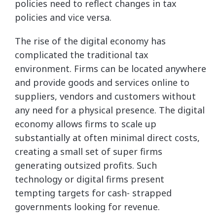
policies need to reflect changes in tax
policies and vice versa.
The rise of the digital economy has
complicated the traditional tax
environment. Firms can be located anywhere
and provide goods and services online to
suppliers, vendors and customers without
any need for a physical presence. The digital
economy allows firms to scale up
substantially at often minimal direct costs,
creating a small set of super firms
generating outsized profits. Such
technology or digital firms present
tempting targets for cash- strapped
governments looking for revenue.