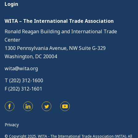
Login
WITA – The International Trade Association
Ronald Reagan Building and International Trade
Center
1300 Pennsylvania Avenue, NW Suite G-329
Washington, DC 20004
wita@wita.org
T (202) 312-1600
F (202) 312-1601
Privacy
© Copyright 2025. WITA - The International Trade Association (WITA). All