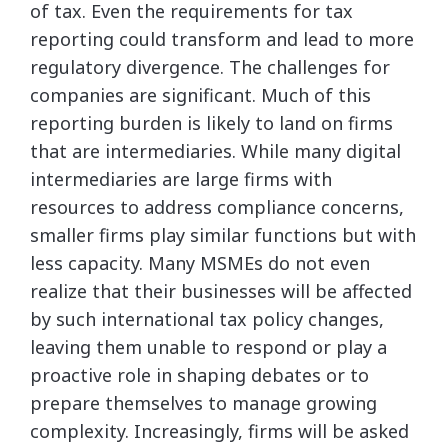
of tax. Even the requirements for tax
reporting could transform and lead to more
regulatory divergence. The challenges for
companies are significant. Much of this
reporting burden is likely to land on firms
that are intermediaries. While many digital
intermediaries are large firms with
resources to address compliance concerns,
smaller firms play similar functions but with
less capacity. Many MSMEs do not even
realize that their businesses will be affected
by such international tax policy changes,
leaving them unable to respond or play a
proactive role in shaping debates or to
prepare themselves to manage growing
complexity. Increasingly, firms will be asked