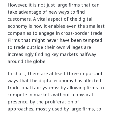
However, it is not just large firms that can
take advantage of new ways to find
customers. A vital aspect of the digital
economy is how it enables even the smallest
companies to engage in cross-border trade.
Firms that might never have been tempted
to trade outside their own villages are
increasingly finding key markets halfway
around the globe.
In short, there are at least three important
ways that the digital economy has affected
traditional tax systems: by allowing firms to
compete in markets without a physical
presence; by the proliferation of
approaches, mostly used by large firms, to