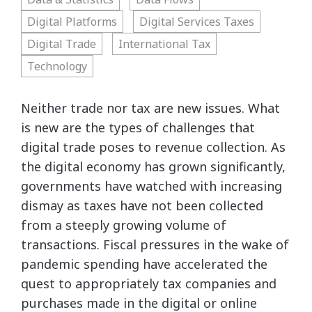
Digital Platforms
Digital Services Taxes
Digital Trade
International Tax
Technology
Neither trade nor tax are new issues. What
is new are the types of challenges that
digital trade poses to revenue collection. As
the digital economy has grown significantly,
governments have watched with increasing
dismay as taxes have not been collected
from a steeply growing volume of
transactions. Fiscal pressures in the wake of
pandemic spending have accelerated the
quest to appropriately tax companies and
purchases made in the digital or online