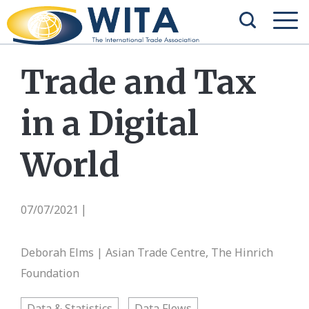
Trade and Tax
in a Digital
World
07/07/2021
|
Deborah Elms | Asian Trade Centre, The Hinrich
Foundation
Data & Statistics
Data Flows