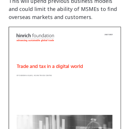
This will upend previous business models
and could limit the ability of MSMEs to find
overseas markets and customers.