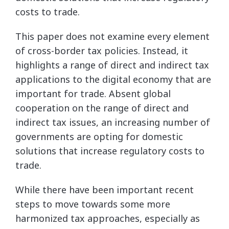
costs to trade.
This paper does not examine every element
of cross-border tax policies. Instead, it
highlights a range of direct and indirect tax
applications to the digital economy that are
important for trade. Absent global
cooperation on the range of direct and
indirect tax issues, an increasing number of
governments are opting for domestic
solutions that increase regulatory costs to
trade.
While there have been important recent
steps to move towards some more
harmonized tax approaches, especially as