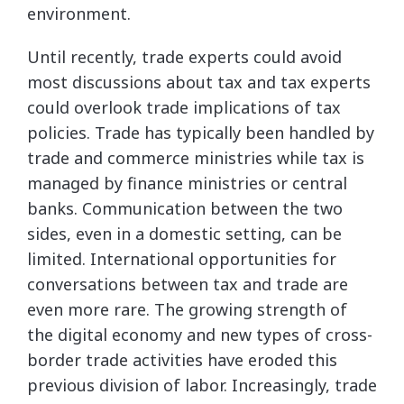
environment.
Until recently, trade experts could avoid
most discussions about tax and tax experts
could overlook trade implications of tax
policies. Trade has typically been handled by
trade and commerce ministries while tax is
managed by finance ministries or central
banks. Communication between the two
sides, even in a domestic setting, can be
limited. International opportunities for
conversations between tax and trade are
even more rare. The growing strength of
the digital economy and new types of cross-
border trade activities have eroded this
previous division of labor. Increasingly, trade