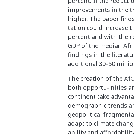
percent. If the reducti
improvements in the tr
higher. The paper fin
tation could increase 
percent and with the re
GDP of the median Afri
findings in the litera
additional 30–50 millio
The creation of the Af
both opportu- nities an
continent take advanta
demographic trends and
geopolitical fragmenta
adapt to climate chang
ability and affordabil