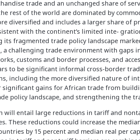
handise trade and an unchanged share of servi
 the rest of the world are dominated by commod
ore diversified and includes a larger share of 
istent with the continent’s limited inte- gratio
ing its fragmented trade policy landscape marke
a challenging trade environment with gaps in 
orks, customs and border processes, and access
s to be significant informal cross-border trad
, including the more diversified nature of int
or significant gains for African trade from build
rade policy landscape, and strengthening the t
ill entail large reductions in tariff and nonta
es. These reductions could increase the media
ountries by 15 percent and median real per cap