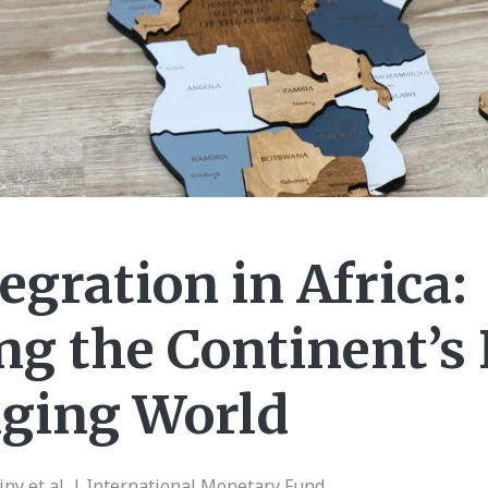
egration in Africa:
g the Continent’s 
nging World
ny et al. | International Monetary Fund