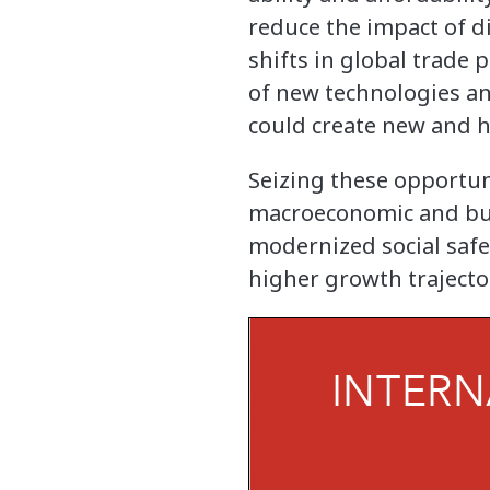
reduce the impact of d
shifts in global trade
of new technologies an
could create new and h
Seizing these opportun
macroeconomic and bus
modernized social safe
higher growth trajecto