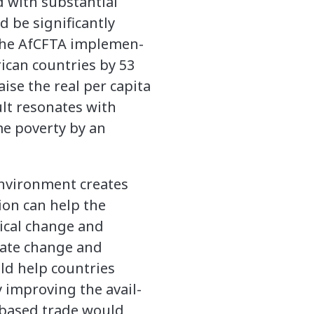
d with substantial
 be significantly
the AfCFTA implemen-
ican countries by 53
aise the real per capita
lt resonates with
me poverty by an
environment creates
ion can help the
ical change and
mate change and
ld help countries
 improving the avail-
d-based trade would