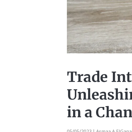
Trade Int
Unleashin
in a Cha
05/05/2023
Asmaa A ElGanai
|