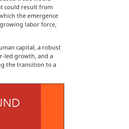
t could result from
h which the emergence
 growing labor force,
uman capital, a robust
r-led growth, and a
g the transition to a