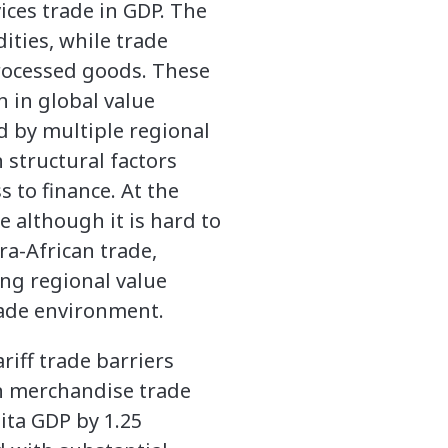
ces trade in GDP. The
ities, while trade
processed goods. These
n in global value
d by multiple regional
structural factors
 to finance. At the
e although it is hard to
ra-African trade,
ing regional value
rade environment.
riff trade barriers
n merchandise trade
ita GDP by 1.25