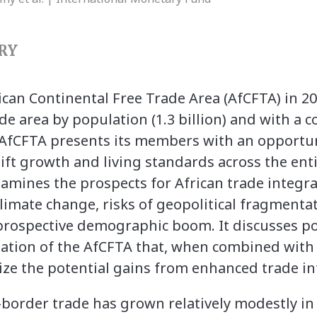
RY
ican Continental Free Trade Area (AfCFTA) in 2
ade area by population (1.3 billion) and with a
he AfCFTA presents its members with an opportu
ift growth and living standards across the enti
mines the prospects for African trade integrat
imate change, risks of geopolitical fragmentat
 prospective demographic boom. It discusses po
tation of the AfCFTA that, when combined wit
e the potential gains from enhanced trade int
s-border trade has grown relatively modestly in