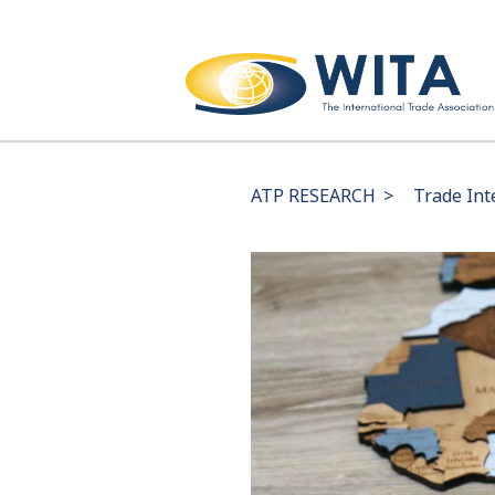
ATP RESEARCH
>
Trade Int