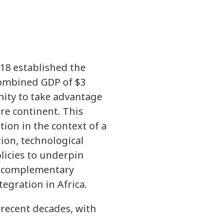
018 established the
 combined GDP of $3
nity to take advantage
re continent. This
ion in the context of a
ion, technological
licies to underpin
h complementary
egration in Africa.
 recent decades, with