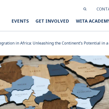
CONT
EVENTS
GET INVOLVED
WITA ACADEM
egration in Africa: Unleashing the Continent’s Potential in