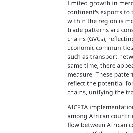
limited growth in merc
continent’s exports to
within the region is m
trade patterns are cons
chains (GVCs), reflect
economic communities, 
such as transport netw
same time, there appear
measure. These patterns
reflect the potential f
chains, unifying the t
AfCFTA implementation w
among African countri
flow between African c