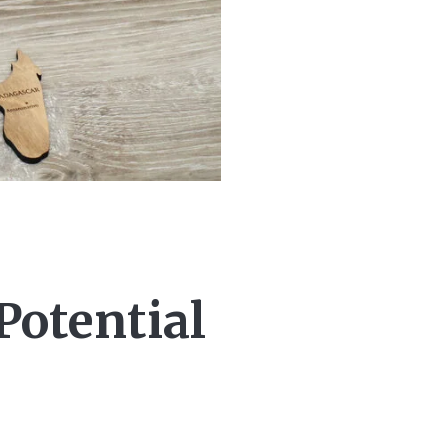
Potential