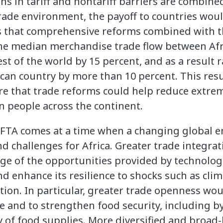
ons in tariff and nontariff barriers are combine
ade environment, the payoff to countries would
ds that comprehensive reforms combined with 
the median merchandise trade flow between Afr
st of the world by 15 percent, and as a result r
can country by more than 10 percent. This resu
ture that trade reforms could help reduce extre
n people across the continent.
CFTA comes at a time when a changing global 
d challenges for Africa. Greater trade integrat
ge of the opportunities provided by technolog
 enhance its resilience to shocks such as cli
tion. In particular, greater trade openness wou
e and to strengthen food security, including by
ity of food supplies. More diversified and broa