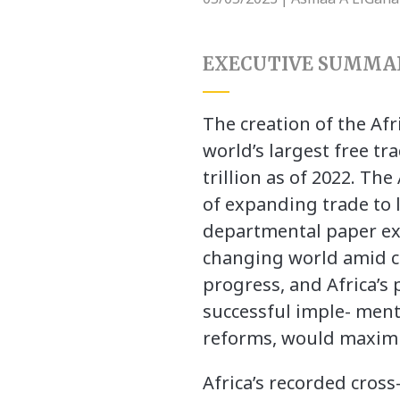
EXECUTIVE SUMMA
The creation of the Afr
world’s largest free tr
trillion as of 2022. T
of expanding trade to l
departmental paper exa
changing world amid cl
progress, and Africa’s
successful imple- men
reforms, would maximiz
Africa’s recorded cros