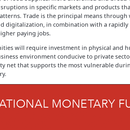
isruptions in specific markets and products tha
 patterns. Trade is the principal means throug
d digitalization, in combination with a rapidly
igher paying jobs.
ities will require investment in physical and h
iness environment conducive to private secto
ty net that supports the most vulnerable durin
ry.