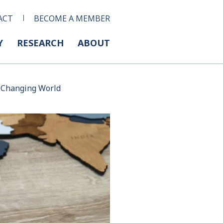
ACT
BECOME A MEMBER
Y
RESEARCH
ABOUT
 a Changing World