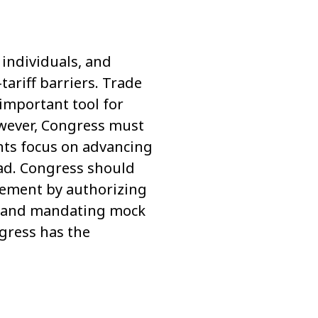
individuals, and
ariff barriers. Trade
 important tool for
wever, Congress must
nts focus on advancing
ad. Congress should
reement by authorizing
es, and mandating mock
ngress has the