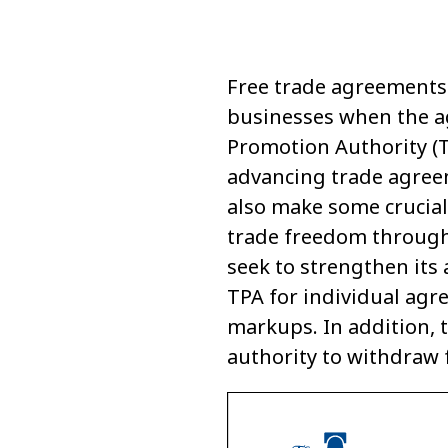
Free trade agreements 
businesses when the ag
Promotion Authority (TP
advancing trade agree
also make some crucial
trade freedom through
seek to strengthen its 
TPA for individual agr
markups. In addition, 
authority to withdraw