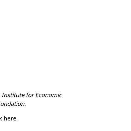
 Institute for Economic
oundation.
ck here
.