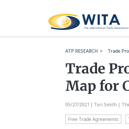
ATP RESEARCH
>
Trade Pro
Trade Pr
Map for 
05/27/2021
Tori Smith | Th
|
Free Trade Agreements