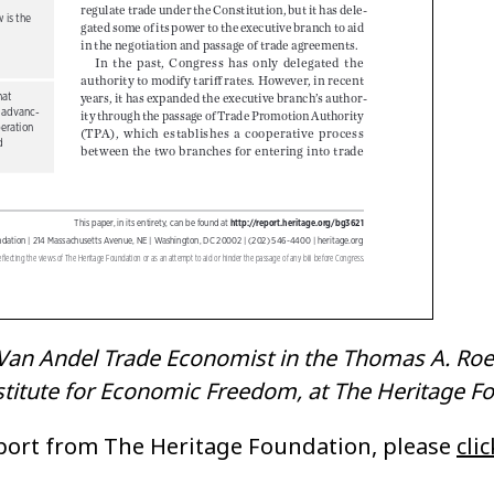
 Van Andel Trade Economist in the Thomas A. Roe
Institute for Economic Freedom, at The Heritage F
eport from The Heritage Foundation, please
cli