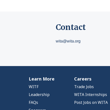
Contact
wita@wita.org
Learn More
Careers
WITF
Trade Jobs
Leadership
WITA Internships
FAQs
Post Jobs on WITA