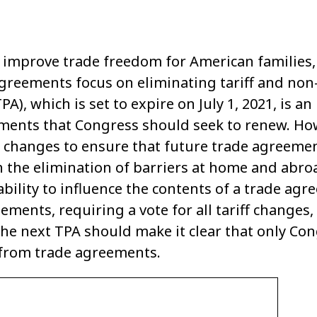
improve trade freedom for American families, 
reements focus on eliminating tariff and non-t
A), which is set to expire on July 1, 2021, is an
ments that Congress should seek to renew. Ho
 changes to ensure that future trade agreeme
 the elimination of barriers at home and abro
ability to influence the contents of a trade ag
eements, requiring a vote for all tariff chang
the next TPA should make it clear that only Co
 from trade agreements.