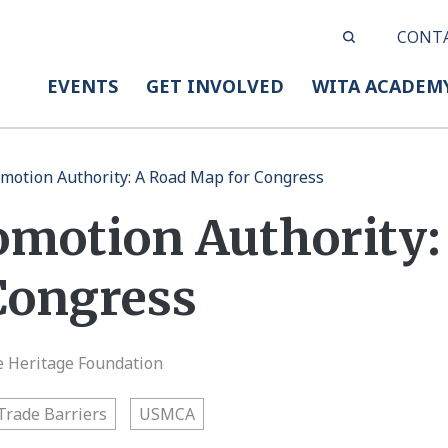
CONT
EVENTS
GET INVOLVED
WITA ACADEM
motion Authority: A Road Map for Congress
omotion Authority:
Congress
e Heritage Foundation
Trade Barriers
USMCA