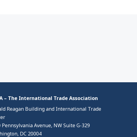
 – The International Trade Association
ld Reagan Building and International Trade
er
 Pennsylvania Avenue, NW Suite G-329
ington, DC 20004