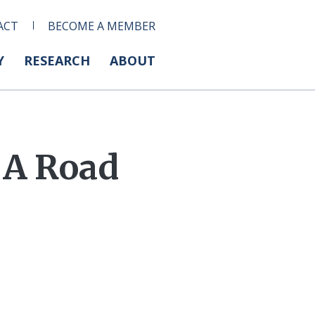
ACT
BECOME A MEMBER
Y
RESEARCH
ABOUT
 A Road