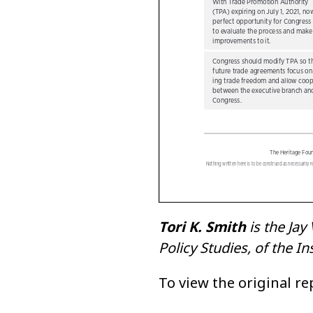
Tori K. Smith
is the Jay
Policy Studies, of the 
To view the original r