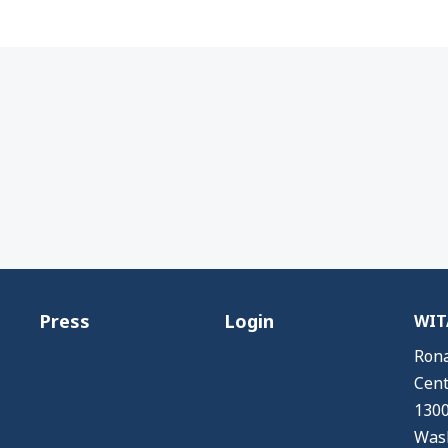
Press
Login
WITA
Rona
Cent
1300
Wash